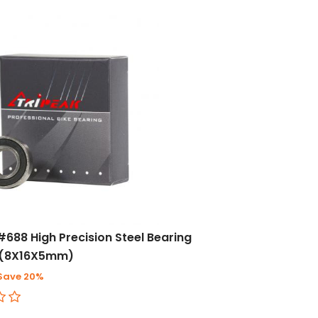
#688 High Precision Steel Bearing
)(8X16X5mm)
Save 20%