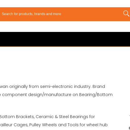
wan originally from semi-electronic industry. Brand
 bike component design/manufacture on Bearing/Bottom
 Bottom Brackets, Ceramic & Steel Bearings for
illeur Cages, Pulley Wheels and Tools for wheel hub