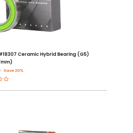
#18307 Ceramic Hybrid Bearing (G5)
x7mm)
6
Save 20%