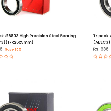
ak #6803 High Precision Steel Bearing
Tripeak 
C3)(17x26x5mm)
(ABEC3
16
Rs. 636
Save 20%