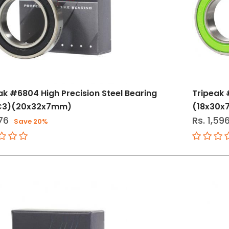
ak #6804 High Precision Steel Bearing
Tripeak 
C3)(20x32x7mm)
(18x30
76
Rs. 1,59
Save 20%