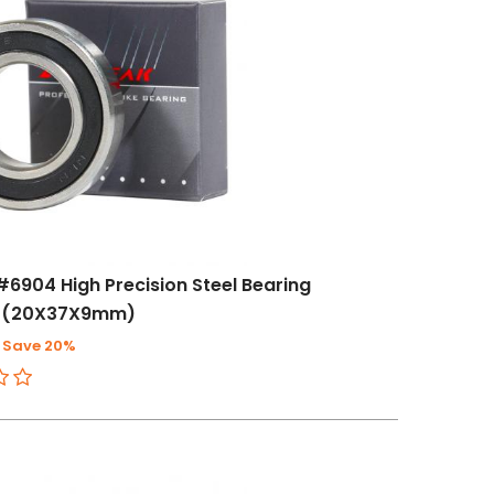
#6904 High Precision Steel Bearing
 (20X37X9mm)
Save 20%