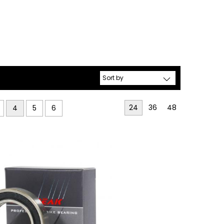
24
36
48
4
5
6