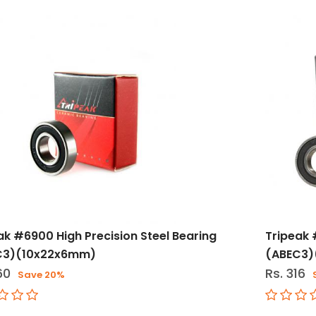
ak #6900 High Precision Steel Bearing
Tripeak 
C3)(10x22x6mm)
(ABEC3
60
Rs. 316
Save 20%