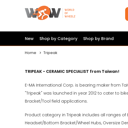
New
Shop by Category
Shop by Brand
Home
Tripeak
TRIPEAK - CERAMIC SPECIALIST from Taiwan!
E-MA International Corp. is bearing maker from Tai
"Tripeak" was launched in year 2012 to cater to
Bracket/Tool field applications.
Product category in Tripeak includes all ranges of
Headset/Bottom Bracket/Wheel Hubs, Oversize Dera