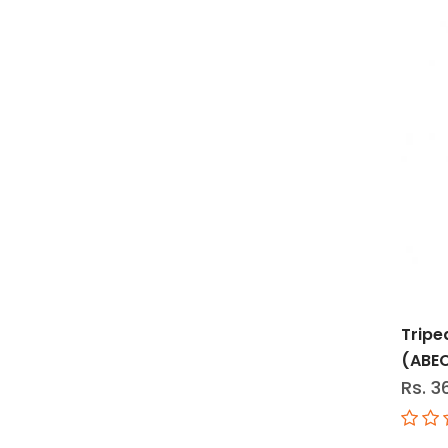
Tripe
(ABE
Rs. 3