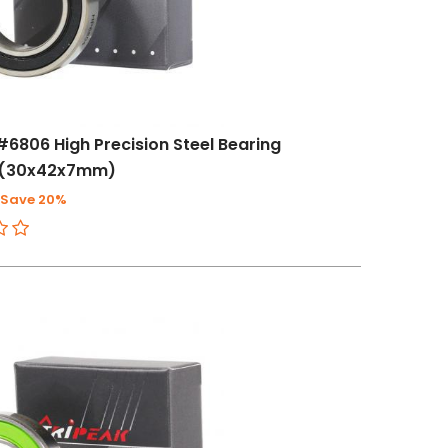
#6806 High Precision Steel Bearing
)(30x42x7mm)
Save 20%