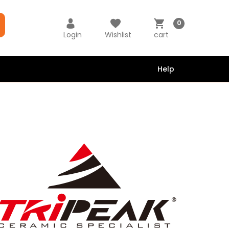
0
Login
Wishlist
cart
Help