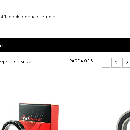
f Tripeak products in India.
ak
PAGE 4 OF 6
g 73 - 96 of 129
1
2
3