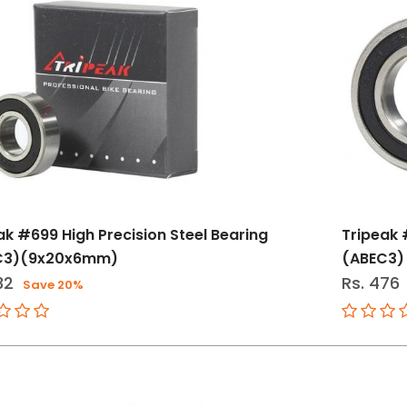
ak #699 High Precision Steel Bearing
Tripeak 
C3)(9x20x6mm)
(ABEC3)
32
Rs. 476
Save 20%