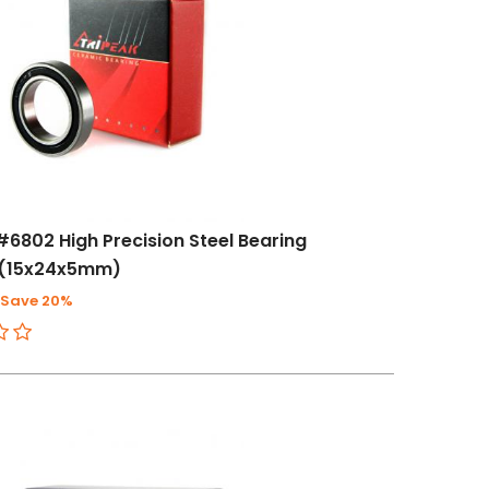
#6802 High Precision Steel Bearing
(15x24x5mm)
Save 20%