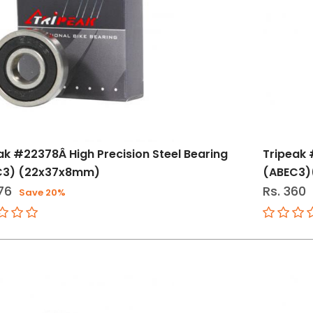
ak #22378Â High Precision Steel Bearing
Tripeak 
C3) (22x37x8mm)
(ABEC3)
76
Rs. 360
Save 20%