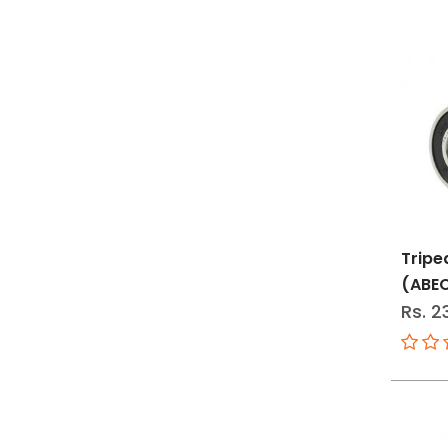
Tripe
(ABE
Rs. 2