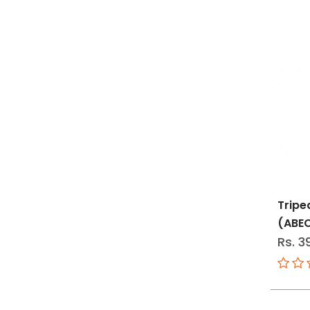
Tripe
(ABE
Rs. 3