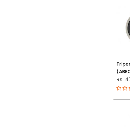
Tripe
(ABE
Rs. 4