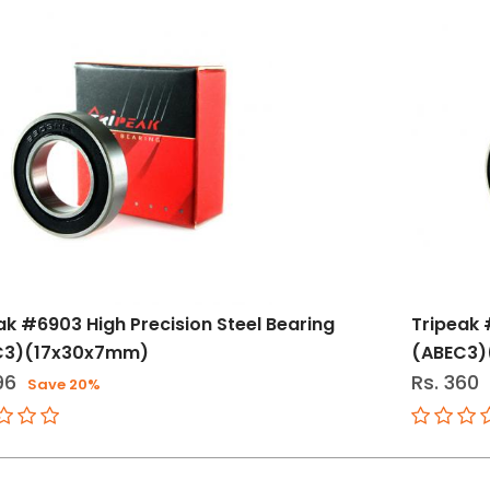
ak #6903 High Precision Steel Bearing
Tripeak 
C3)(17x30x7mm)
(ABEC3)
96
Rs. 360
Save 20%