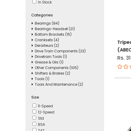
In Stock
Categories
Bearings (84)
Bearings-Headset (21)
Bottom Brackets (15)
Cranksets (4)
Tripe
Derailleurs (2)
(ABE
Drive Train Components (23)
Drivetrain Tools (1)
Rs. 3
Grease & Oils (1)
Other Components (105)
Shifters & Brakes (2)
Tools (1)
Tools And Maintenance (2)
Size
11-Speed
12-Speed
Std
BSA
T47