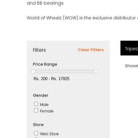
and BB bearings.
World of Wheelz (WOW) is the exclusive distributor o
Tripe
Filters
Clear Filters
Price Range
Showin
Gender
Male
Female
Store
Web Store