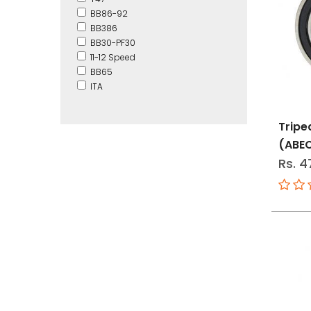
BB86-92
BB386
BB30-PF30
11-12 Speed
BB65
ITA
Tripe
(ABE
Rs. 4