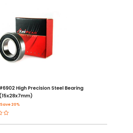
#6902 High Precision Steel Bearing
(15x28x7mm)
Save 20%