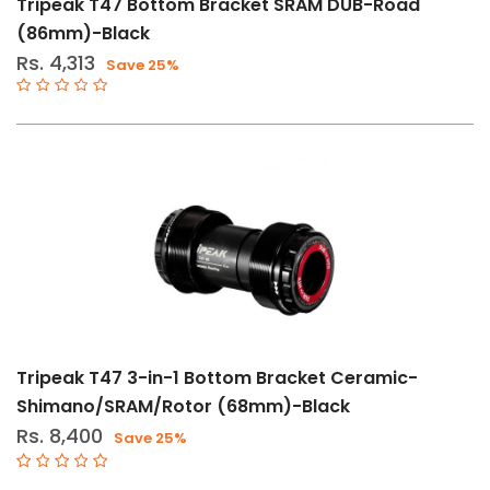
Tripeak T47 Bottom Bracket SRAM DUB-Road
(86mm)-Black
Categories
Rs. 4,313
Save 25%
Bearings
(84)
Bearings-
Headset
(21)
Bottom
Brackets
(15)
Cranksets
(4)
Derailleurs
Tripeak T47 3-in-1 Bottom Bracket Ceramic-
(2)
Shimano/SRAM/Rotor (68mm)-Black
Drive
Rs. 8,400
Save 25%
Train
Components