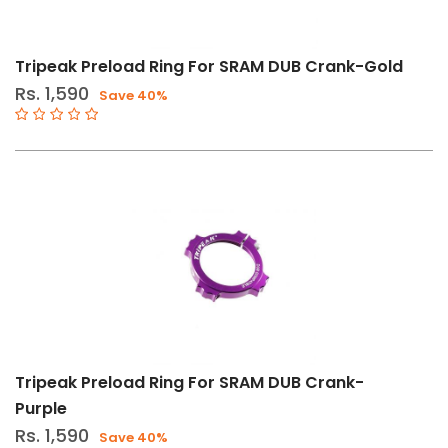
Tripeak Preload Ring For SRAM DUB Crank-Gold
Rs. 1,590
Save 40%
Tripeak Preload Ring For SRAM DUB Crank-
Purple
Rs. 1,590
Save 40%