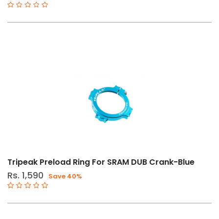
Tripeak Preload Ring For SRAM DUB Crank-Blue
Rs. 1,590
Save 40%