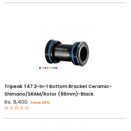
(23)
Drivetrain
Tools
(1)
Grease
&
Oils
(1)
Other
Components
(105)
Shifters
Tripeak T47 3-in-1 Bottom Bracket Ceramic-
&
Shimano/SRAM/Rotor (86mm)-Black
Brakes
Rs. 8,400
Save 25%
(2)
Tools
(1)
Tools