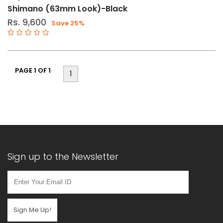
Shimano (63mm Look)-Black
Rs. 9,600
Save 25%
PAGE 1 OF 1
1
Sign up to the Newsletter
Sign Me Up!