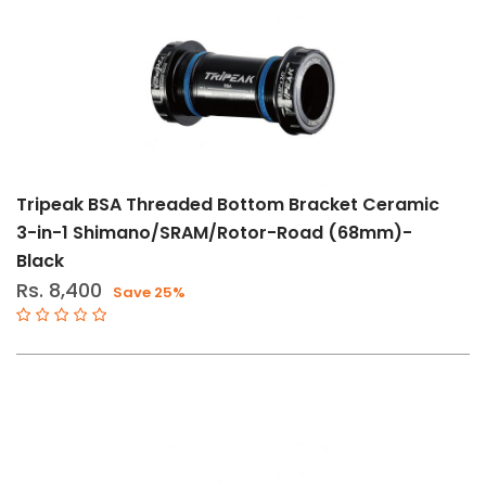
And
Maintenance
(2)
Size
11-
Tripeak BSA Threaded Bottom Bracket Ceramic
Speed
3-in-1 Shimano/SRAM/Rotor-Road (68mm)-
12-
Black
Speed
Rs. 8,400
Save 25%
Std
BSA
T47
BB86-
92