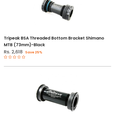
Tripeak BSA Threaded Bottom Bracket Shimano
MTB (73mm)-Black
Rs. 2,618
Save 25%