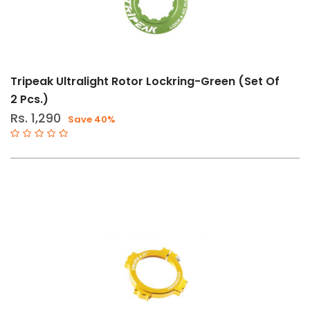
Tripeak Ultralight Rotor Lockring-Green (Set Of
2 Pcs.)
Rs. 1,290
Save 40%