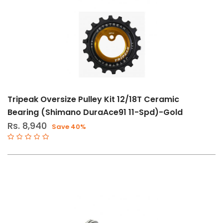
Tripeak Oversize Pulley Kit 12/18T Ceramic
Bearing (Shimano DuraAce91 11-Spd)-Gold
Rs. 8,940
Save 40%