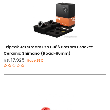
Tripeak Jetstream Pro BB86 Bottom Bracket
Ceramic Shimano (Road-86mm)
Rs. 17,925
Save 25%