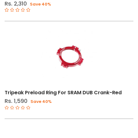
Rs. 2,310
Save 40%
Tripeak Preload Ring For SRAM DUB Crank-Red
Rs. 1,590
Save 40%