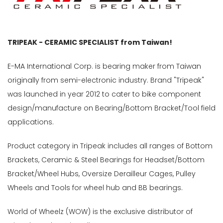
TRIPEAK - CERAMIC SPECIALIST from Taiwan!
E-MA International Corp. is bearing maker from Taiwan
originally from semi-electronic industry. Brand "Tripeak"
was launched in year 2012 to cater to bike component
design/manufacture on Bearing/Bottom Bracket/Tool field
applications.
Product category in Tripeak includes all ranges of Bottom
Brackets, Ceramic & Steel Bearings for Headset/Bottom
Bracket/Wheel Hubs, Oversize Derailleur Cages, Pulley
Wheels and Tools for wheel hub and BB bearings.
World of Wheelz (WOW) is the exclusive distributor of
ly