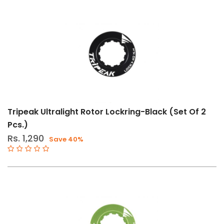
Tripeak Ultralight Rotor Lockring-Black (Set Of 2
Pcs.)
Rs. 1,290
Save 40%