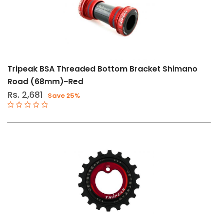
Tripeak BSA Threaded Bottom Bracket Shimano
Road (68mm)-Red
Rs. 2,681
Save 25%