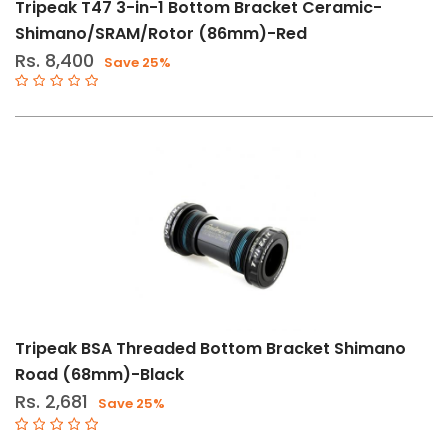
Tripeak T47 3-in-1 Bottom Bracket Ceramic-
Shimano/SRAM/Rotor (86mm)-Red
Rs. 8,400
Save 25%
Tripeak BSA Threaded Bottom Bracket Shimano
Road (68mm)-Black
Rs. 2,681
Save 25%