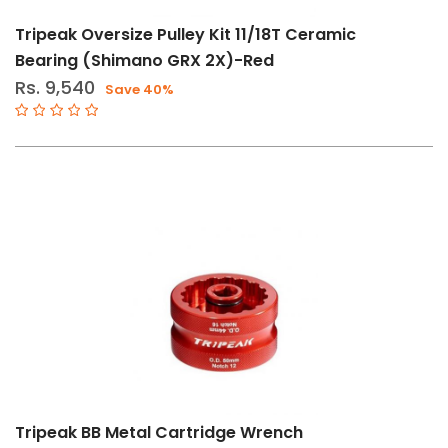
Tripeak Oversize Pulley Kit 11/18T Ceramic
Bearing (Shimano GRX 2X)-Red
Rs. 9,540
Save 40%
Tripeak BB Metal Cartridge Wrench