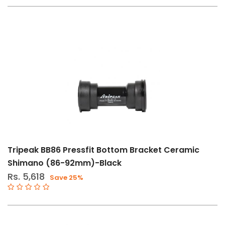
Tripeak BB86 Pressfit Bottom Bracket Ceramic
Shimano (86-92mm)-Black
Rs. 5,618
Save 25%