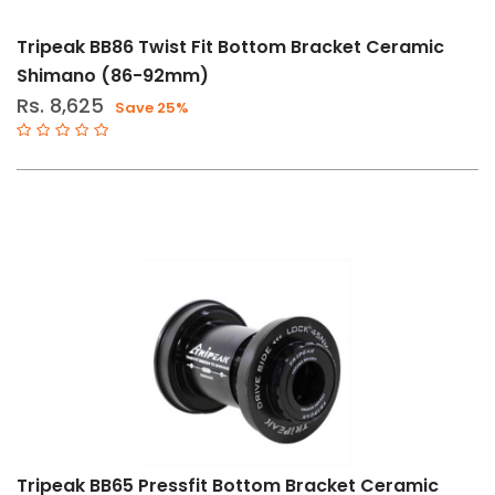
Tripeak BB86 Twist Fit Bottom Bracket Ceramic
Shimano (86-92mm)
Rs. 8,625
Save 25%
Tripeak BB65 Pressfit Bottom Bracket Ceramic