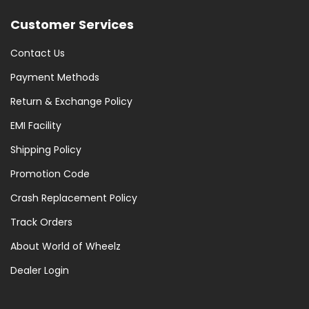
Customer Services
Contact Us
Payment Methods
Return & Exchange Policy
EMI Facility
Shipping Policy
Promotion Code
Crash Replacement Policy
Track Orders
About World of Wheelz
Dealer Login