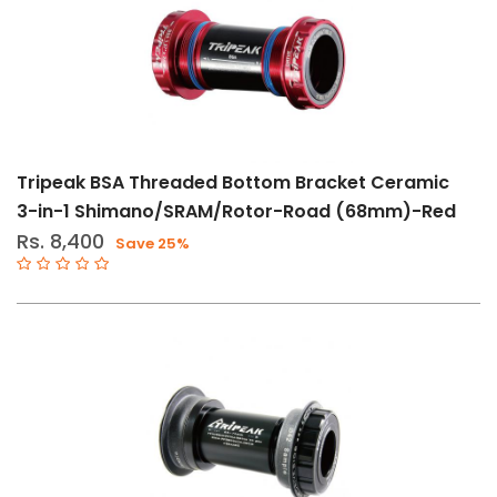
BB386
BB30-
PF30
11-
12
Speed
Tripeak BSA Threaded Bottom Bracket Ceramic
BB65
3-in-1 Shimano/SRAM/Rotor-Road (68mm)-Red
Rs. 8,400
Save 25%
ITA