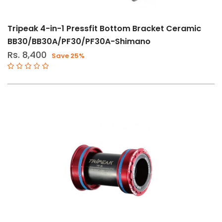
Tripeak 4-in-1 Pressfit Bottom Bracket Ceramic
BB30/BB30A/PF30/PF30A-Shimano
Rs. 8,400
Save 25%