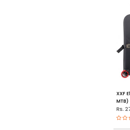
XXF E
MTB)
Rs. 2