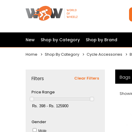
New
Shop by Category
Shop by Brand
Home
Shop By Category
Cycle Accessories
B
Bags 
Filters
Clear Filters
Price Range
Showin
Gender
Male