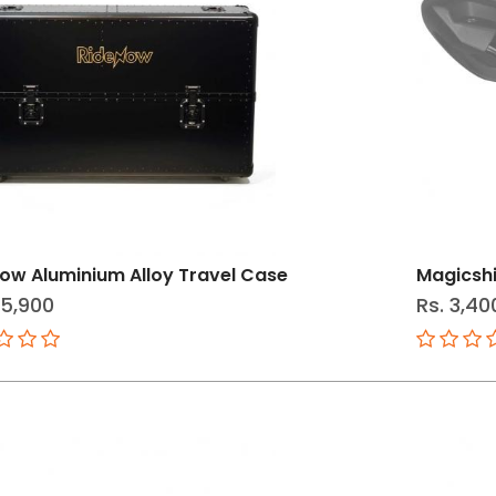
ow Aluminium Alloy Travel Case
Magicshi
25,900
Rs. 3,40