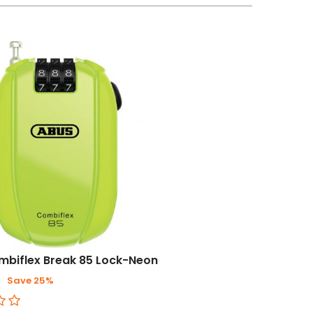
mbiflex Break 85 Lock-Neon
3
Save 25%