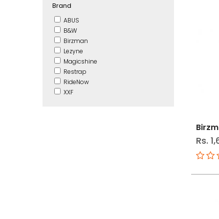
Brand
ABUS
B&W
Birzman
Lezyne
Magicshine
Restrap
RideNow
XXF
Birzm
Rs. 1