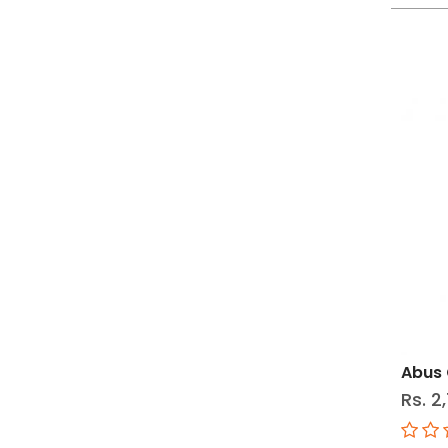
Abus 
Rs. 2