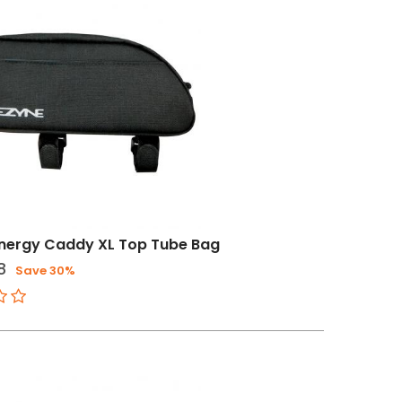
Energy Caddy XL Top Tube Bag
8
Save 30%