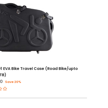
1 EVA Bike Travel Case (Road Bike/upto
TB)
20
Save 20%