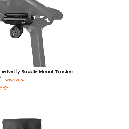
ne Netfy Saddle Mount Tracker
0
Save 20%