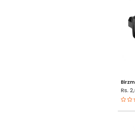
Birzm
Rs. 2