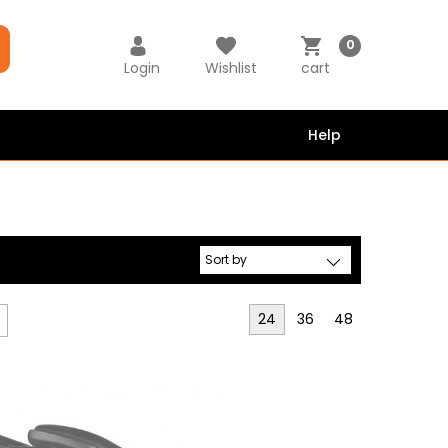
0
Login
Wishlist
cart
Help
24
36
48