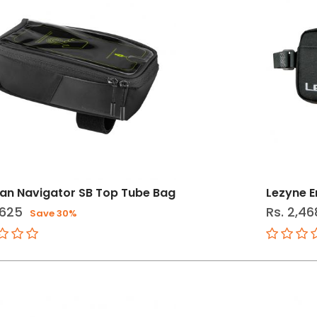
an Navigator SB Top Tube Bag
Lezyne 
,625
Rs. 2,46
Save 30%