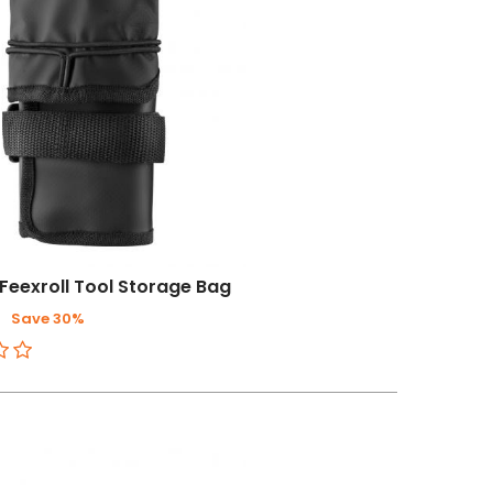
Feexroll Tool Storage Bag
3
Save 30%