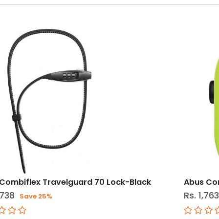
Combiflex Travelguard 70 Lock-Black
Abus Co
,738
Rs. 1,76
Save 25%