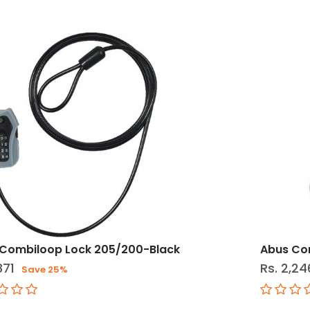
Combiloop Lock 205/200-Black
Abus Co
871
Rs. 2,24
Save 25%