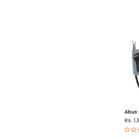
Abus 
Rs. 1,