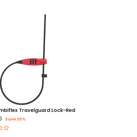
mbiflex Travelguard Lock-Red
6
Save 25%