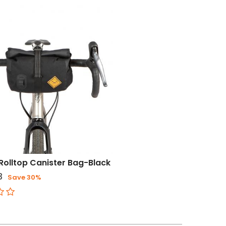
Rolltop Canister Bag-Black
3
Save 30%