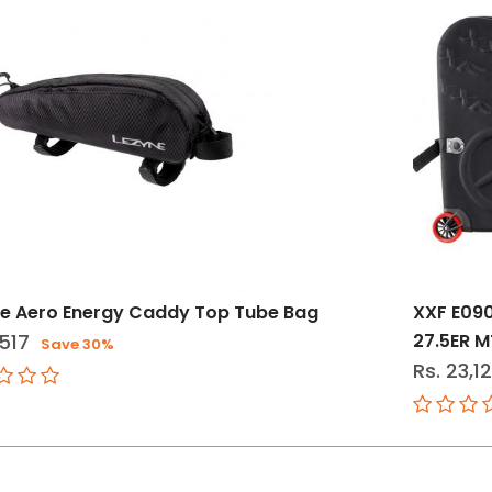
e Aero Energy Caddy Top Tube Bag
XXF E090
,517
27.5ER M
Save 30%
Rs. 23,1