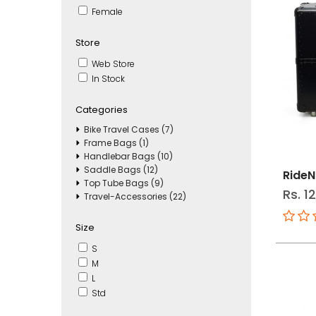
Female
Store
Web Store
In Stock
Categories
Bike Travel Cases (7)
Frame Bags (1)
Handlebar Bags (10)
Saddle Bags (12)
RideN
Top Tube Bags (9)
Rs. 1
Travel-Accessories (22)
Size
S
M
L
Std