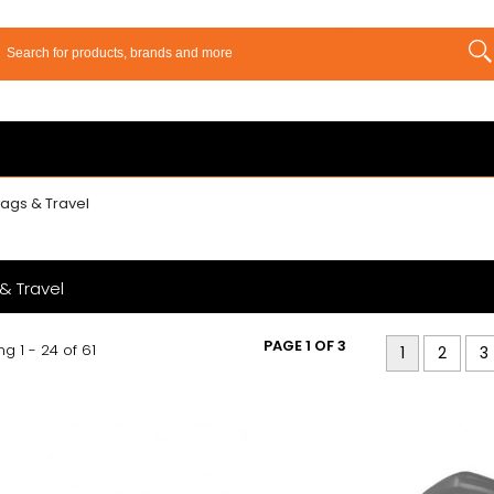
ags & Travel
& Travel
PAGE 1 OF 3
g 1 - 24 of 61
1
2
3