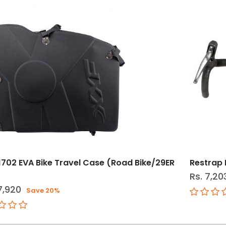
1702 EVA Bike Travel Case (Road Bike/29ER
Restrap 
Rs. 7,20
7,920
Save 20%