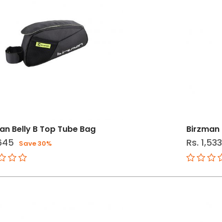
an Belly B Top Tube Bag
Birzman 
,645
Rs. 1,53
Save 30%