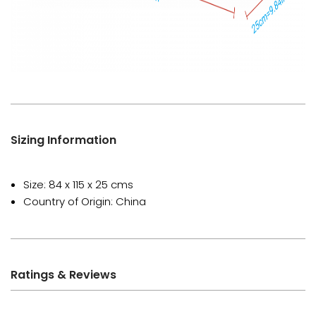
Sizing Information
Size: 84 x 115 x 25 cms
Country of Origin: China
Ratings & Reviews