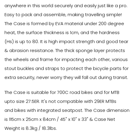
anywhere in this world securely and easily just like a pro.
Easy to pack and assemble, making travelling simple!
The Case is formed by EVA material under 200 degree
heat, the surface thickness is 1cm, and the hardness
(Hs) is up to 80. It is high impact strength and good tear
& abrasion resistance. The thick sponge layer protects
the wheels and frame for impacting each other, various
stout buckles and straps to protect the bicycle parts for
extra security, never worry they will fall out during transit.
The Case is suitable for 700C road bikes and for MTB
upto size 27.5ER. It's not compatible with 29ER MTBs
and bikes with integrated seatpost. The Case dimension
is 115cm x 25cm x 84cm / 45" x 10" x 33" & Case Net
Weight is 8.3kg / 18.3lbs.