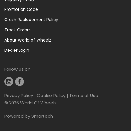
Promotion Code
Crash Replacement Policy
Track Orders
About World of Wheelz
Dealer Login
Follow us on
Privacy Policy
|
Cookie Policy
|
Terms of Use
©
2026 World Of Wheelz
Powered by
Smartech