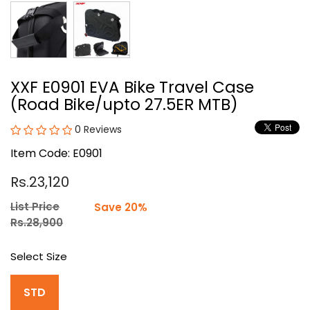
XXF E0901 EVA Bike Travel Case
(Road Bike/upto 27.5ER MTB)
0 Reviews
Item Code: E0901
Rs.23,120
List Price
Save 20%
Rs.28,900
Select Size
STD