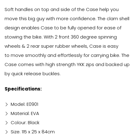
Soft handles on top and side of the Case help you
move this big guy with more confidence. The clam shell
design enables Case to be fully opened for ease of
stowing the bike. With 2 front 360 degree spinning
wheels & 2 rear super rubber wheels, Case is easy
to move smoothly and effortlessly for carrying bike. The
Case comes with high strength YKK zips and backed up
by quick release buckles.
Specifications:
Model: E0901
Material: EVA
Colour: Black
Size: 115 x 25 x 84cm