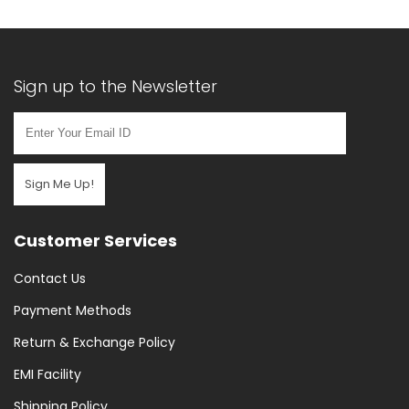
Sign up to the Newsletter
Sign Me Up!
Customer Services
Contact Us
Payment Methods
Return & Exchange Policy
EMI Facility
Shipping Policy