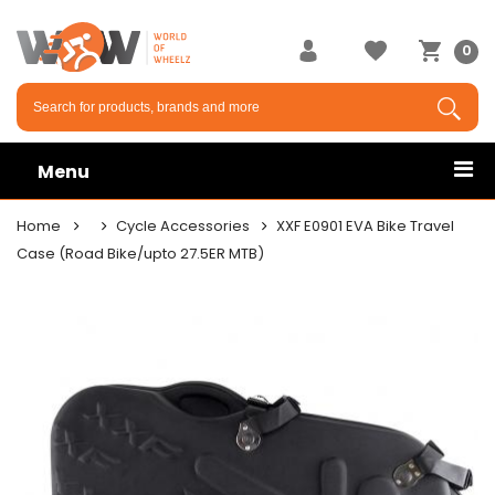
0
Menu
Home
Cycle Accessories
XXF E0901 EVA Bike Travel
Case (Road Bike/upto 27.5ER MTB)