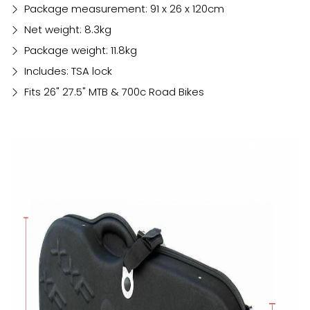
Package measurement: 91 x 26 x 120cm
Net weight: 8.3kg
Package weight: 11.8kg
Includes: TSA lock
Fits 26" 27.5" MTB & 700c Road Bikes