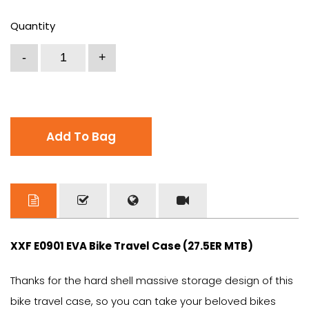
Quantity
Add To Bag
XXF E0901 EVA Bike Travel Case (27.5ER MTB)
Thanks for the hard shell massive storage design of this
bike travel case, so you can take your beloved bikes