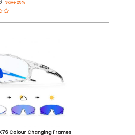
6
Save 25%
X76 Colour Changing Frames