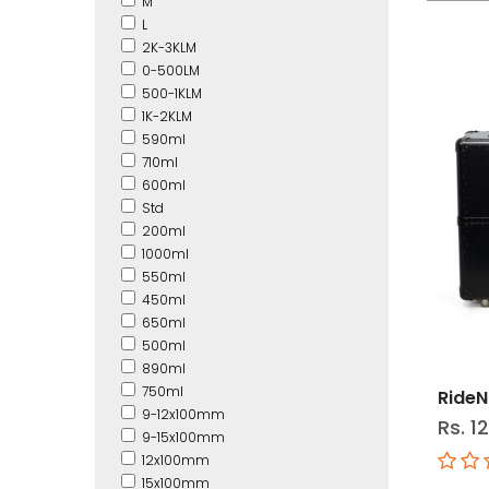
M
L
2K-3KLM
0-500LM
500-1KLM
1K-2KLM
590ml
710ml
600ml
Std
200ml
1000ml
550ml
450ml
650ml
500ml
890ml
750ml
RideN
9-12x100mm
Rs. 1
9-15x100mm
12x100mm
15x100mm