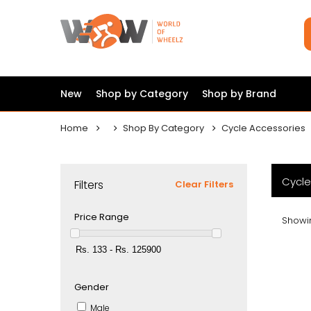
New
Shop by Category
Shop by Brand
Home
Shop By Category
Cycle Accessories
Cycle
Filters
Clear Filters
Price Range
Showin
Gender
Male