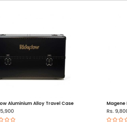
ow Aluminium Alloy Travel Case
Magene L
25,900
Rs. 9,80