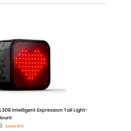
308 Intelligent Expression Tail Light-
Mount
0
Save 15%