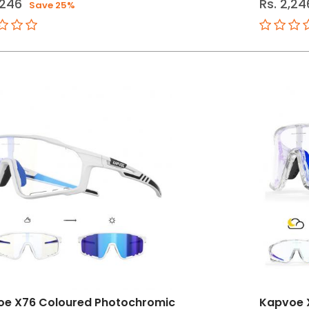
,246
Rs. 2,24
Save 25%
oe X76 Coloured Photochromic
Kapvoe 