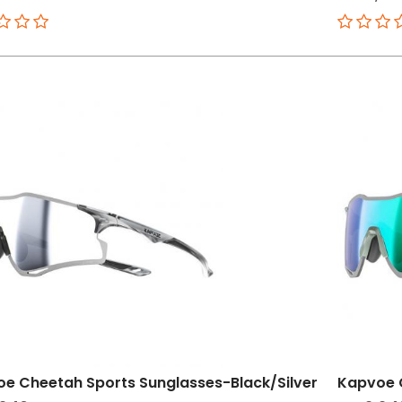
e Cheetah Sports Sunglasses-Black/Silver
Kapvoe 