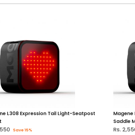
e L308 Expression Tail Light-Seatpost
Magene L
t
Saddle 
,550
Rs. 2,55
Save 15%