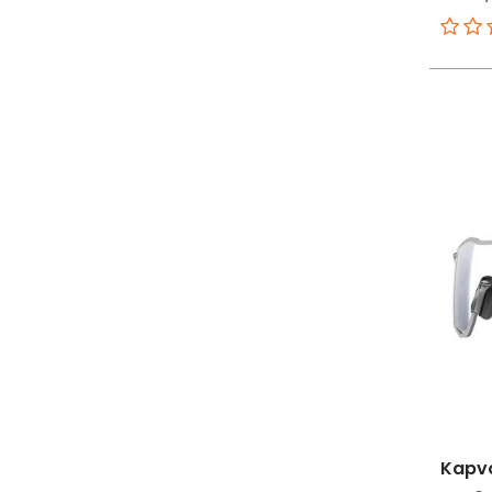
Kapvo