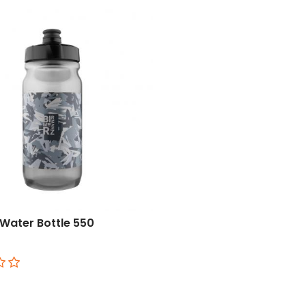
Water Bottle 550