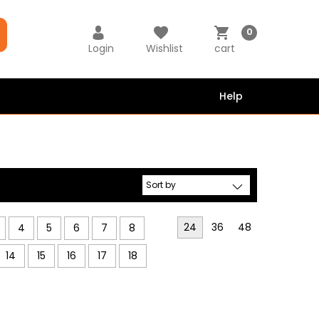
0
Login
Wishlist
cart
Help
24
36
48
4
5
6
7
8
14
15
16
17
18