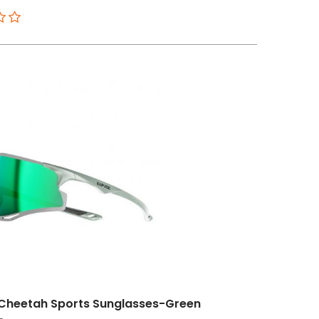
Cheetah Sports Sunglasses-Green