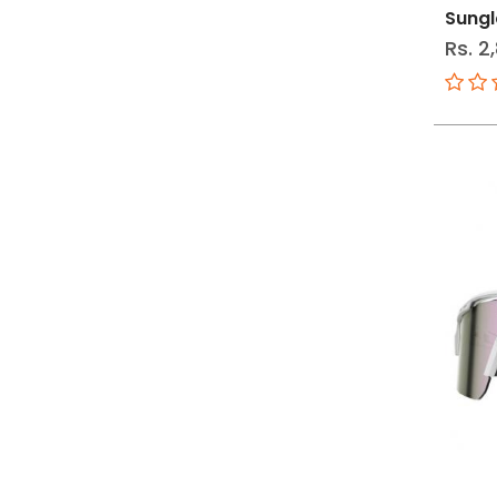
Sungl
Rs. 2