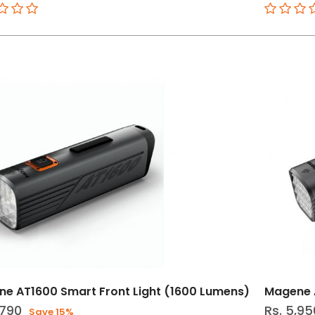
e AT1600 Smart Front Light (1600 Lumens)
Magene A
,790
Rs. 5,95
Save 15%