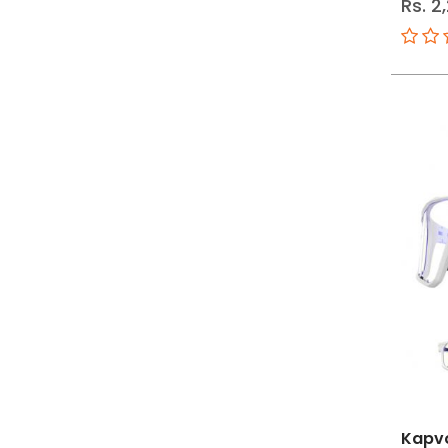
Rs. 2
Kapv