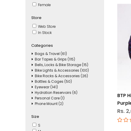
Female
Store
Web Store
In Stock
Categories
Bags & Travel (61)
Bar Tapes & Grips (115)
Bells, Locks & Bike Storage (15)
Bike Lights & Accessories (100)
Bike Racks & Accessories (26)
Bottles & Cages (50)
Eyewear (141)
Hydration Reservoirs (6)
BTP 
Personal Care (1)
Purpl
Phone Mount (2)
Rs. 2
Size
S