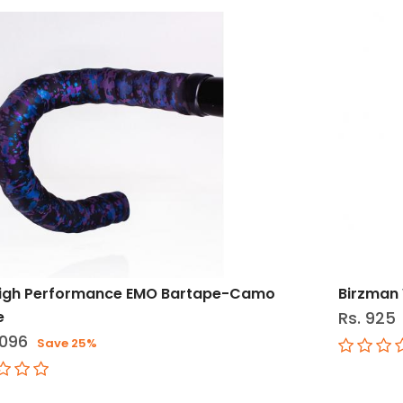
High Performance EMO Bartape-Camo
Birzman 
e
Rs. 925
,096
Save 25%