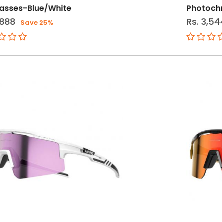
asses-Blue/White
Photoch
,888
Rs. 3,54
Save 25%