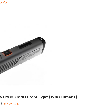
T1200 Smart Front Light (1200 Lumens)
0
Save 15%