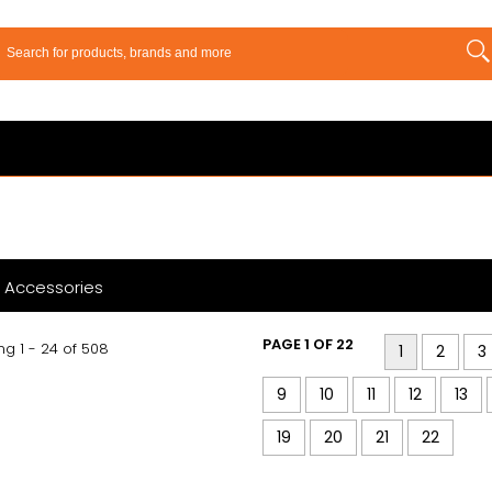
 Accessories
PAGE 1 OF 22
g 1 - 24 of 508
1
2
3
9
10
11
12
13
19
20
21
22