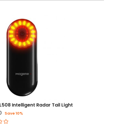
508 Intelligent Radar Tail Light
0
Save 10%