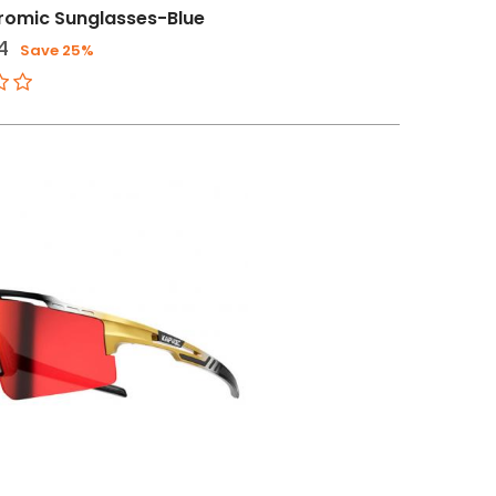
romic Sunglasses-Blue
4
Save 25%