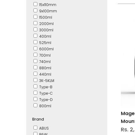
15x110mm
9x100mm
1500ml
2000ml
3000ml
400ml
525ml
6000ml
700ml
740ml
880ml
440ml
3K-5KLM
Type-B
Type-C
Type-D
800ml
Magen
Brand
Moun
ABUS
Rs. 2
B&W