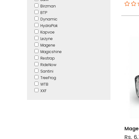
Birzman
BTP
Dynamic
HydraPak
Kapvoe
Lezyne
Magene
Magicshine
Restrap
RideNow
Santini
TreeFrog
WTB
XXF
Magen
Rs. 6