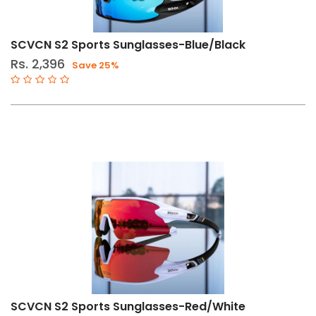
SCVCN S2 Sports Sunglasses-Blue/Black
Rs. 2,396
Save 25%
SCVCN S2 Sports Sunglasses-Red/White