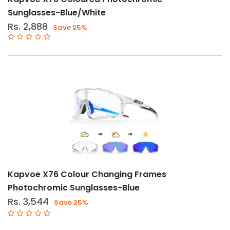
Bottles
Sunglasses-Blue/White
&
Rs. 2,888
Save 25%
Cages
Bike
Lights
&
Accessories
Bags
&
Travel
Bar
Tapes
&
Kapvoe X76 Colour Changing Frames
Grips
Photochromic Sunglasses-Blue
Bells,
Rs. 3,544
Save 25%
Locks
&