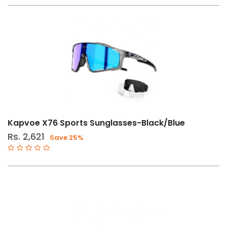
Kapvoe X76 Sports Sunglasses-Black/Blue
Rs. 2,621
Save 25%