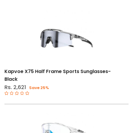
Kapvoe X75 Half Frame Sports Sunglasses-
Black
Rs. 2,621
Save 25%