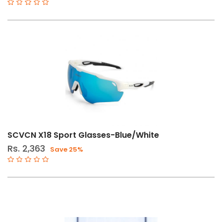
SCVCN X18 Sport Glasses-Blue/White
Rs. 2,363
Save 25%