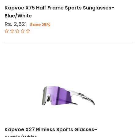
Kapvoe X75 Half Frame Sports Sunglasses-
Blue/White
Rs. 2,621
Save 25%
Kapvoe X27 Rimless Sports Glasses-