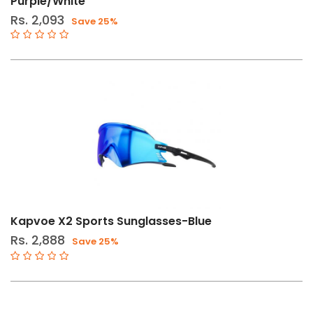
Purple/White
Rs. 2,093
Save 25%
Kapvoe X2 Sports Sunglasses-Blue
Rs. 2,888
Save 25%