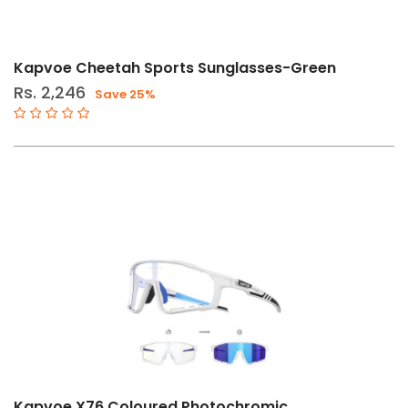
Price
Filters
Range
Kapvoe Cheetah Sports Sunglasses-Green
Rs. 2,246
Save 25%
Gender
Male
Female
Store
Web
store
in
Stock
Categories
Kapvoe X76 Coloured Photochromic