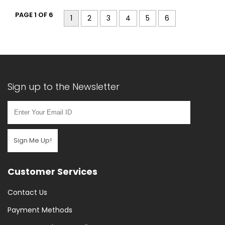
PAGE 1 OF 6
1
2
3
4
5
6
Sign up to the Newsletter
Sign Me Up!
Customer Services
Contact Us
Payment Methods