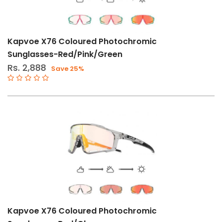
Kapvoe X76 Coloured Photochromic
Sunglasses-Red/Pink/Green
Rs. 2,888
Save 25%
Kapvoe X76 Coloured Photochromic