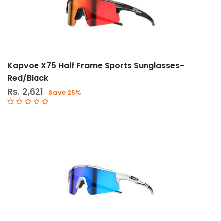
Kapvoe X75 Half Frame Sports Sunglasses-
Red/Black
Rs. 2,621
Save 25%