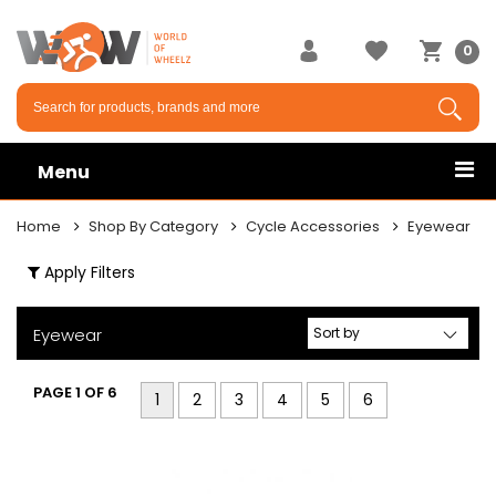
×
0
Menu
Home
Shop By Category
Cycle Accessories
Eyewear
Apply Filters
Eyewear
PAGE 1 OF 6
1
2
3
4
5
6