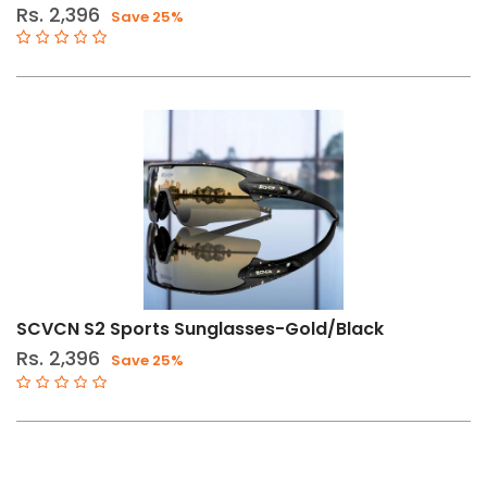
Rs. 2,396
Save 25%
SCVCN S2 Sports Sunglasses-Gold/Black
Rs. 2,396
Save 25%