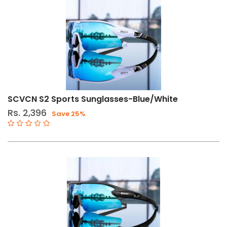
SCVCN S2 Sports Sunglasses-Blue/White
Rs. 2,396
Save 25%