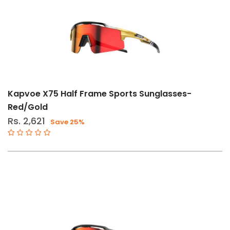
Brand
Kapvoe
Magicshine
Kapvoe X75 Half Frame Sports Sunglasses-
Red/Gold
Rs. 2,621
Save 25%