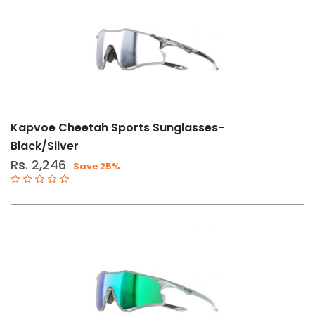
Kapvoe Cheetah Sports Sunglasses-
Black/Silver
Rs. 2,246
Save 25%
ly
er
Filters
Clear