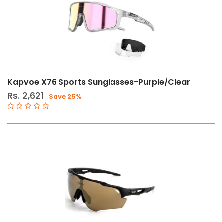
Kapvoe X76 Sports Sunglasses-Purple/Clear
Rs. 2,621
Save 25%