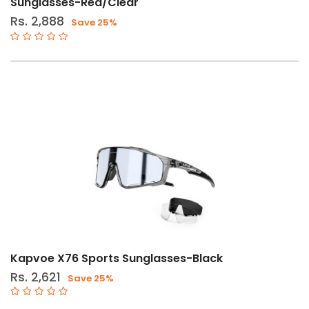
Sunglasses-Red/Clear
Rs. 2,888
Save 25%
Kapvoe X76 Sports Sunglasses-Black
Rs. 2,621
Save 25%