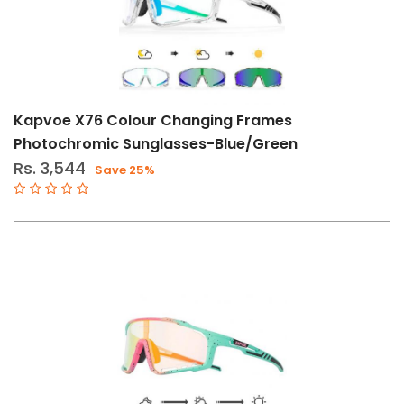
Kapvoe X76 Colour Changing Frames
Photochromic Sunglasses-Blue/Green
Rs. 3,544
Save 25%