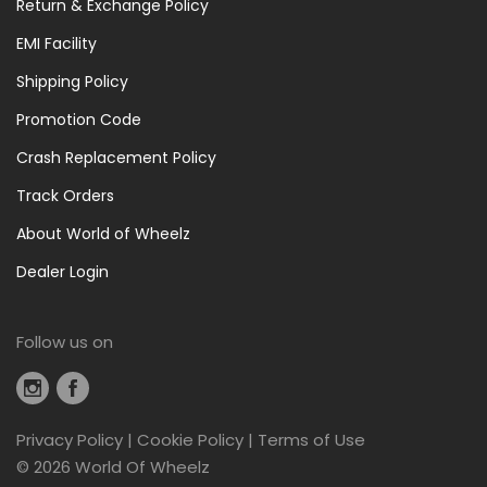
Return & Exchange Policy
EMI Facility
Shipping Policy
Promotion Code
Crash Replacement Policy
Track Orders
About World of Wheelz
Dealer Login
Follow us on
Privacy Policy
|
Cookie Policy
|
Terms of Use
©
2026 World Of Wheelz