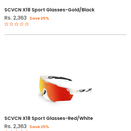
SCVCN X18 Sport Glasses-Gold/Black
Rs. 2,363
Save 25%
SCVCN X18 Sport Glasses-Red/White
Rs. 2,363
Save 25%