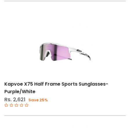
Bike
Storage
Phone
Mount
Eyewear
Hydration
Reservoirs
Bike
Racks
&
Accessories
Kapvoe X75 Half Frame Sports Sunglasses-
Personal
Purple/White
Care
Rs. 2,621
Save 25%
Size
Std