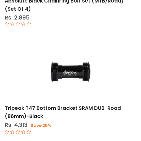
Absolute Black Chainring Bolt Set (MTB/Road)
36T
(Set Of 4)
34T
Rs. 2,895
Std
DURAACE-
9100
DURAACE-
9000
ULTEGRA-
8000
ULTEGRA-
6800
Tripeak T47 Bottom Bracket SRAM DUB-Road
Bolt
(86mm)-Black
46-
30T
Rs. 4,313
Save 25%
Bolt
48-