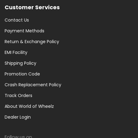
Customer Services
Contact Us
Payment Methods
Return & Exchange Policy
EMI Facility
Shipping Policy
Promotion Code
Crash Replacement Policy
Track Orders
About World of Wheelz
Dealer Login
Follow us on