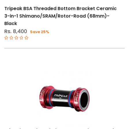
Shimano
Tripeak BSA Threaded Bottom Bracket Ceramic
Tripeak
3-in-1 Shimano/SRAM/Rotor-Road (68mm)-
Black
Rs. 8,400
Save 25%