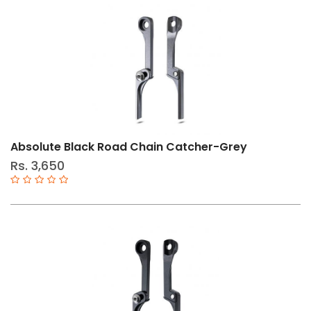
Size
11-
Speed
12-
Speed
10-
Absolute Black Road Chain Catcher-Grey
Speed
Rs. 3,650
9-
Speed
6-
8
Speed
S
L