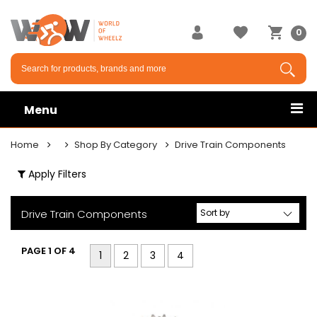
×
0
Menu
Home
Shop By Category
Drive Train Components
Apply Filters
Drive Train Components
PAGE 1 OF 4
1
2
3
4