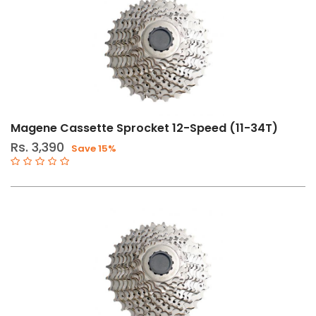
Magene Cassette Sprocket 12-Speed (11-34T)
Rs. 3,390
Save 15%
ly
er