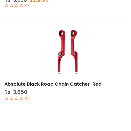
Save 15%
Bottom
Brackets
Cables
&
Housing
Cassette
Sprockets
Chainrings-
Oval/Round
Chains
Absolute Black Road Chain Catcher-Red
Cranksets
Rs. 3,650
Derailleurs
Group
Set
Shifters
&
Brakes