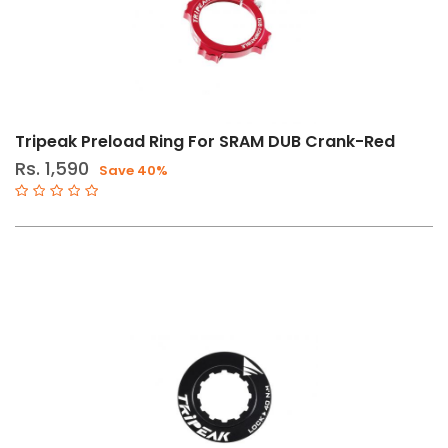
Tripeak Preload Ring For SRAM DUB Crank-Red
Rs. 1,590
Save 40%