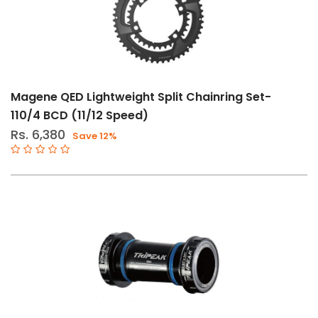
34T
52-
36T
53-
39T
Magene QED Lightweight Split Chainring Set-
110/4 BCD (11/12 Speed)
BB65
Rs. 6,380
Save 12%
ITA
Brand
Absolute
Black
Juice
Lubes
Magene