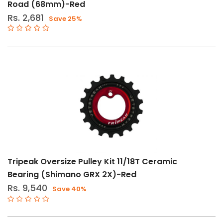
Road (68mm)-Red
Rs. 2,681
Save 25%
Tripeak Oversize Pulley Kit 11/18T Ceramic
Bearing (Shimano GRX 2X)-Red
Rs. 9,540
Save 40%