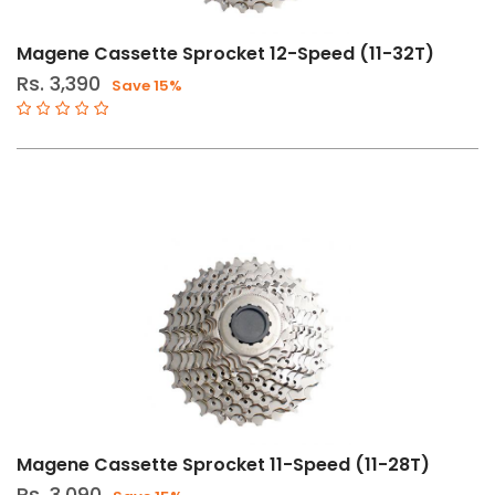
Filters
Clear
Price
Filters
Range
Magene Cassette Sprocket 12-Speed (11-32T)
Rs. 3,390
Save 15%
Gender
Male
Female
Store
Web
store
in
Stock
Magene Cassette Sprocket 11-Speed (11-28T)
Categories
Rs. 3,090