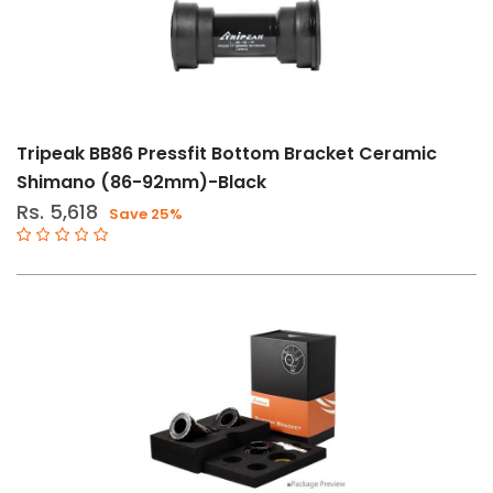
Tripeak BB86 Pressfit Bottom Bracket Ceramic
Shimano (86-92mm)-Black
Rs. 5,618
Save 25%