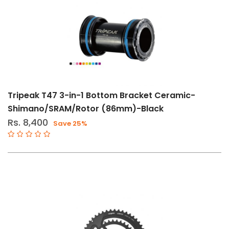
11-
12
Speed
CL-
160mm
CL-
165mm
Tripeak T47 3-in-1 Bottom Bracket Ceramic-
Shimano/SRAM/Rotor (86mm)-Black
CL167-
Rs. 8,400
5mm
Save 25%
CL-
170mm
CL172-
5mm
CL-
175mm
50-