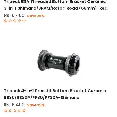
Tripeak BSA Threaded Bottom Bracket Ceramic
3-in-1 Shimano/SRAM/Rotor-Road (68mm)-Red
Rs. 8,400
Save 25%
Tripeak 4-in-1 Pressfit Bottom Bracket Ceramic
BB30/BB30A/PF30/PF30A-Shimano
Rs. 8,400
Save 25%