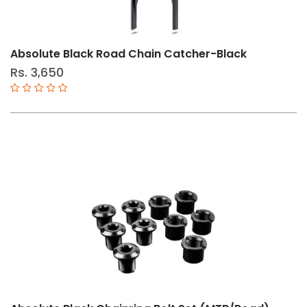
30T
46T
Absolute Black Road Chain Catcher-Black
52T
Rs. 3,650
53T
39T
50T
24T
26T
38T
28T
32T