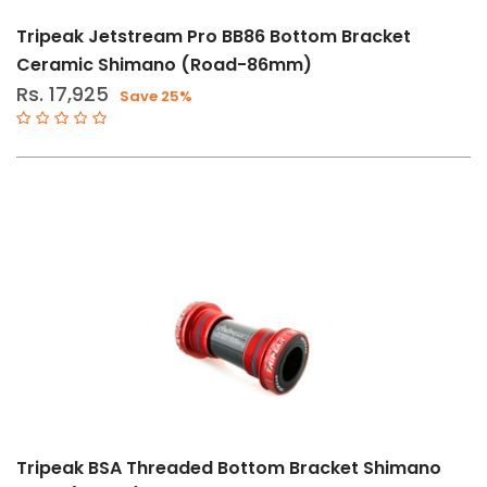
Tripeak Jetstream Pro BB86 Bottom Bracket
Ceramic Shimano (Road-86mm)
Rs. 17,925
Save 25%
Tripeak BSA Threaded Bottom Bracket Shimano