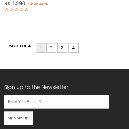
Rs. 1,290
Save 40%
PAGE 1 OF 4
1
2
3
4
Sign up to the Newsletter
Sign Me Up!