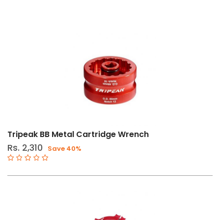
Tripeak BB Metal Cartridge Wrench
Rs. 2,310
Save 40%