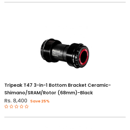
32T
48T
140mm
160mm
BSA
T47
BB86-
92
Tripeak T47 3-in-1 Bottom Bracket Ceramic-
BBRight
Shimano/SRAM/Rotor (68mm)-Black
BB386
Rs. 8,400
Save 25%
BB30-
PF30
44T