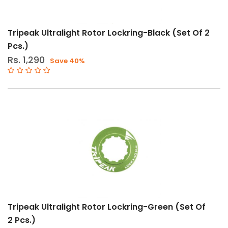
Tripeak Ultralight Rotor Lockring-Black (Set Of 2
Pcs.)
Rs. 1,290
Save 40%
Tripeak Ultralight Rotor Lockring-Green (Set Of
2 Pcs.)