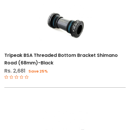
Tripeak BSA Threaded Bottom Bracket Shimano
Road (68mm)-Black
Rs. 2,681
Save 25%