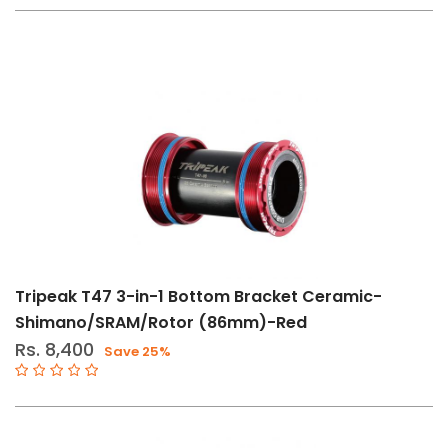
Tripeak T47 3-in-1 Bottom Bracket Ceramic-
Shimano/SRAM/Rotor (86mm)-Red
Rs. 8,400
Save 25%