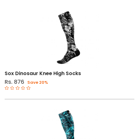
Sox Dinosaur Knee High Socks
Rs. 876
Save 20%