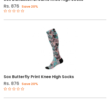
Footwear
Rs. 876
Save 20%
Sox Butterfly Print Knee High Socks
Rs. 876
Save 20%