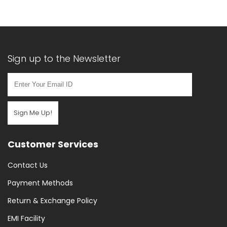
Sign up to the Newsletter
Sign Me Up!
Customer Services
Contact Us
Payment Methods
Return & Exchange Policy
EMI Facility