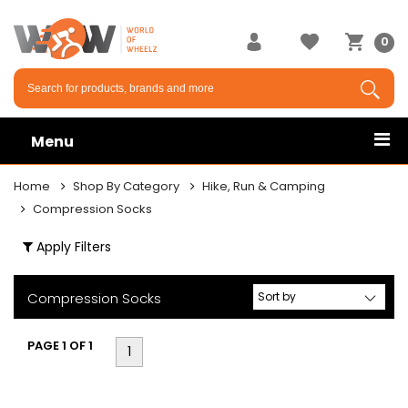
×
0
Menu
Home
Shop By Category
Hike, Run & Camping
Compression Socks
Apply Filters
Compression Socks
PAGE 1 OF 1
1
ly
er