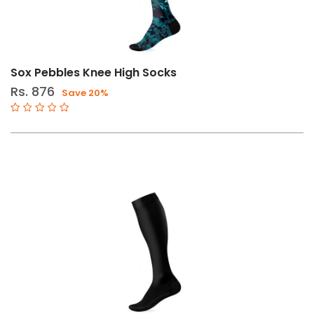
Sox Pebbles Knee High Socks
Rs. 876
Save 20%