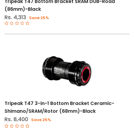
Tripeak T47 Bottom Bracket SRAM DUB-Road
(86mm)-Black
Gender
Rs. 4,313
Save 25%
Male
Female
Store
Web
store
In
Stock
Categories
Tripeak T47 3-in-1 Bottom Bracket Ceramic-
Bearings
Shimano/SRAM/Rotor (68mm)-Black
(84)
Rs. 8,400
Save 25%
Bearings-
Headset