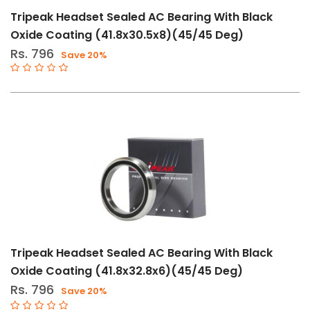
Tripeak Headset Sealed AC Bearing With Black
Oxide Coating (41.8x30.5x8)(45/45 Deg)
Rs. 796
Save 20%
Tripeak Headset Sealed AC Bearing With Black
Oxide Coating (41.8x32.8x6)(45/45 Deg)
Rs. 796
Save 20%