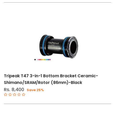
(21)
Bottom
Brackets
(15)
Cranksets
(4)
Derailleurs
(2)
Drive
Train
Components
Tripeak T47 3-in-1 Bottom Bracket Ceramic-
(23)
Shimano/SRAM/Rotor (86mm)-Black
Drivetrain
Rs. 8,400
Save 25%
Tools
(1)
Grease
&