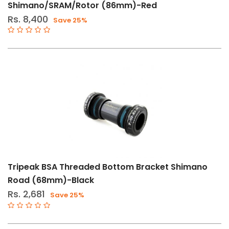
Shimano/SRAM/Rotor (86mm)-Red
Rs. 8,400
Save 25%
Tripeak BSA Threaded Bottom Bracket Shimano
Road (68mm)-Black
Rs. 2,681
Save 25%