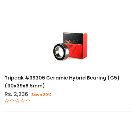
Tripeak #39306 Ceramic Hybrid Bearing (G5)
(30x39x6.5mm)
Rs. 2,236
Save 20%