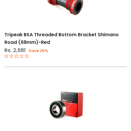
Tripeak BSA Threaded Bottom Bracket Shimano
Road (68mm)-Red
Rs. 2,681
Save 25%