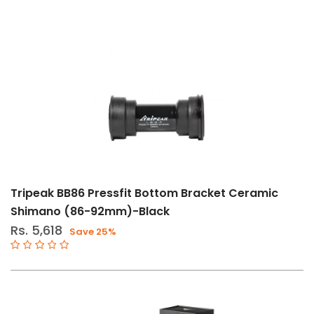
Tripeak BB86 Pressfit Bottom Bracket Ceramic
Shimano (86-92mm)-Black
Rs. 5,618
Save 25%