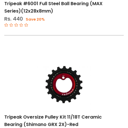
Tripeak #6001 Full Steel Ball Bearing (MAX
Series)(12x28x8mm)
Rs. 440
Save 20%
Tripeak Oversize Pulley Kit 11/18T Ceramic
Bearing (Shimano GRX 2X)-Red