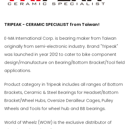
TRIPEAK - CERAMIC SPECIALIST from Taiwan!
E-MA International Corp. is bearing maker from Taiwan
originally from semi-electronic industry. Brand "Tripeak"
was launched in year 2012 to cater to bike component
design/manufacture on Bearing/Bottom Bracket/Tool field
applications.
Product category in Tripeak includes all ranges of Bottom
Brackets, Ceramic & Steel Bearings for Headset/Bottom
Bracket/Wheel Hubs, Oversize Derailleur Cages, Pulley
Wheels and Tools for wheel hub and BB bearings.
World of Wheelz (WOW) is the exclusive distributor of