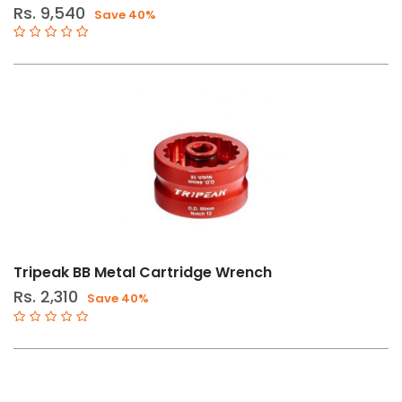
Rs. 9,540
Save 40%
Tripeak BB Metal Cartridge Wrench
Rs. 2,310
Save 40%