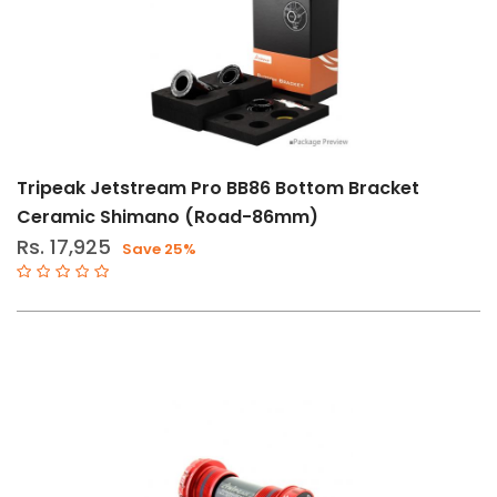
Tripeak Jetstream Pro BB86 Bottom Bracket
Ceramic Shimano (Road-86mm)
Rs. 17,925
Save 25%