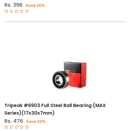
Rs. 396
Save 20%
Tripeak #6903 Full Steel Ball Bearing (MAX
Series)(17x30x7mm)
Rs. 476
Save 20%