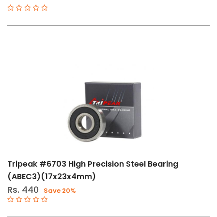
Tripeak #6703 High Precision Steel Bearing
(ABEC3)(17x23x4mm)
Rs. 440
Save 20%