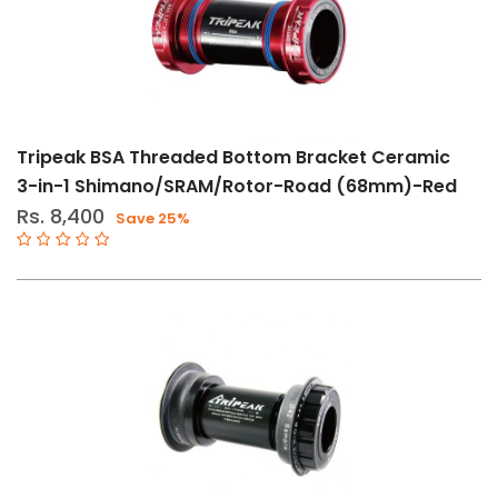
Tripeak BSA Threaded Bottom Bracket Ceramic
3-in-1 Shimano/SRAM/Rotor-Road (68mm)-Red
Rs. 8,400
Save 25%