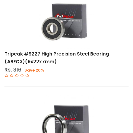
Tripeak #9227 High Precision Steel Bearing
(ABEC3)(9x22x7mm)
Rs. 316
Save 20%