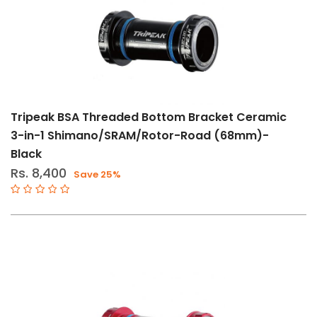
Tripeak BSA Threaded Bottom Bracket Ceramic
3-in-1 Shimano/SRAM/Rotor-Road (68mm)-
Black
Rs. 8,400
Save 25%