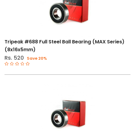
11-
Speed
12-
Speed
Tripeak #688 Full Steel Ball Bearing (MAX Series)
Std
(8x16x5mm)
BSA
Rs. 520
Save 20%
T47
BB86-
92
BB386
BB30-
PF30
11-
12