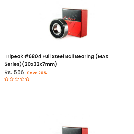
Oils
(1)
Other
Components
(105)
Shifters
&
Tripeak #6804 Full Steel Ball Bearing (MAX
Brakes
Series)(20x32x7mm)
(2)
Rs. 556
Save 20%
Tools
(1)
Tools
And
Maintenance
(2)
Size