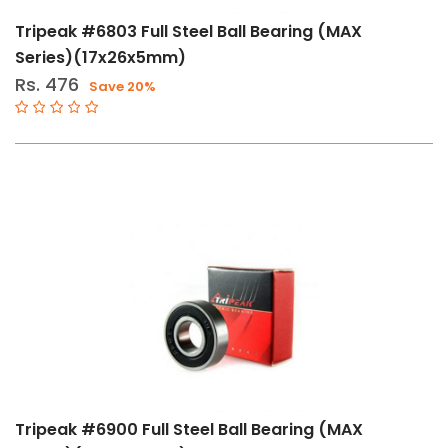
Speed
Tripeak #6803 Full Steel Ball Bearing (MAX
BB65
Series)(17x26x5mm)
ITA
Rs. 476
Save 20%
Tripeak #6900 Full Steel Ball Bearing (MAX