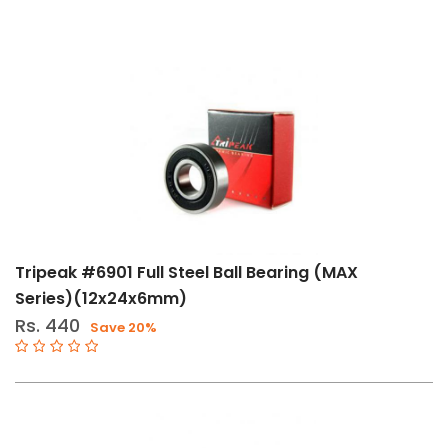
Tripeak #6901 Full Steel Ball Bearing (MAX
Series)(12x24x6mm)
Rs. 440
Save 20%