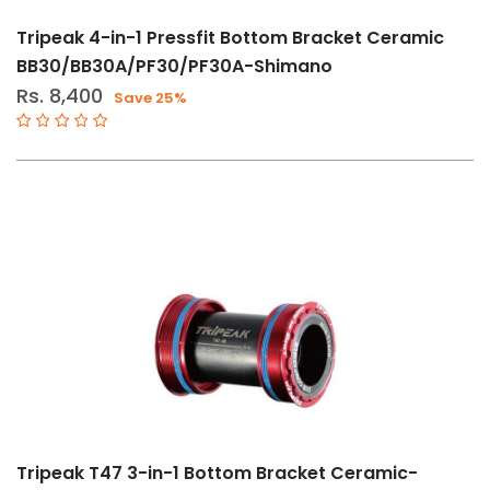
Tripeak 4-in-1 Pressfit Bottom Bracket Ceramic
BB30/BB30A/PF30/PF30A-Shimano
Rs. 8,400
Save 25%
Tripeak T47 3-in-1 Bottom Bracket Ceramic-