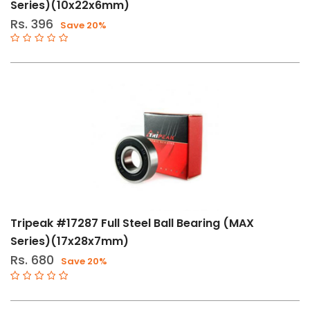
Series)(10x22x6mm)
Rs. 396
Save 20%
Tripeak #17287 Full Steel Ball Bearing (MAX
Series)(17x28x7mm)
Rs. 680
Save 20%