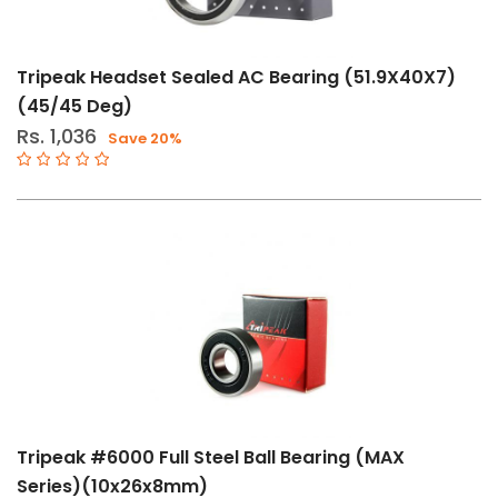
Tripeak Headset Sealed AC Bearing (51.9X40X7)
(45/45 Deg)
Rs. 1,036
Save 20%
Tripeak #6000 Full Steel Ball Bearing (MAX
Series)(10x26x8mm)