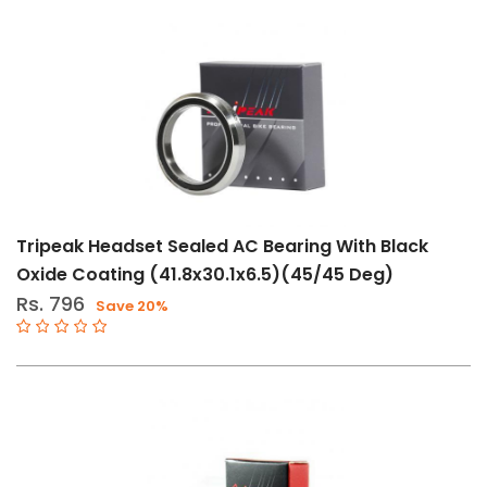
Tripeak Headset Sealed AC Bearing With Black
Oxide Coating (41.8x30.1x6.5)(45/45 Deg)
Rs. 796
Save 20%