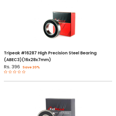
Tripeak #16287 High Precision Steel Bearing
(ABEC3)(16x28x7mm)
Rs. 396
Save 20%