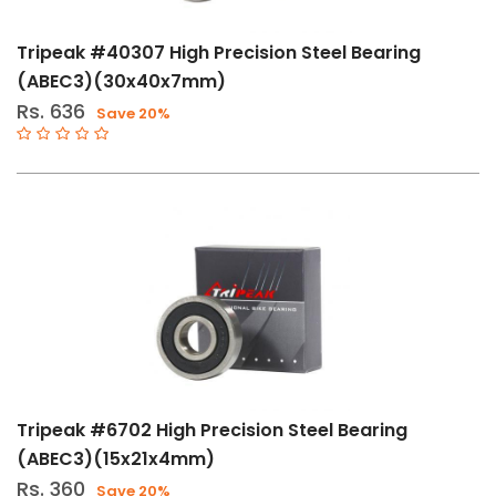
Tripeak #40307 High Precision Steel Bearing
(ABEC3)(30x40x7mm)
Rs. 636
Save 20%
Tripeak #6702 High Precision Steel Bearing
(ABEC3)(15x21x4mm)
Rs. 360
Save 20%