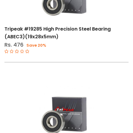
Tripeak #19285 High Precision Steel Bearing
(ABEC3)(19x28x5mm)
Rs. 476
Save 20%