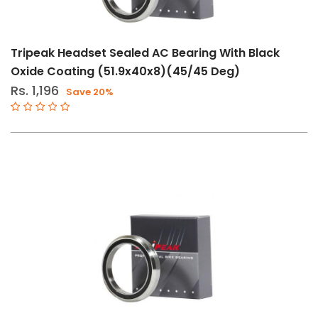
Tripeak Headset Sealed AC Bearing With Black
Oxide Coating (51.9x40x8)(45/45 Deg)
Rs. 1,196
Save 20%