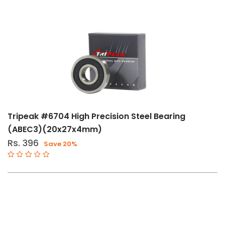
Tripeak #6704 High Precision Steel Bearing
(ABEC3)(20x27x4mm)
Rs. 396
Save 20%