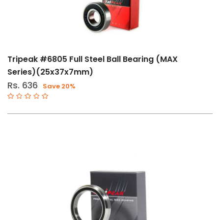
Tripeak #6805 Full Steel Ball Bearing (MAX
Series)(25x37x7mm)
Rs. 636
Save 20%