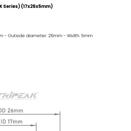
AX Series) (17x26x5mm)
17mm - Outside diameter: 26mm - Width: 5mm