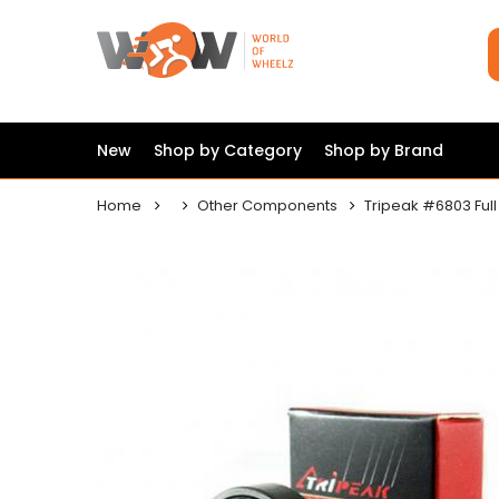
New
Shop by Category
Shop by Brand
Home
Other Components
Tripeak #6803 Full