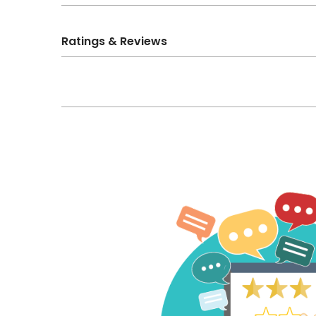
Ratings & Reviews