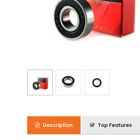
Description
Top Features