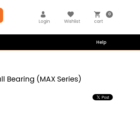
0
Login
Wishlist
cart
Help
all Bearing (MAX Series)