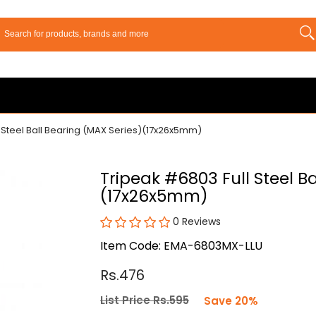
 Steel Ball Bearing (MAX Series)(17x26x5mm)
Tripeak #6803 Full Steel B
(17x26x5mm)
0 Reviews
Item Code: EMA-6803MX-LLU
Rs.476
List Price Rs.595
Save 20%