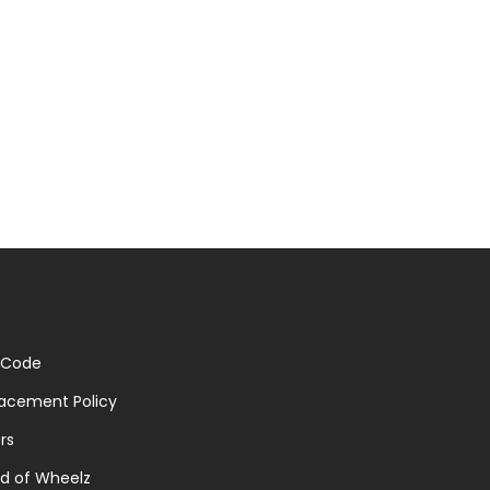
 Code
acement Policy
rs
d of Wheelz