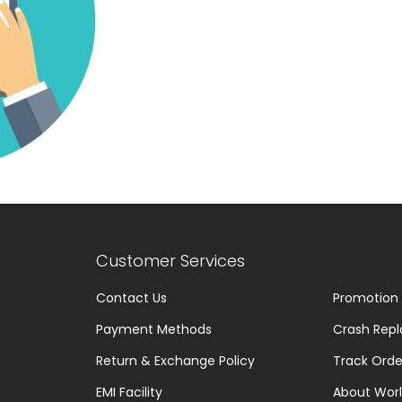
Customer Services
Contact Us
Promotion
Payment Methods
Crash Repl
Return & Exchange Policy
Track Orde
EMI Facility
About Worl