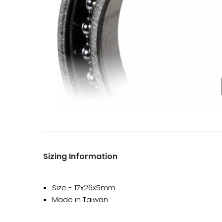
Sizing Information
Size - 17x26x5mm
Made in Taiwan