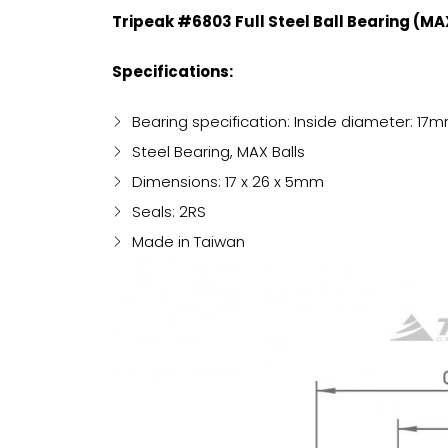
Tripeak #6803 Full Steel Ball Bearing (M
Specifications:
Bearing specification: Inside diameter: 
Steel Bearing, MAX Balls
Dimensions: 17 x 26 x 5mm
Seals: 2RS
Made in Taiwan