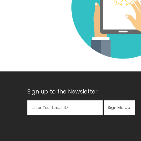
Sign up to the Newsletter
Sign Me Up!