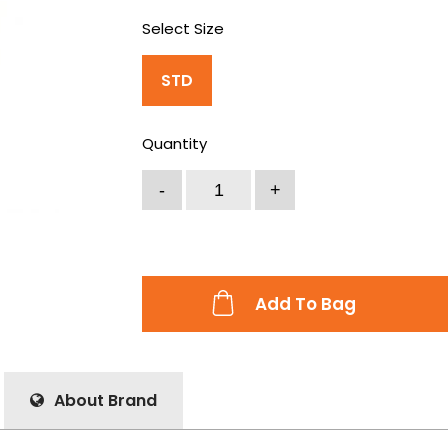
Select Size
STD
Quantity
Add To Bag
About Brand