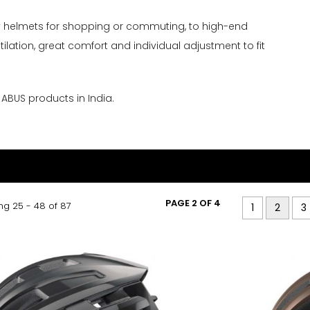
ty helmets for shopping or commuting, to high-end
ilation, great comfort and individual adjustment to fit
r ABUS products in India.
PAGE 2 OF 4
g 25 - 48 of 87
1
2
3