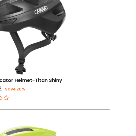
ator Helmet-Titan Shiny
2
Save 20%