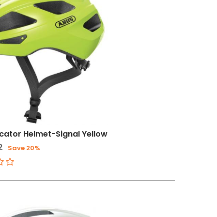
ator Helmet-Signal Yellow
2
Save 20%