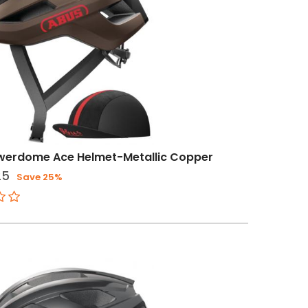
werdome Ace Helmet-Metallic Copper
25
Save 25%