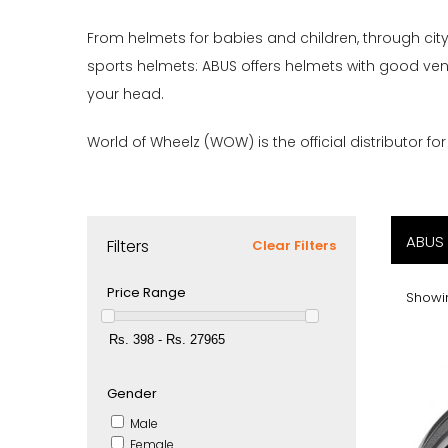
From helmets for babies and children, through ci
sports helmets: ABUS offers helmets with good vent
your head.
World of Wheelz (WOW) is the official distributor fo
ABUS
Filters
Clear Filters
Price Range
Showin
Gender
Male
Female