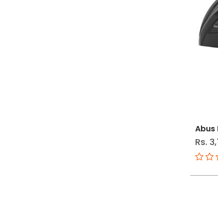
Abus 
Rs. 3