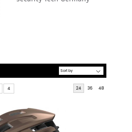
24
36
48
4