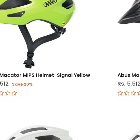
Macator MIPS Helmet-Signal Yellow
Abus Mac
,512
Rs. 5,51
Save 20%