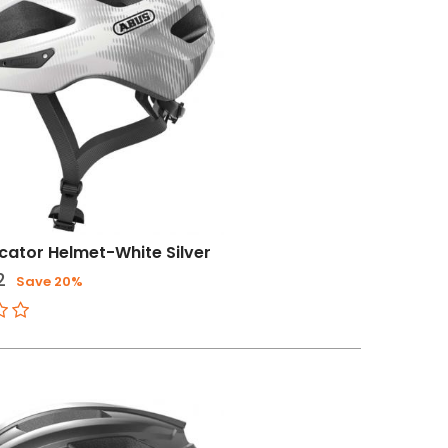
ator Helmet-White Silver
2
Save 20%