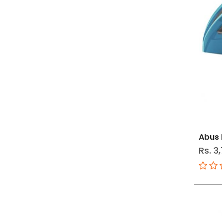
Abus 
Rs. 3