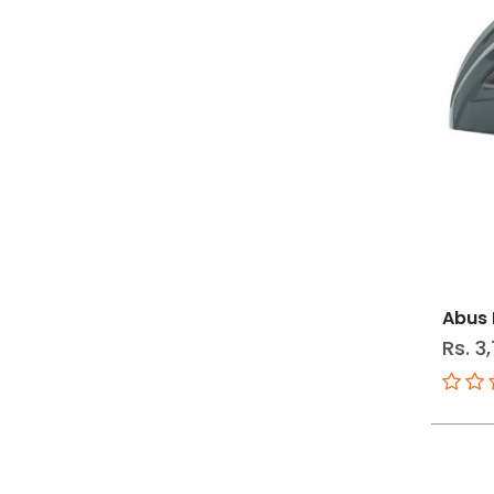
Abus
Rs. 3