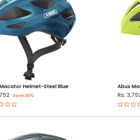
Macator Helmet-Steel Blue
Abus Mac
,752
Rs. 3,75
Save 20%