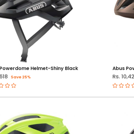
Powerdome Helmet-Shiny Black
Abus Po
,618
Rs. 10,4
Save 25%