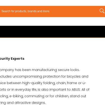
curity Experts
company has been manufacturing secure locks.
includes uncompromising protection for bicycles and
hoice between high-quality folding, chain, frame or u-
s or in everyday life, is also important to ABUS. All of
cling, e-biking, commuting or for children, stand out
ring and attractive designs.