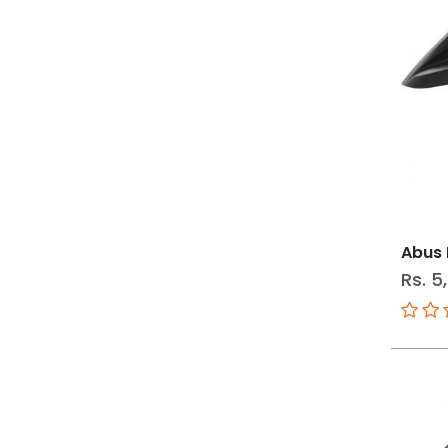
Abus 
Rs. 5