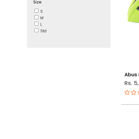
Size
S
M
L
Std
Abus 
Rs. 5