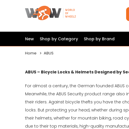
New
Shop by Category
Shop by Brand
Home
ABUS
ABUS – Bicycle Locks & Helmets Designed by Se
For almost a century, the German founded ABUS 
Meanwhile, the ABUS Security product range also 
their riders. Against bicycle thefts you have the c
locks. But protecting your head, whether during sport
their helmets, whether for mountain biking, road cy
due to their top materials, high-quality manufactu