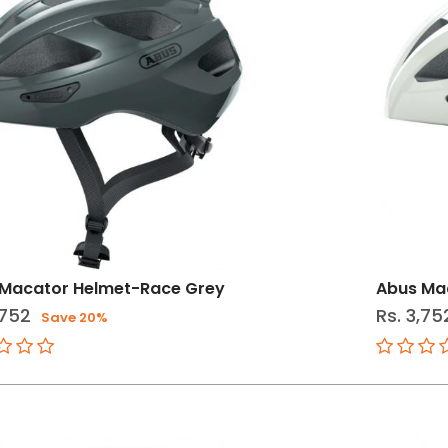
 Macator Helmet-Race Grey
Abus Ma
,752
Rs. 3,75
Save 20%