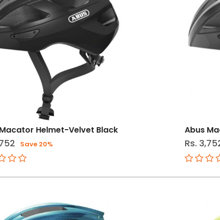
Macator Helmet-Velvet Black
Abus Mac
,752
Rs. 3,75
Save 20%