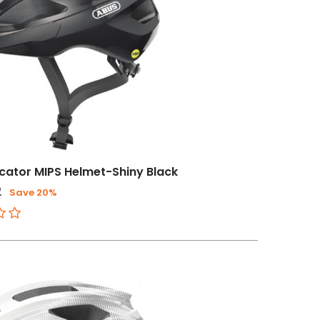
ator MIPS Helmet-Shiny Black
2
Save 20%