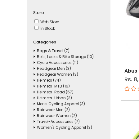
Store
Web Store
In Stock
Categories
Bags & Travel (7)
Bells, Locks & Bike Storage (10)
Cycle Accessories (11)
Headgear Men (3)
Abus 
Headgear Women (3)
Rs. 8
Helmets (74)
Helmets-MTB (16)
Helmets-Road (57)
Helmets-Urban (3)
Men's Cycling Apparel (3)
Rainwear Men (2)
Rainwear Women (2)
Travel-Accessories (7)
Women's Cycling Apparel (3)