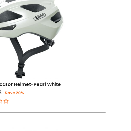
cator Helmet-Pearl White
2
Save 20%