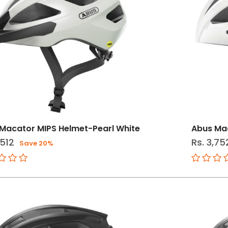
Macator MIPS Helmet-Pearl White
Abus Mac
,512
Rs. 3,75
Save 20%