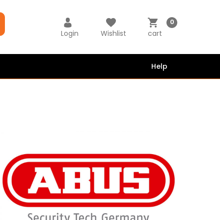
0
Login
Wishlist
cart
Help