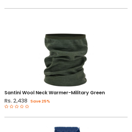
Santini Wool Neck Warmer-Military Green
Rs. 2,438
Save 25%