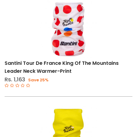
Price
Filters
Range
Gender
Male
Santini Tour De France King Of The Mountains
Female
Leader Neck Warmer-Print
Rs. 1,163
Store
Save 25%
Web
store
in
Stock
Categories