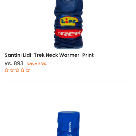
Santini Lidl-Trek Neck Warmer-Print
Rs. 893
Save 25%