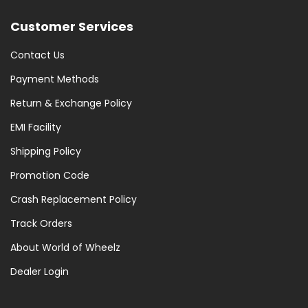
Customer Services
Contact Us
Payment Methods
Return & Exchange Policy
EMI Facility
Shipping Policy
Promotion Code
Crash Replacement Policy
Track Orders
About World of Wheelz
Dealer Login