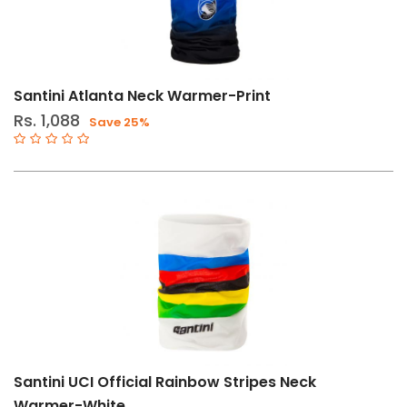
Santini Atlanta Neck Warmer-Print
Rs. 1,088
Save 25%
Santini UCI Official Rainbow Stripes Neck
Warmer-White