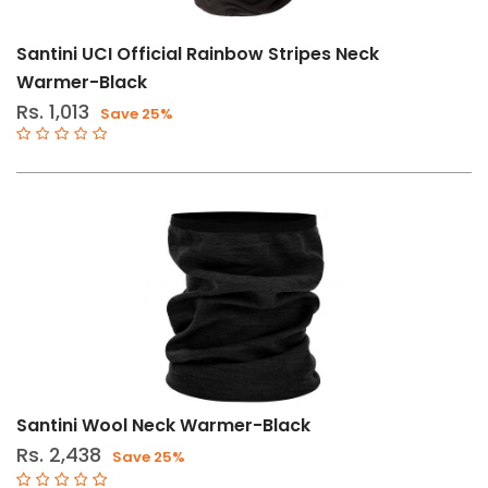
Santini UCI Official Rainbow Stripes Neck
Warmer-Black
Rs. 1,013
Save 25%
Santini Wool Neck Warmer-Black
Rs. 2,438
Save 25%