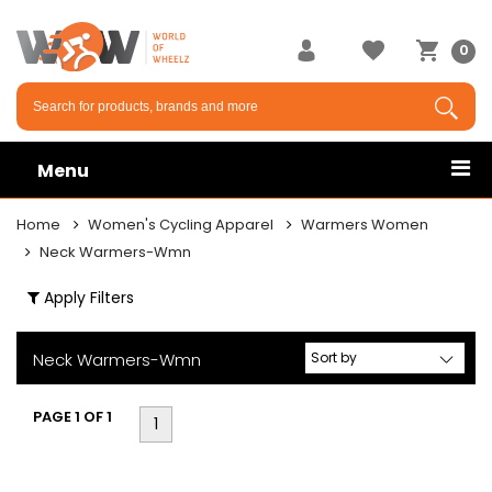
×
0
Menu
Home
Women's Cycling Apparel
Warmers Women
Neck Warmers-Wmn
Apply Filters
Neck Warmers-Wmn
ly
PAGE 1 OF 1
1
er
Filters
Clear