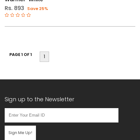
Rs. 893
Save 25%
PAGE 1 OF 1
1
Sign up to the Newsletter
Sign Me Up!