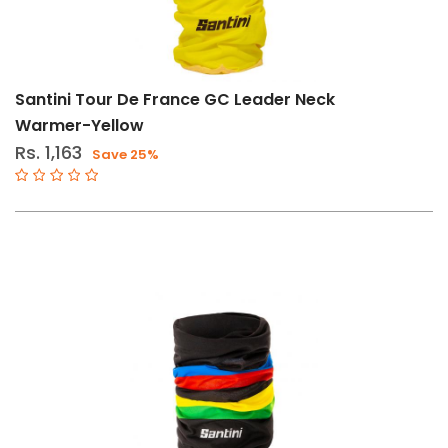
Arm
Warmers-
Wmn
Leg
Santini Tour De France GC Leader Neck
Warmers-
Warmer-Yellow
Wmn
Rs. 1,163
Save 25%
Neck
Warmers-
Wmn
Size
Std
Brand
Santini