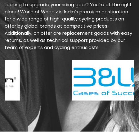
Looking to upgrade your riding gear? You’re at the right
place! World of Wheelz is India’s premium destination
for a wide range of high-quality cycling products on
offer by global brands at competitive prices!
Additionally, on offer are replacement goods with easy
returns, as well as technical support provided by our
team of experts and cycling enthusiasts.
‹
›