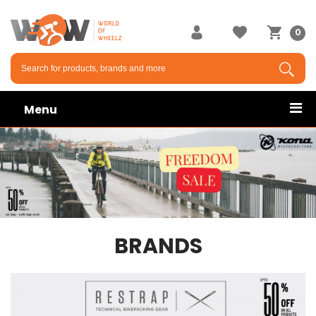
0
Menu
BRANDS