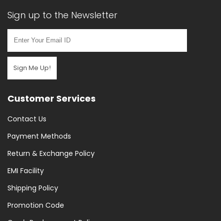
Sign up to the Newsletter
Sign Me Up!
Customer Services
Contact Us
Payment Methods
Return & Exchange Policy
EMI Facility
Shipping Policy
Promotion Code