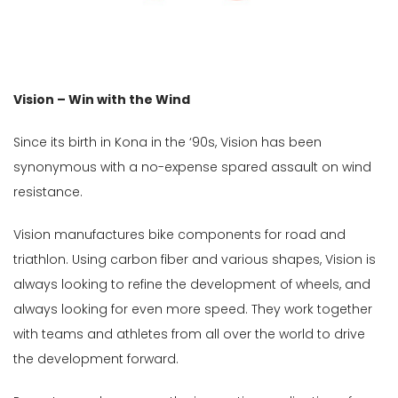
Male
Female
Store
Vision – Win with the Wind
Web
Since its birth in Kona in the ‘90s, Vision has been
store
synonymous with a no-expense spared assault on wind
In
resistance.
Stock
Vision manufactures bike components for road and
Categories
triathlon. Using carbon fiber and various shapes, Vision is
always looking to refine the development of wheels, and
Size
always looking for even more speed. They work together
Std
with teams and athletes from all over the world to drive
the development forward.