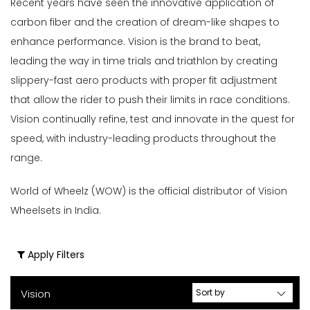
Recent years have seen the innovative application of
carbon fiber and the creation of dream-like shapes to
enhance performance. Vision is the brand to beat,
leading the way in time trials and triathlon by creating
slippery-fast aero products with proper fit adjustment
that allow the rider to push their limits in race conditions.
Vision continually refine, test and innovate in the quest for
speed, with industry-leading products throughout the
range.
World of Wheelz (WOW) is the official distributor of Vision
Wheelsets in India.
Apply Filters
Vision