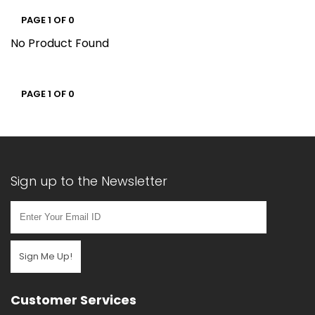
PAGE 1 OF 0
No Product Found
PAGE 1 OF 0
Sign up to the Newsletter
Sign Me Up!
Customer Services