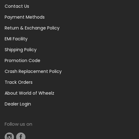
Contact Us
Payment Methods
Return & Exchange Policy
EMI Facility
Shipping Policy
Promotion Code
Crash Replacement Policy
Track Orders
About World of Wheelz
Dealer Login
Follow us on