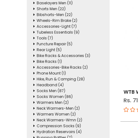
Baselayers Men (11)
Shorts Men (22)
Bibshorts-Men (22)
Wheels-Rim Brake (2)
Accessories-Light (7)
Tubeless Essentials (9)
Tools (7)
Puncture Repair (5)
Rear Light (5)
Bike Racks & Accessories (3)
Bike Racks (1)
Accessories-Bike Racks (2)
Phone Mount (1)
Hike, Run & Camping (28)
Headband (4)
Socks Men (87)
WTB W
Socks Women (86)
Rs. 7
Warmers Men (2)
Neck Warmers-Men (2)
Warmers Women (2)
Neck Warmers-Wmn (2)
Compression Socks (9)
Hydration Reservoirs (4)
Running Bottles (7)