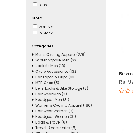
Female
Store
Web Store
In Stock
Categories
Men's Cycling Apparel (276)
Winter Apparel Men (33)
Jackets Men (18)
Cycle Accessories (132)
Birzm
Bar Tapes & Grips (33)
Rs. 9
MTB Grips (5)
Bells, Locks & Bike Storage (3)
Rainwear Men (2)
Headgear Men (31)
Women's Cycling Apparel (186)
Rainwear Women (2)
Headgear Women (31)
Bags & Travel (6)
Travel-Accessories (5)