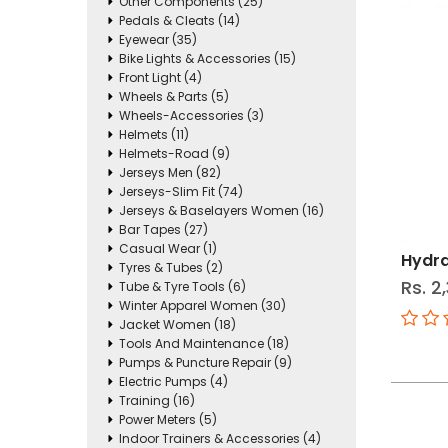
Other Components (25)
Pedals & Cleats (14)
Eyewear (35)
Bike Lights & Accessories (15)
Front Light (4)
Wheels & Parts (5)
Wheels-Accessories (3)
Helmets (11)
Helmets-Road (9)
Jerseys Men (82)
Jerseys-Slim Fit (74)
Jerseys & Baselayers Women (16)
Bar Tapes (27)
Casual Wear (1)
Hydra
Tyres & Tubes (2)
Rs. 2
Tube & Tyre Tools (6)
Winter Apparel Women (30)
Jacket Women (18)
Tools And Maintenance (18)
Pumps & Puncture Repair (9)
Electric Pumps (4)
Training (16)
Power Meters (5)
Indoor Trainers & Accessories (4)