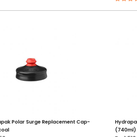
pak Polar Surge Replacement Cap-
Hydrapa
coal
(740ml) 