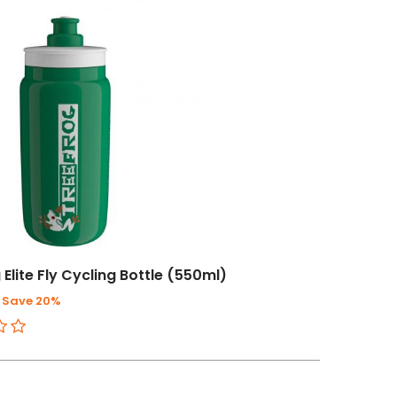
 Elite Fly Cycling Bottle (550ml)
Save 20%