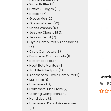
Water Bottles (8)
Bottles & Cages (36)
Bottles (37)
Gloves Men (22)
Gloves Women (22)
Shorts Women (10)
Jerseys-Classic Fit (1)
Jerseys-Pro Fit (7)
Cycle Computers & Accessories
(5)
Cycle Computers (3)
Drive Train Components (1)
Bottom Brackets (1)
Heart Rate Monitors (3)
Saddle & Seatpost (3)
Accessories-Cycle Computer (2)
Santi
Multitools (1)
Rs. 8
Framesets (12)
Framesets-Disc Brake (7)
Steering Components (2)
Handlebars (2)
Framesets-Parts & Accessories
(5)