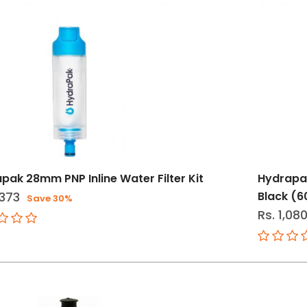
pak 28mm PNP Inline Water Filter Kit
Hydrapak
,373
Black (
Save 30%
Rs. 1,08