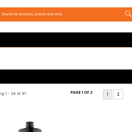
PAGE 1 OF 2
g 1 - 24 of 37
1
2