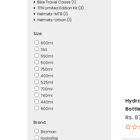
Bike Travel Cases (1)
TFN Limited Edition Kit (3)
Helmets-MTB (1)
Helmets-Urban (1)
Size
600ml
Std
550ml
500ml
750ml
400ml
525ml
700ml
740ml
Hydra
440ml
Bottl
800ml
Rs. 8
Brand
Birzman
HydraPak