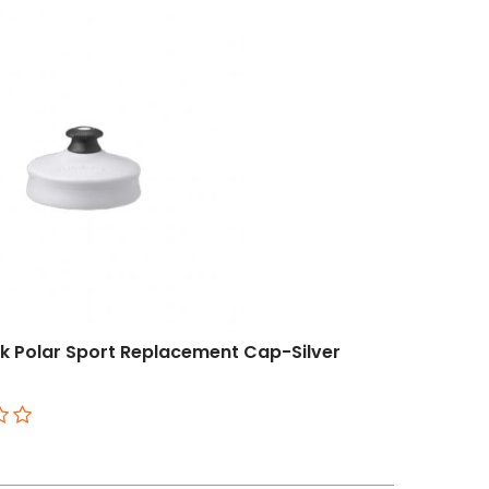
 Polar Sport Replacement Cap-Silver