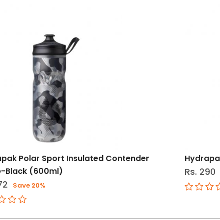
pak Polar Sport Insulated Contender
Hydrapak
e-Black (600ml)
Rs. 290
72
Save 20%