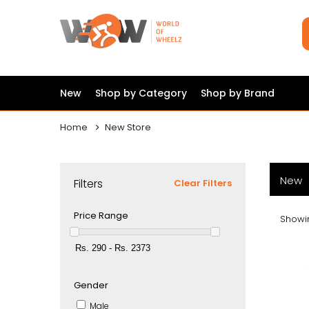
New
Shop by Category
Shop by Brand
Home
New Store
New
Filters
Clear Filters
Price Range
Showin
Gender
Male