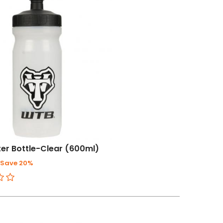
er Bottle-Clear (600ml)
Save 20%