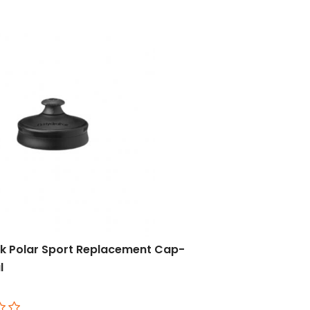
k Polar Sport Replacement Cap-
l