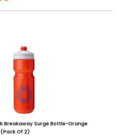
k Breakaway Surge Bottle-Orange
(Pack Of 2)