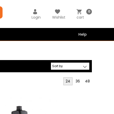
0
Login
Wishlist
cart
Help
24
36
48