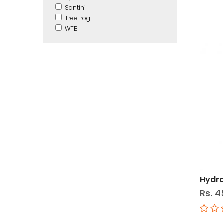
Santini
TreeFrog
WTB
Hydra
Rs. 4