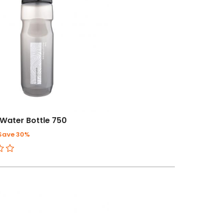
Water Bottle 750
Save 30%