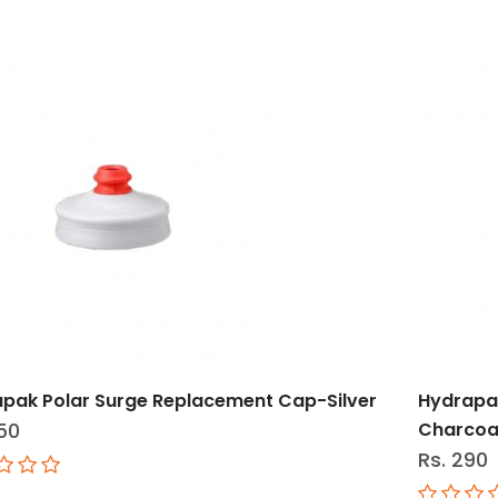
pak Polar Surge Replacement Cap-Silver
Hydrapa
50
Charcoa
Rs. 290