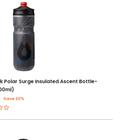
 Polar Surge Insulated Ascent Bottle-
600ml)
0
Save 20%