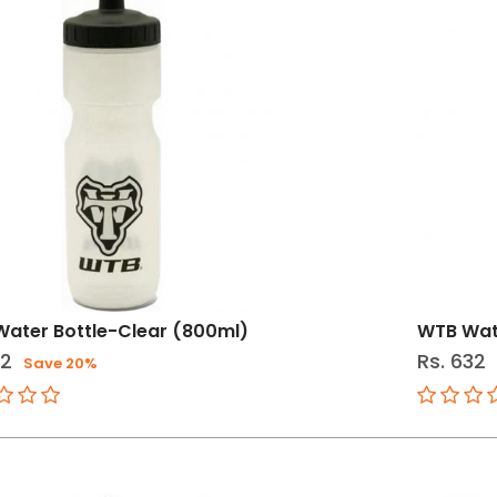
ater Bottle-Clear (800ml)
WTB Wat
12
Rs. 632
Save 20%