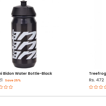
ni Bidon Water Bottle-Black
Treefrog
21
Rs. 472
Save 25%