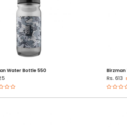
an Water Bottle 550
Birzman 
25
Rs. 613