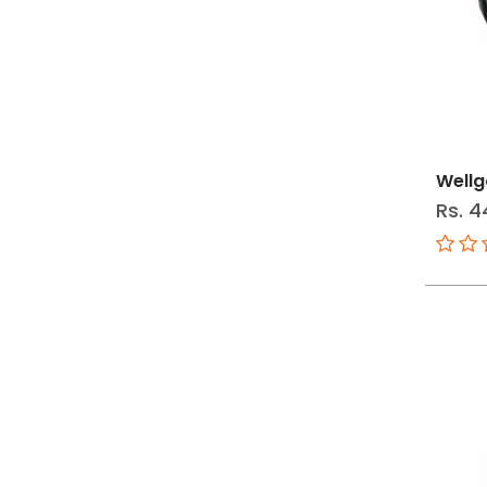
Wellg
Rs. 4