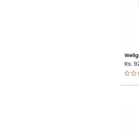
Wellg
Rs. 9