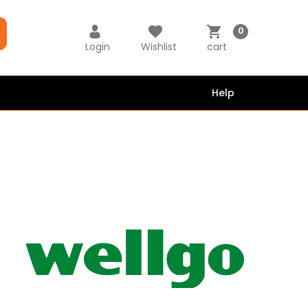
0
Login
Wishlist
cart
Help