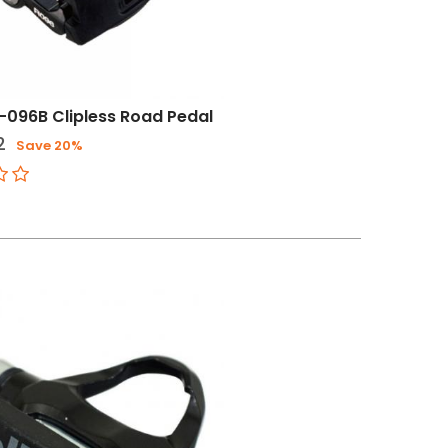
-096B Clipless Road Pedal
2
Save 20%