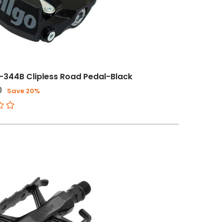
-344B Clipless Road Pedal-Black
0
Save 20%