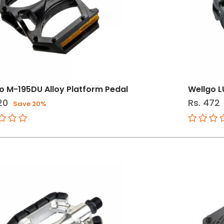
o M-195DU Alloy Platform Pedal
Wellgo L
20
Rs. 472
Save 20%