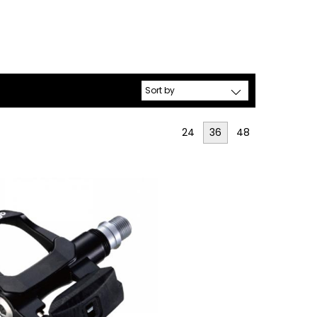
24
36
48