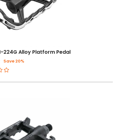
-224G Alloy Platform Pedal
0
Save 20%