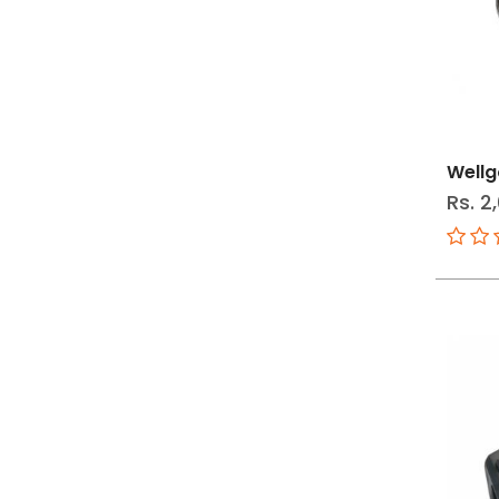
Wellg
Rs. 2