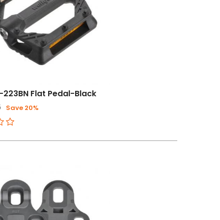
-223BN Flat Pedal-Black
6
Save 20%