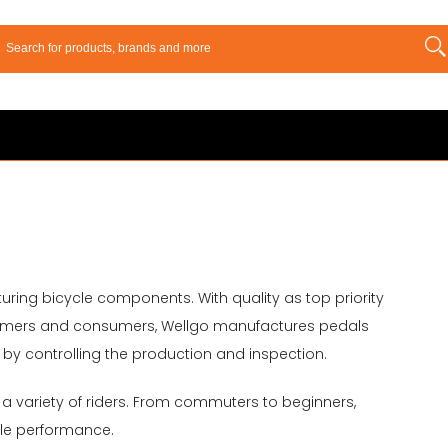
turing bicycle components. With quality as top priority
ustomers and consumers, Wellgo manufactures pedals
y controlling the production and inspection.
 a variety of riders. From commuters to beginners,
le performance.