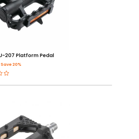
U-207 Platform Pedal
Save 20%