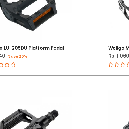
o LU-205DU Platform Pedal
Wellgo M
40
Rs. 1,06
Save 20%