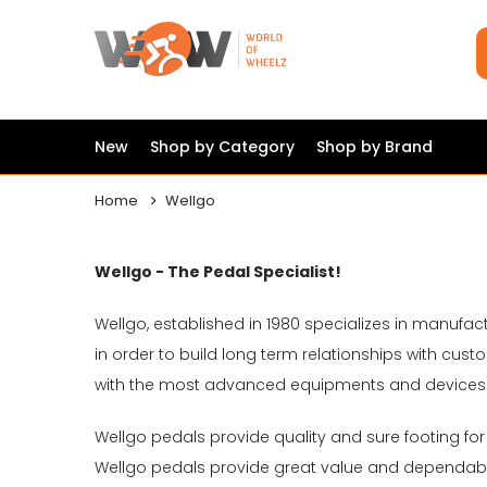
New
Shop by Category
Shop by Brand
Home
Wellgo
Wellgo - The Pedal Specialist!
Wellgo, established in 1980 specializes in manufac
in order to build long term relationships with c
with the most advanced equipments and devices b
Wellgo pedals provide quality and sure footing for
Wellgo pedals provide great value and dependab