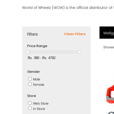
World of Wheelz (WOW) is the official distributor of
Wellg
Filters
Clear Filters
Price Range
Showin
Gender
Male
Female
Store
Web Store
In Stock