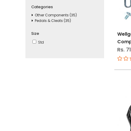
Categories
Other Components (35)
Pedals & Cleats (35)
Size
Wellg
Comp
Std
Rs. 7