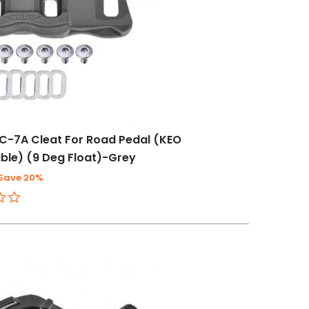
C-7A Cleat For Road Pedal (KEO
le) (9 Deg Float)-Grey
Save 20%