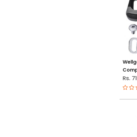
Wellg
Compa
Rs. 7