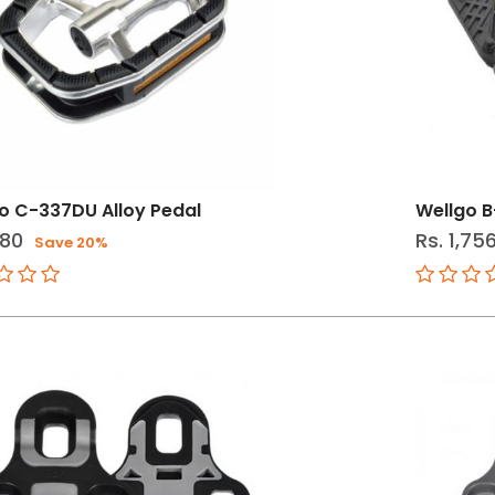
o C-337DU Alloy Pedal
Wellgo B
180
Rs. 1,75
Save 20%