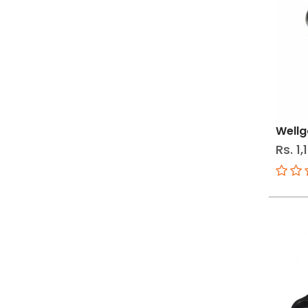
Wellg
Rs. 1,