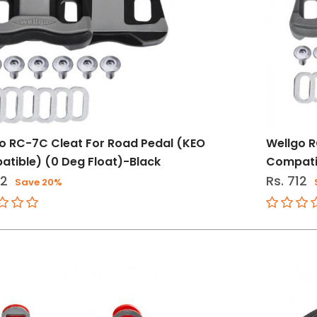
o RC-7C Cleat For Road Pedal (KEO
Wellgo R
tible) (0 Deg Float)-Black
Compatib
12
Rs. 712
Save 20%