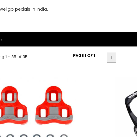
 Wellgo pedals in India.
o
PAGE 1 OF 1
g 1 - 35 of 35
1