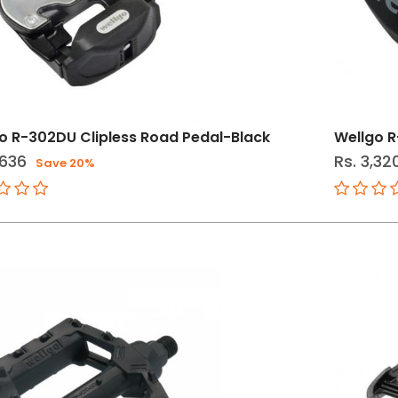
o R-302DU Clipless Road Pedal-Black
Wellgo R
,636
Rs. 3,32
Save 20%