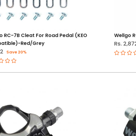
o RC-7B Cleat For Road Pedal (KEO
Wellgo R
atible)-Red/Grey
Rs. 2,87
12
Save 20%