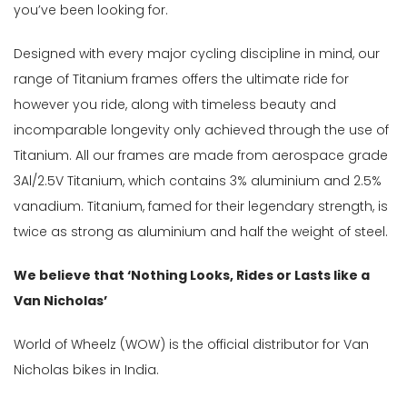
Brake
you’ve been looking for.
(1)
Framesets-
Designed with every major cycling discipline in mind, our
Parts
range of Titanium frames offers the ultimate ride for
&
however you ride, along with timeless beauty and
Accessories
incomparable longevity only achieved through the use of
(4)
Titanium. All our frames are made from aerospace grade
Handlebars
3Al/2.5V Titanium, which contains 3% aluminium and 2.5%
(1)
vanadium. Titanium, famed for their legendary strength, is
Other
twice as strong as aluminium and half the weight of steel.
Components
(3)
We believe that ‘Nothing Looks, Rides or Lasts like a
Saddle
Van Nicholas’
&
Seatpost
World of Wheelz (WOW) is the official distributor for Van
(1)
Nicholas bikes in India.
Steering
Components