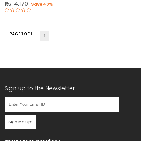
Rs. 4,170
Save 40%
110mm
PAGE 1 OF 1
1
Sign up to the Newsletter
Sign Me Up!