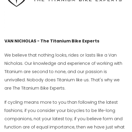
Gender
Male
Female
VAN NICHOLAS - The Titanium Bike Experts
Store
We believe that nothing looks, rides or lasts like a Van
Web
Nicholas. Our knowledge and experience of working with
store
Titanium are second to none, and our passion is
In
unrivalled. Nobody does Titanium like us. That's why we
Stock
are The Titanium Bike Experts.
Categories
If cycling means more to you than following the latest
Framesets
(5)
fashions; if you consider your bicycles to be life-long
Framesets-
companions, not your latest toy; if you believe form and
Disc
function are of equal importance, then we have just what