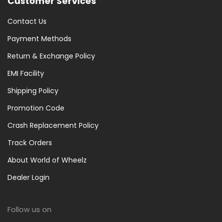
Customer Services
Contact Us
Payment Methods
Return & Exchange Policy
EMI Facility
Shipping Policy
Promotion Code
Crash Replacement Policy
Track Orders
About World of Wheelz
Dealer Login
Follow us on