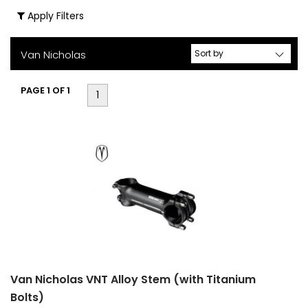
Apply Filters
(2)
Stems
(1)
Van Nicholas
Size
PAGE 1 OF 1
1
S
M
L
Std
42cm
80mm
Van Nicholas VNT Alloy Stem (with Titanium
90mm
Bolts)
100mm