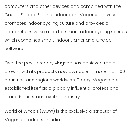
Accessories-
computers and other devices and combined with the
Light
OnelapFit app. For the indoor part, Magene actively
(2)
promotes indoor cycling culture and provides a
Bike
comprehensive solution for smart indoor cycling scenes,
Lights
which combines smart indoor trainer and Onelap
&
Accessories
software.
(7)
Over the past decade, Magene has achieved rapid
Cassette
growth, with its products now available in more than 100
Sprockets
(3)
countries and regions worldwide. Today, Magene has
Chainrings-
established itself as a globally influential professional
Oval/Round
brand in the smart cycling industry.
(1)
Chainrings-
World of Wheelz (WOW) is the exclusive distributor of
Road
Magene products in India.
(1)
Cycle