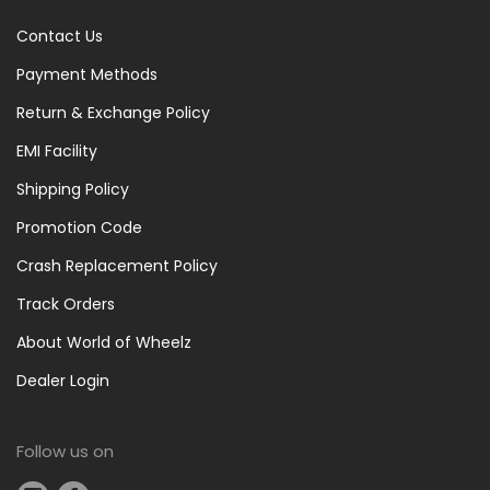
Meters
Contact Us
(9)
Pumps
Payment Methods
&
Return & Exchange Policy
Puncture
EMI Facility
Repair
(1)
Shipping Policy
Puncture
Promotion Code
Repair
Crash Replacement Policy
(1)
Rear
Track Orders
Light
About World of Wheelz
(3)
Dealer Login
Tools
(1)
Tools
Follow us on
And