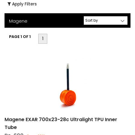
Apply Filters
Accessories
(7)
Magene
Cycle
Computers
PAGE 1 OF 1
(5)
1
Cycle
Computers
&
Accessories
(10)
Drive
Train
Components
(4)
Front
Magene EXAR 700x23-28c Ultralight TPU Inner
Light
Tube
(2)