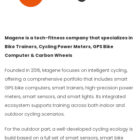
Gender
Male
Female
Magene is a tech-fitness company that specializes in
Store
Bike Trainers, Cycling Power Meters, GPS Bike
Computer & Carbon Wheels
Web
store
Founded in 2015, Magene focuses on intelligent cycling,
offering a comprehensive portfolio that includes smart
In
Stock
GPS bike computers, smart trainers, high-precision power
meters, smart sensors, and smart lights. Its integrated
Categories
ecosystem supports training across both indoor and
Accessories-
outdoor cycling scenarios.
Cycle
Computer
For the outdoor part, a well-developed cycling ecology is
(5)
build based on a full set of smart sensors, smart bike