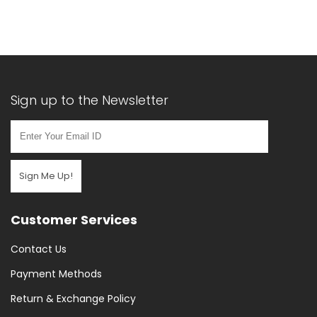
(16)
Hand
Pumps
(18)
Handlebar
Bags
Sign up to the Newsletter
(1)
Multitools
(4)
Phone
Sign Me Up!
Mount
(2)
Customer Services
Pumps
&
Contact Us
Puncture
Payment Methods
Repair
Return & Exchange Policy
(34)
Puncture