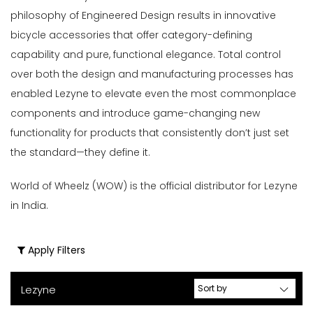
Travel
philosophy of Engineered Design results in innovative
(8)
bicycle accessories that offer category-defining
Bells,
capability and pure, functional elegance. Total control
Locks
over both the design and manufacturing processes has
&
enabled Lezyne to elevate even the most commonplace
Bike
components and introduce game-changing new
Storage
functionality for products that consistently don’t just set
(3)
the standard—they define it.
Bike
Lights
World of Wheelz (WOW) is the official distributor for Lezyne
&
in India.
Accessories
(38)
Bottle
Apply Filters
Cages
(3)
Lezyne
Bottles