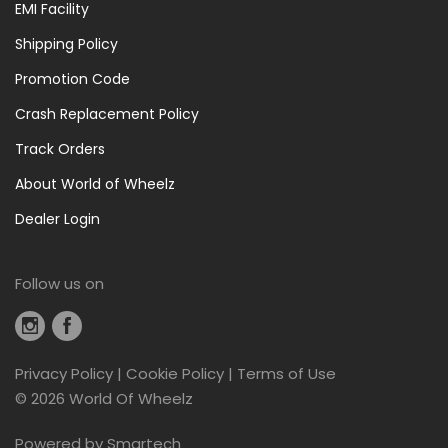
EMI Facility
Repair
Shipping Policy
(12)
Promotion Code
Rear
Light
Crash Replacement Policy
(11)
Track Orders
Saddle
Bags
About World of Wheelz
(2)
Dealer Login
Tools
(11)
Follow us on
Tools
And
Maintenance
(43)
Privacy Policy
|
Cookie Policy
|
Terms of Use
Top
©
2026 World Of Wheelz
Tube
Powered by
Smartech
Bags