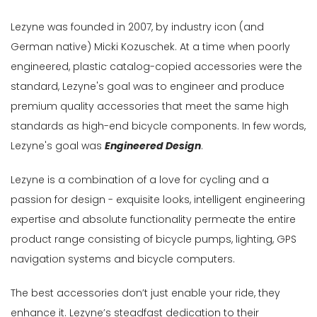
Gender
Lezyne was founded in 2007, by industry icon (and
Male
German native) Micki Kozuschek. At a time when poorly
engineered, plastic catalog-copied accessories were the
Female
standard, Lezyne's goal was to engineer and produce
Store
premium quality accessories that meet the same high
standards as high-end bicycle components. In few words,
Web
store
Lezyne's goal was
Engineered Design
.
In
Lezyne is a combination of a love for cycling and a
Stock
passion for design - exquisite looks, intelligent engineering
Categories
expertise and absolute functionality permeate the entire
Accessories-
product range consisting of bicycle pumps, lighting, GPS
Light
navigation systems and bicycle computers.
(12)
The best accessories don’t just enable your ride, they
Bags
&
enhance it. Lezyne’s steadfast dedication to their