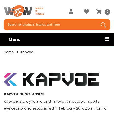
×
0
Menu
Home
Kapvoe
KAPVOE SUNGLASSES
Kapvoe is a dynamic and innovative outdoor sports
eyewear brand established in February 2017. Born from a