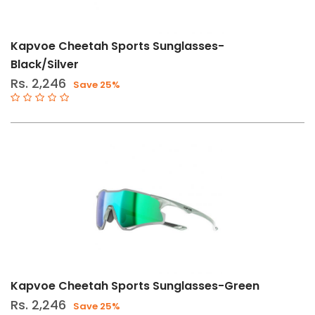
Stock
Categories
Kapvoe Cheetah Sports Sunglasses-
Cycle
Black/Silver
Accessories
Rs. 2,246
Save 25%
(92)
Eyewear
(92)
Hike,
Run
&
Camping
(10)
Sunglasses
(10)
Kapvoe Cheetah Sports Sunglasses-Green
Size
Rs. 2,246
Save 25%