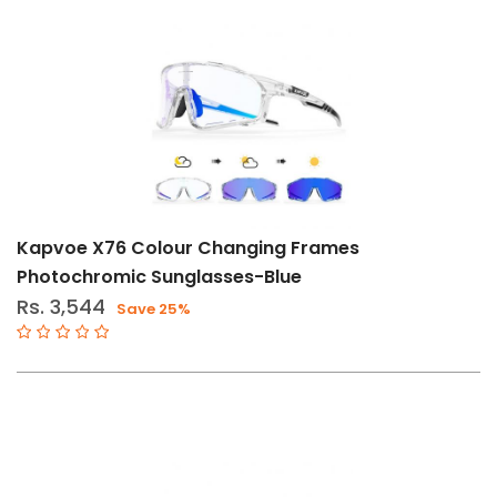
Kapvoe X76 Colour Changing Frames
Photochromic Sunglasses-Blue
Rs. 3,544
Save 25%