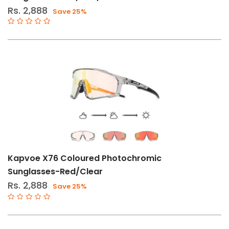
Rs. 2,888
Save 25%
Kapvoe X76 Coloured Photochromic
Sunglasses-Red/Clear
Rs. 2,888
Save 25%