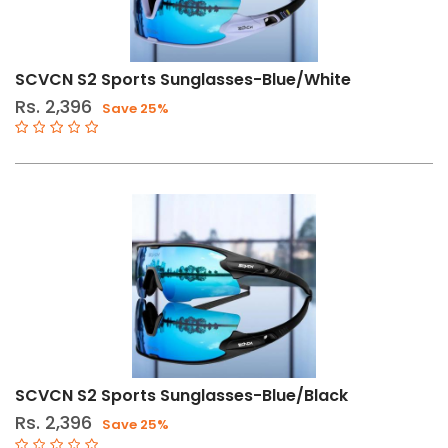
SCVCN S2 Sports Sunglasses-Blue/White
Rs. 2,396
Save 25%
SCVCN S2 Sports Sunglasses-Blue/Black
Rs. 2,396
Save 25%