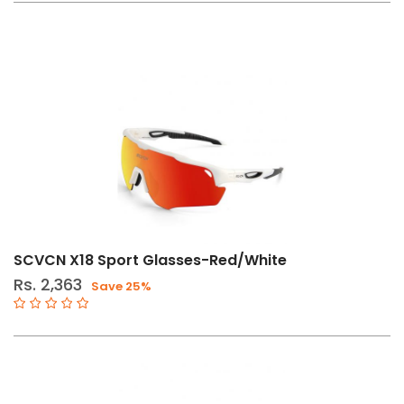
SCVCN X18 Sport Glasses-Red/White
Rs. 2,363
Save 25%