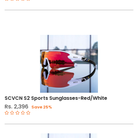
SCVCN S2 Sports Sunglasses-Red/White
Rs. 2,396
Save 25%