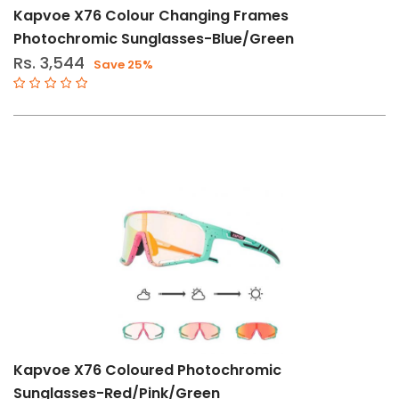
Kapvoe X76 Colour Changing Frames
Photochromic Sunglasses-Blue/Green
Rs. 3,544
Save 25%
Kapvoe X76 Coloured Photochromic
Sunglasses-Red/Pink/Green