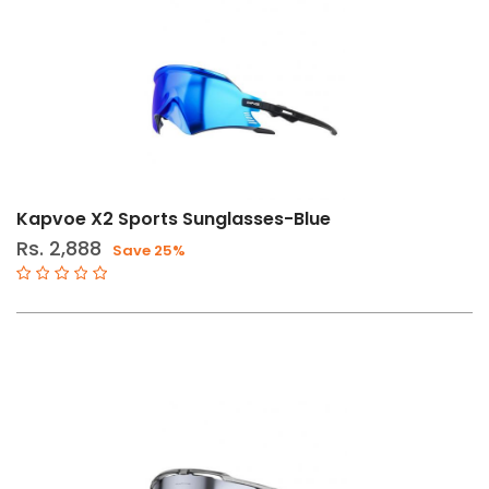
Kapvoe X2 Sports Sunglasses-Blue
Rs. 2,888
Save 25%