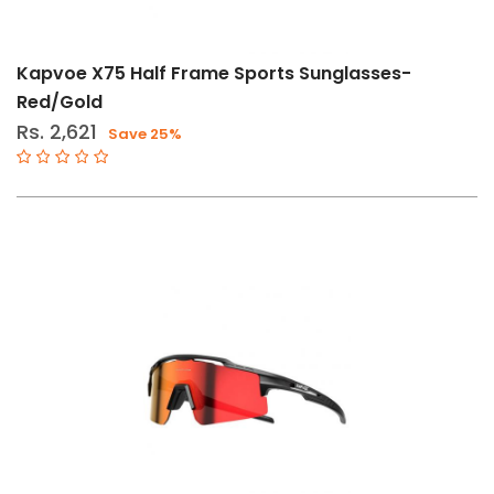
Kapvoe X75 Half Frame Sports Sunglasses-
Red/Gold
Rs. 2,621
Save 25%