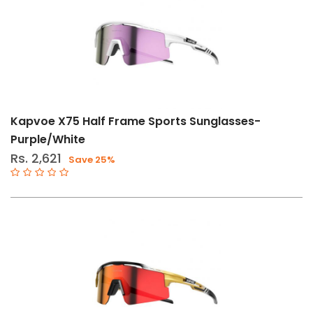
Kapvoe X75 Half Frame Sports Sunglasses-
Purple/White
Rs. 2,621
Save 25%