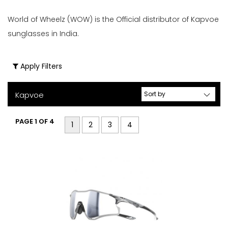
er
World of Wheelz (WOW) is the Official distributor of Kapvoe
Filters
Clear
sunglasses in India.
Price
Filters
Range
Apply Filters
Kapvoe
Gender
PAGE 1 OF 4
1
2
3
4
Male
Female
Store
Web
store
In