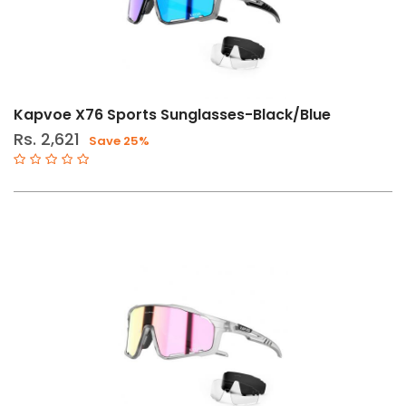
Kapvoe X76 Sports Sunglasses-Black/Blue
Rs. 2,621
Save 25%