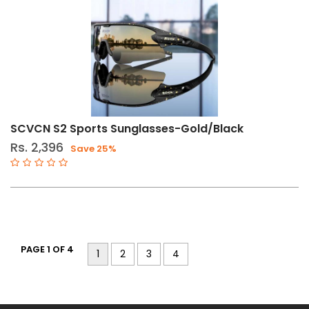
SCVCN S2 Sports Sunglasses-Gold/Black
Rs. 2,396
Save 25%
PAGE 1 OF 4
1
2
3
4