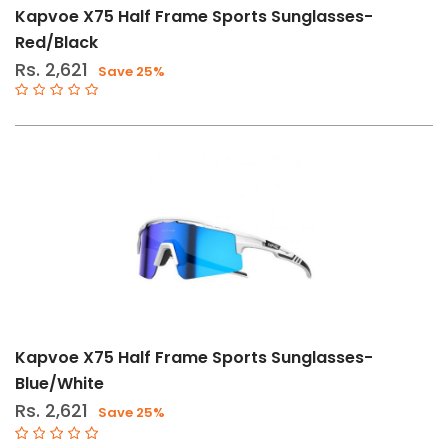
Kapvoe X75 Half Frame Sports Sunglasses-
Red/Black
Rs. 2,621
Save 25%
Kapvoe X75 Half Frame Sports Sunglasses-
Blue/White
Rs. 2,621
Save 25%