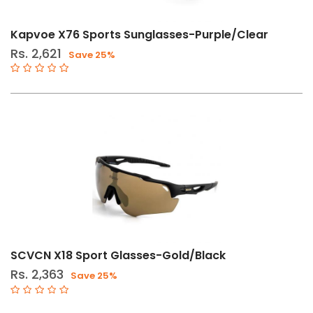
Kapvoe X76 Sports Sunglasses-Purple/Clear
Rs. 2,621
Save 25%
SCVCN X18 Sport Glasses-Gold/Black
Rs. 2,363
Save 25%