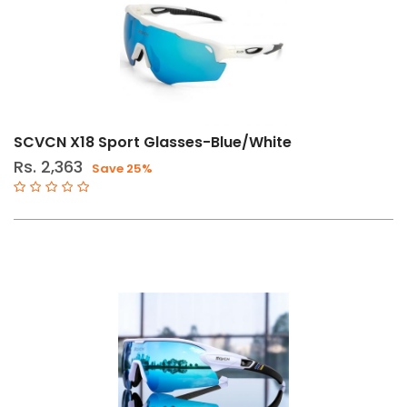
SCVCN X18 Sport Glasses-Blue/White
Rs. 2,363
Save 25%