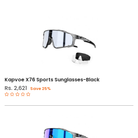
Kapvoe X76 Sports Sunglasses-Black
Rs. 2,621
Save 25%