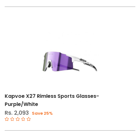
Kapvoe X27 Rimless Sports Glasses-
Purple/White
Rs. 2,093
Save 25%