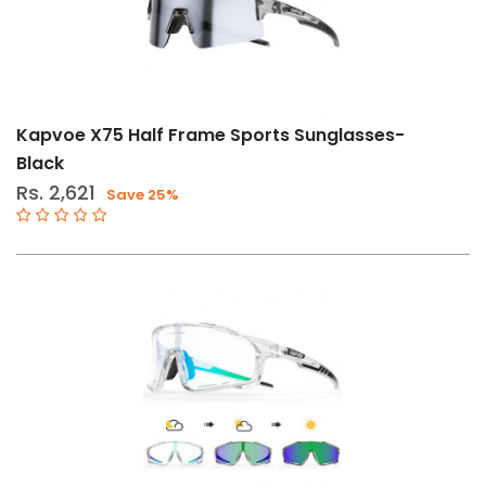
Kapvoe X75 Half Frame Sports Sunglasses-
Black
Rs. 2,621
Save 25%