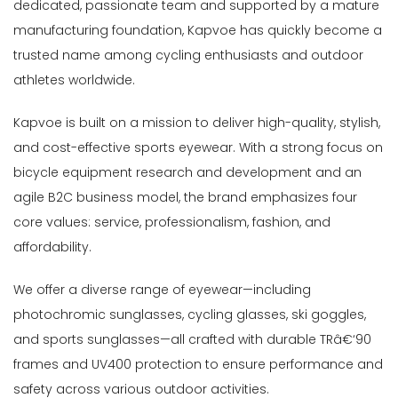
dedicated, passionate team and supported by a mature
manufacturing foundation, Kapvoe has quickly become a
trusted name among cycling enthusiasts and outdoor
athletes worldwide.
Kapvoe is built on a mission to deliver high-quality, stylish,
and cost-effective sports eyewear. With a strong focus on
bicycle equipment research and development and an
agile B2C business model, the brand emphasizes four
core values: service, professionalism, fashion, and
affordability.
We offer a diverse range of eyewear—including
photochromic sunglasses, cycling glasses, ski goggles,
and sports sunglasses—all crafted with durable TRâ€‘90
frames and UV400 protection to ensure performance and
safety across various outdoor activities.
ly