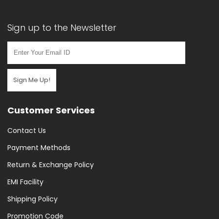
Sign up to the Newsletter
Sign Me Up!
Customer Services
Contact Us
Payment Methods
Return & Exchange Policy
EMI Facility
Shipping Policy
Promotion Code