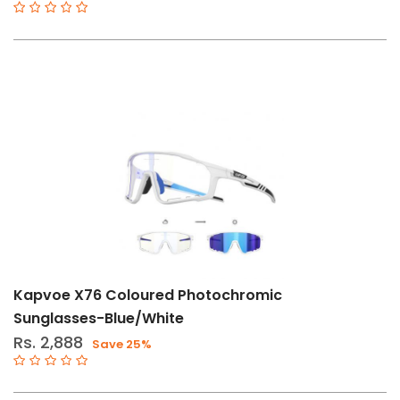
Std
Type-
B
Type-
C
Type-
D
Kapvoe X76 Coloured Photochromic
Sunglasses-Blue/White
Rs. 2,888
Save 25%