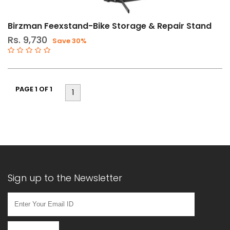
(8)
Chain
Birzman Feexstand-Bike Storage & Repair Stand
Tools
Rs. 9,730
Save 30%
(7)
Cycle
Accessories
PAGE 1 OF 1
(23)
1
Drivetrain
Tools
(17)
Floor
Pumps
(2)
Sign up to the Newsletter
Hand
Pumps
(2)
Multitools