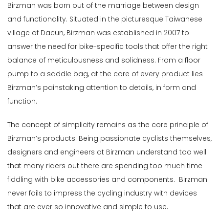
Birzman was born out of the marriage between design
Male
and functionality. Situated in the picturesque Taiwanese
village of Dacun, Birzman was established in 2007 to
Female
answer the need for bike-specific tools that offer the right
Store
balance of meticulousness and solidness. From a floor
pump to a saddle bag, at the core of every product lies
Web
Birzman’s painstaking attention to details, in form and
store
function.
In
Stock
The concept of simplicity remains as the core principle of
Birzman’s products. Being passionate cyclists themselves,
Categories
designers and engineers at Birzman understand too well
Bags
that many riders out there are spending too much time
&
fiddling with bike accessories and components. Birzman
Travel
never fails to impress the cycling industry with devices
(13)
Bells,
that are ever so innovative and simple to use.
Locks