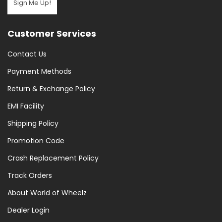
Sign Me Up!
(7)
Pumps
Customer Services
&
Puncture
Contact Us
Repair
(15)
Payment Methods
Puncture
Return & Exchange Policy
Repair
EMI Facility
(11)
Saddle
Shipping Policy
Bags
Promotion Code
(5)
Crash Replacement Policy
Tools
(71)
Track Orders
Tools
About World of Wheelz
And
Dealer Login
Maintenance