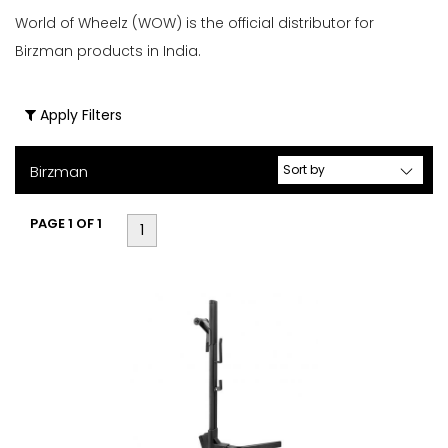
World of Wheelz (WOW) is the official distributor for
&
Birzman products in India.
Bike
Storage
(1)
Apply Filters
Bottle
Cages
Birzman
(3)
Bottles
PAGE 1 OF 1
1
(6)
Bottles
&
Cages
(9)
Brake
&
Cable
Tools