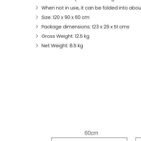
When not in use, it can be folded into abo
Size: 120 x 90 x 60 cm
Package dimensions: 123 x 29 x 51 cms
Gross Weight: 12.5 kg
Net Weight: 8.5 kg