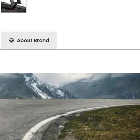
About Brand