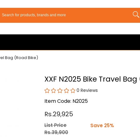
vel Bag (Road Bike)
XXF N2025 Bike Travel Bag
0 Reviews
Item Code: N2025
Rs.29,925
List Price
Save 25%
Rs.39,900