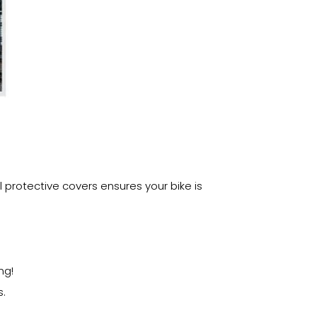
 protective covers ensures your bike is
ng!
s.