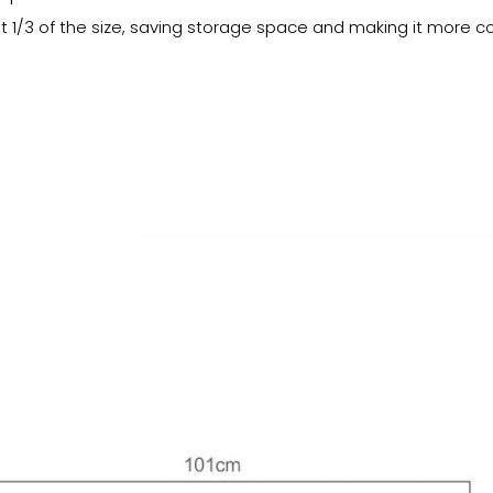
ut 1/3 of the size, saving storage space and making it more c