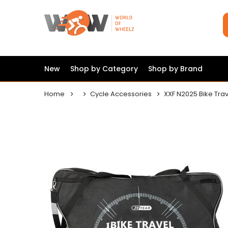
New
Shop by Category
Shop by Brand
Home
Cycle Accessories
XXF N2025 Bike Tra