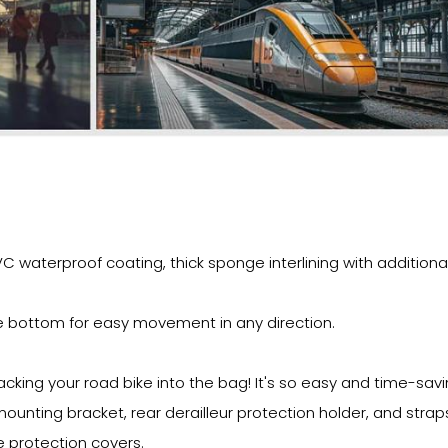
 waterproof coating, thick sponge interlining with additional
e bottom for easy movement in any direction.
ing your road bike into the bag! It's so easy and time-savi
mounting bracket, rear derailleur protection holder, and strap
 protection covers.