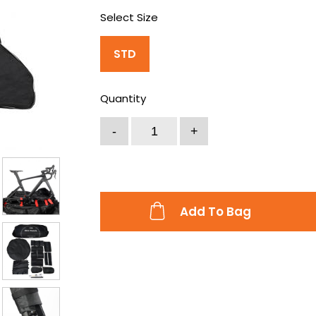
Select Size
STD
Quantity
Add To Bag