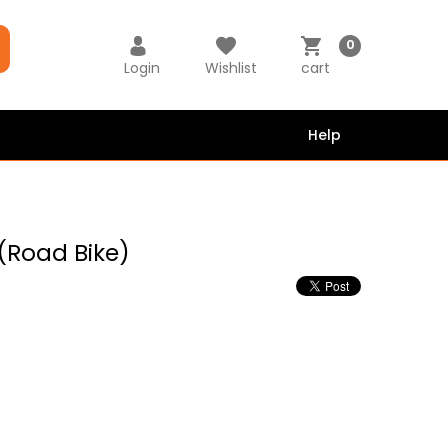
0
Login
Wishlist
cart
Help
 (Road Bike)