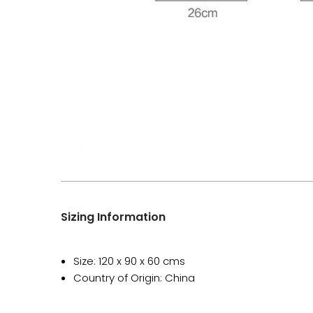
Sizing Information
Size: 120 x 90 x 60 cms
Country of Origin: China