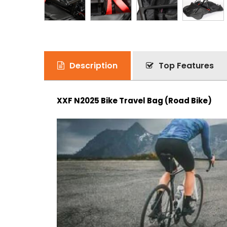
Description
Top Features
XXF N2025 Bike Travel Bag (Road Bike)