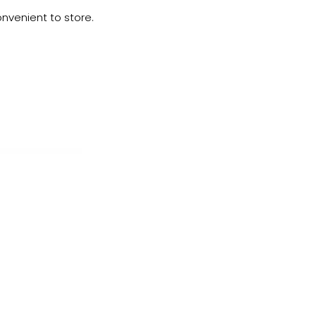
onvenient to store.