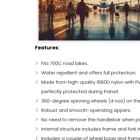
Features:
Fits 700C road bikes.
Water repellent and offers full protection.
Made from high-quality 1680D nylon with PVC
perfectly protected during transit.
360-degree spinning wheels (4 nos) on th
Robust and smooth-operating zippers.
No need to remove the handlebar when pack
Internal structure includes frame and fork 
Includes a couple of wheel bags and frame