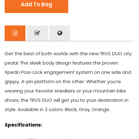
Add To Bag
Get the best of both worlds with the new TRVS DUO city
pedal. The sleek body design features the proven
Xpedo Posi-Lock engagement system on one side and
grippy, 4-pin platform on the other. Whether you’re
wearing your favorite sneakers or your mountain bike
shoes, the TRVS DUO will get you to your destination in
style. Available in 3 colors: Black, Gray, Orange.
Specifications: