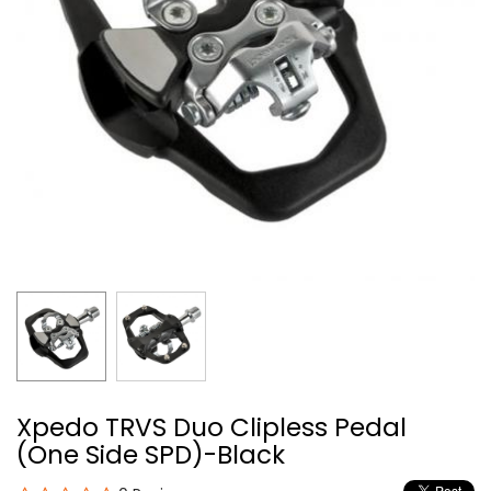
Xpedo TRVS Duo Clipless Pedal
(One Side SPD)-Black