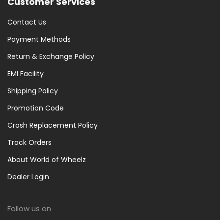
Customer Services
Contact Us
Payment Methods
Return & Exchange Policy
EMI Facility
Shipping Policy
Promotion Code
Crash Replacement Policy
Track Orders
About World of Wheelz
Dealer Login
Follow us on