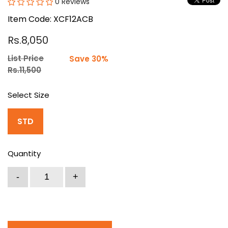
0 Reviews
Item Code: XCF12ACB
Rs.8,050
List Price
Save 30%
Rs.11,500
Select Size
STD
Quantity