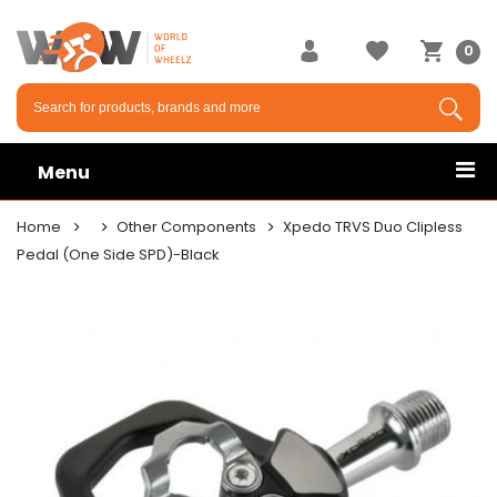
0
Menu
Home
Other Components
Xpedo TRVS Duo Clipless
Pedal (One Side SPD)-Black