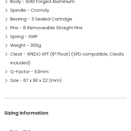
Body - 6061 Forged Aluminium
Spindle - Cromoly
Bearing - 3 Sealed Cartridge
Pins - 8 Removeable Straight Pins
Spring - SWP
Weight - 300g
Cleat - XPEDO XPT (6° Float) (SPD compatible, Cleats
included)
Q-Factor - 53mm
Size - 67 x 90 x 22 (mm)
Sizing Information