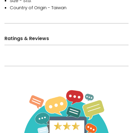
Size - Std.
Country of Origin - Taiwan
Ratings & Reviews