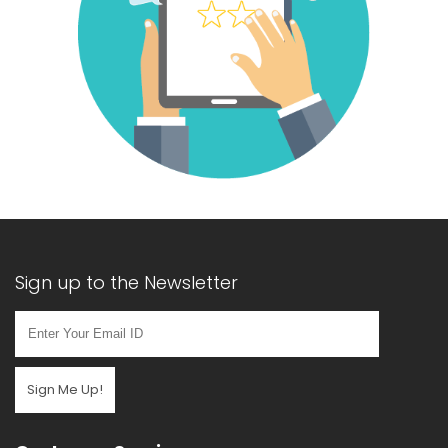
Sign up to the Newsletter
Sign Me Up!