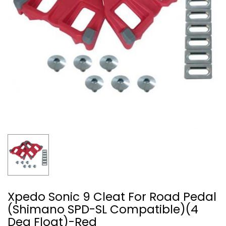
Xpedo Sonic 9 Cleat For Road Pedal
(Shimano SPD-SL Compatible)(4
Deg Float)-Red