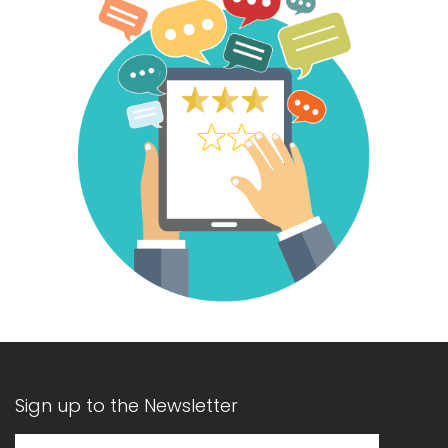
Sign up to the Newsletter