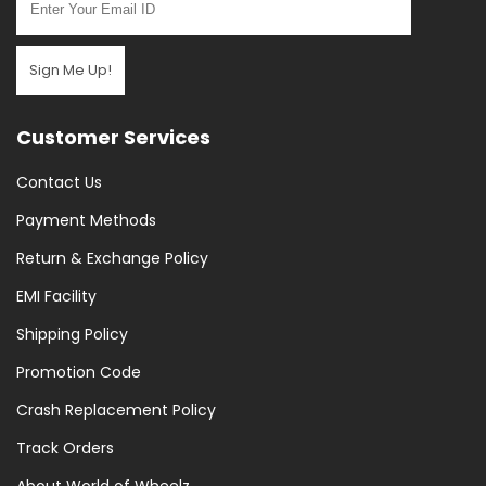
Sign Me Up!
Customer Services
Contact Us
Payment Methods
Return & Exchange Policy
EMI Facility
Shipping Policy
Promotion Code
Crash Replacement Policy
Track Orders
About World of Wheelz