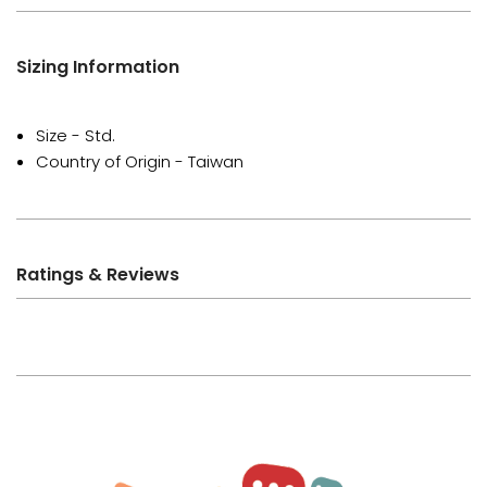
Sizing Information
Size - Std.
Country of Origin - Taiwan
Ratings & Reviews