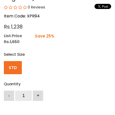
0 Reviews
Item Code: XPR94
Rs.1,238
List Price
Save 25%
Rs.1,650
Select Size
STD
Quantity