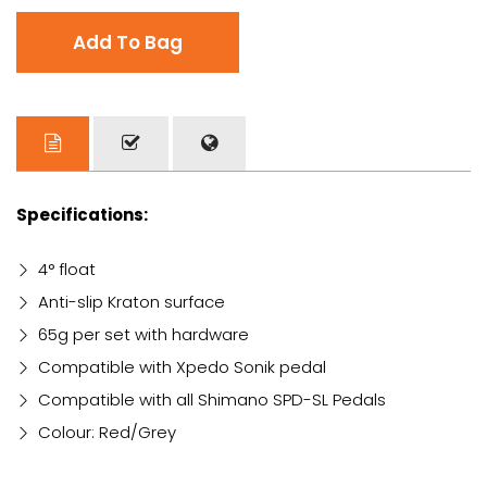
Add To Bag
Specifications:
4° float
Anti-slip Kraton surface
65g per set with hardware
Compatible with Xpedo Sonik pedal
Compatible with all Shimano SPD-SL Pedals
Colour: Red/Grey