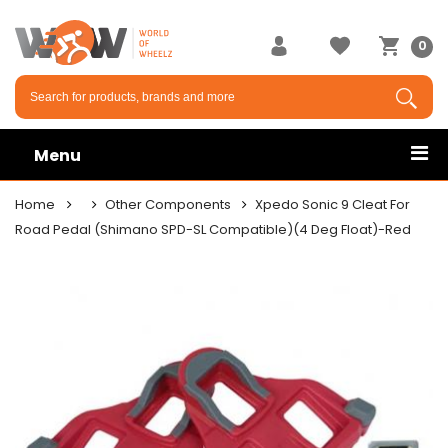
0
Menu
Home
Other Components
Xpedo Sonic 9 Cleat For
Road Pedal (Shimano SPD-SL Compatible)(4 Deg Float)-Red