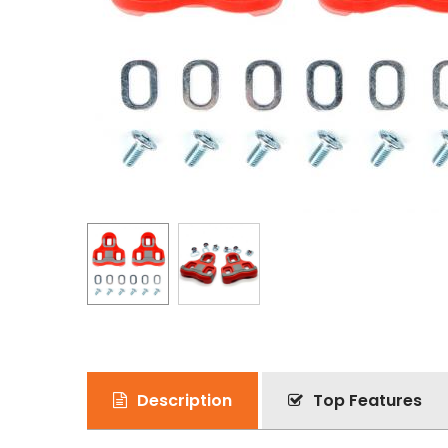
Description
Top Features