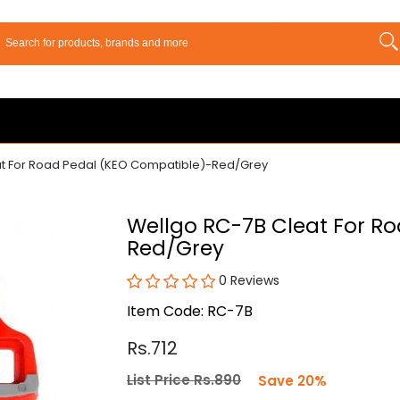
at For Road Pedal (KEO Compatible)-Red/Grey
Wellgo RC-7B Cleat For R
Red/Grey
0 Reviews
Item Code: RC-7B
Rs.712
List Price Rs.890
Save 20%