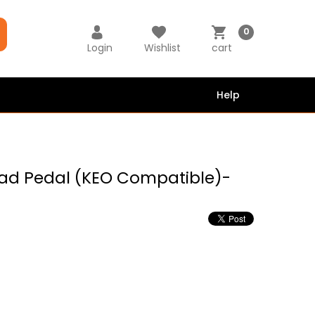
0
Login
Wishlist
cart
Help
oad Pedal (KEO Compatible)-