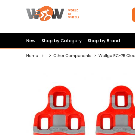
New
Shop by Category
Shop by Brand
Home
Other Components
Wellgo RC-7B Cle