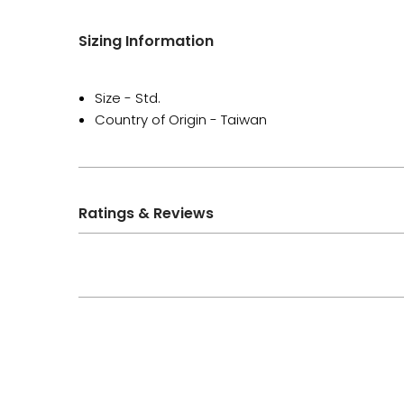
Sizing Information
Size - Std.
Country of Origin - Taiwan
Ratings & Reviews