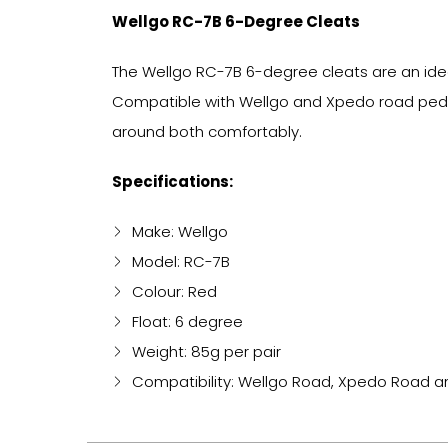
Wellgo RC-7B 6-Degree Cleats
The Wellgo RC-7B 6-degree cleats are an ideal
Compatible with Wellgo and Xpedo road pedals
around both comfortably.
Specifications:
Make: Wellgo
Model: RC-7B
Colour: Red
Float: 6 degree
Weight: 85g per pair
Compatibility: Wellgo Road, Xpedo Road 