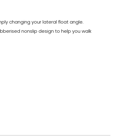
ply changing your lateral float angle.
bberised nonslip design to help you walk