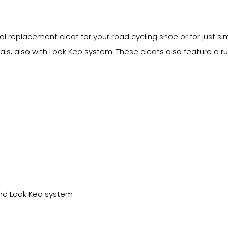
 replacement cleat for your road cycling shoe or for just sim
, also with Look Keo system. These cleats also feature a ru
and Look Keo system