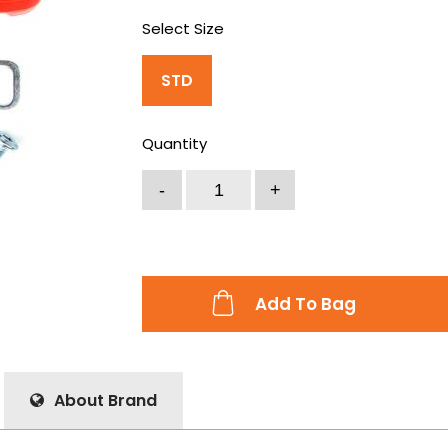
Select Size
STD
Quantity
Add To Bag
About Brand