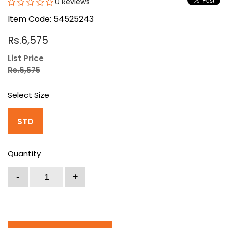
0 Reviews
Item Code: 54525243
Rs.6,575
List Price
Rs.6,575
Select Size
STD
Quantity