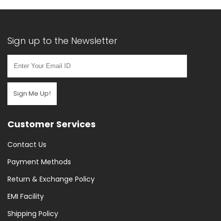
Sign up to the Newsletter
Sign Me Up!
Customer Services
Contact Us
Payment Methods
Return & Exchange Policy
EMI Facility
Shipping Policy