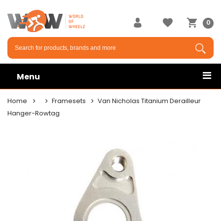
0
Menu
Home
Framesets
Van Nicholas Titanium Derailleur
Hanger-Rowtag