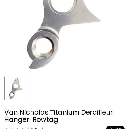
Van Nicholas Titanium Derailleur
Hanger-Rowtag