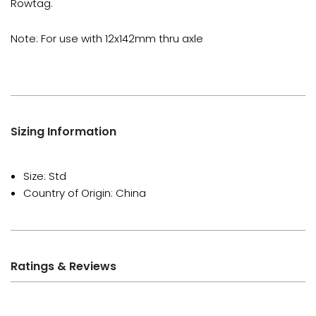
Rowtag.
Note: For use with 12x142mm thru axle
Sizing Information
Size: Std
Country of Origin: China
Ratings & Reviews