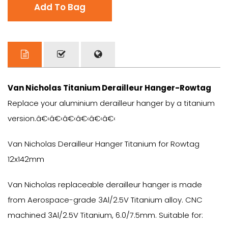
Add To Bag
Van Nicholas Titanium Derailleur Hanger-Rowtag
Replace your aluminium derailleur hanger by a titanium
version.â€‹â€‹â€‹â€‹â€‹â€‹
Van Nicholas Derailleur Hanger Titanium for Rowtag
12x142mm
Van Nicholas replaceable derailleur hanger is made
from Aerospace-grade 3Al/2.5V Titanium alloy. CNC
machined 3Al/2.5V Titanium, 6.0/7.5mm. Suitable for: