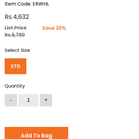
Item Code: ERWHL
Rs.4,632
List Price
Save 20%
Rs.5,790
Select Size
STD
Quantity
Add To Bag