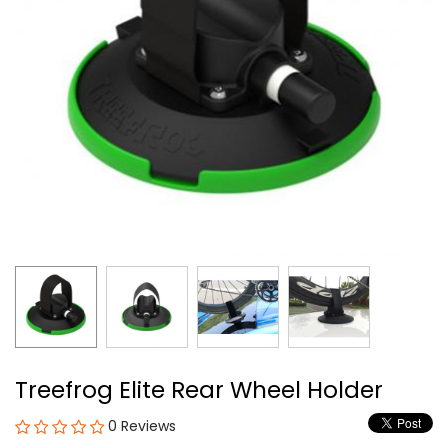
Treefrog Elite Rear Wheel Holder
0 Reviews