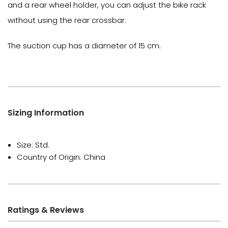
and a rear wheel holder, you can adjust the bike rack
without using the rear crossbar.
The suction cup has a diameter of 15 cm.
Sizing Information
Size: Std.
Country of Origin: China
Ratings & Reviews