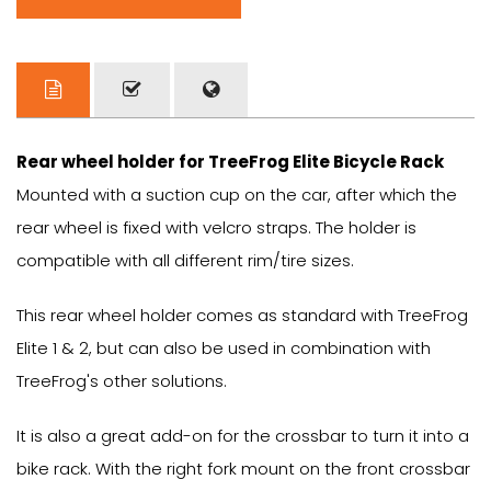
Rear wheel holder for TreeFrog Elite Bicycle Rack
Mounted with a suction cup on the car, after which the
rear wheel is fixed with velcro straps. The holder is
compatible with all different rim/tire sizes.
This rear wheel holder comes as standard with TreeFrog
Elite 1 & 2, but can also be used in combination with
TreeFrog's other solutions.
It is also a great add-on for the crossbar to turn it into a
bike rack. With the right fork mount on the front crossbar