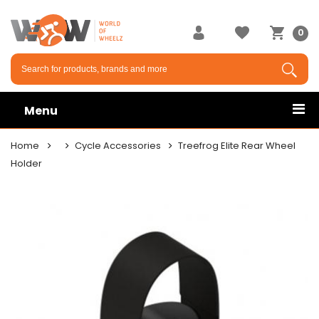
0
Menu
Home
Cycle Accessories
Treefrog Elite Rear Wheel
Holder