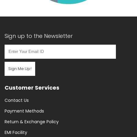
Sign up to the Newsletter
Sign Me Up!
Customer Services
Contact Us
Payment Methods
Return & Exchange Policy
EMI Facility