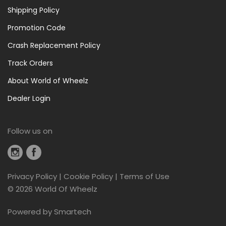
Shipping Policy
Promotion Code
Crash Replacement Policy
Track Orders
About World of Wheelz
Dealer Login
Follow us on
Privacy Policy
|
Cookie Policy
|
Terms of Use
©
2026 World Of Wheelz
Powered by
Smartech