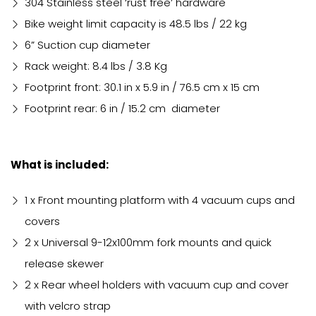
304 Stainless steel ‘rust free’ hardware
Bike weight limit capacity is 48.5 lbs / 22 kg
6” Suction cup diameter
Rack weight: 8.4 lbs / 3.8 Kg
Footprint front: 30.1 in x 5.9 in / 76.5 cm x 15 cm
Footprint rear: 6 in / 15.2 cm diameter
What is included:
1 x Front mounting platform with 4 vacuum cups and
covers
2 x Universal 9-12x100mm fork mounts and quick
release skewer
2 x Rear wheel holders with vacuum cup and cover
with velcro strap