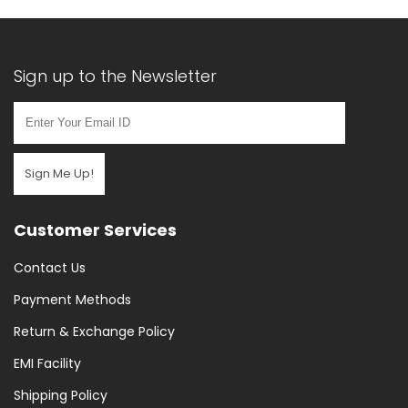
Sign up to the Newsletter
Sign Me Up!
Customer Services
Contact Us
Payment Methods
Return & Exchange Policy
EMI Facility
Shipping Policy