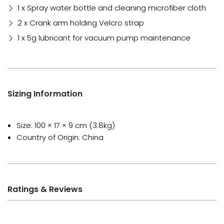
1 x Spray water bottle and cleaning microfiber cloth
2 x Crank arm holding Velcro strap
1 x 5g lubricant for vacuum pump maintenance
Sizing Information
Size: 100 × 17 × 9 cm (3.8kg)
Country of Origin: China
Ratings & Reviews