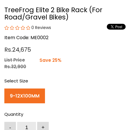
TreeFrog Elite 2 Bike Rack (For
Road/Gravel Bikes)
0 Reviews
Item Code: ME0002
Rs.24,675
List Price
Save 25%
Rs.32,900
Select Size
9-12X100MM
Quantity