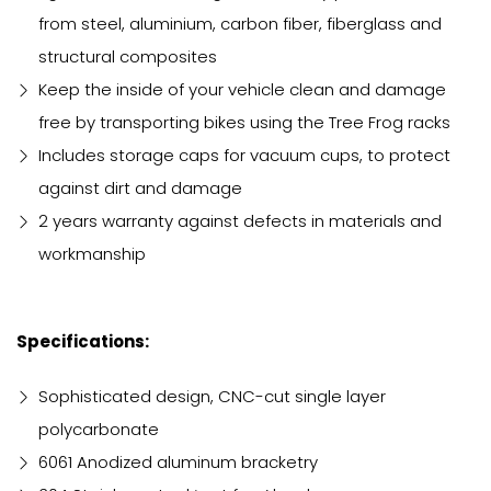
from steel, aluminium, carbon fiber, fiberglass and
structural composites
Keep the inside of your vehicle clean and damage
free by transporting bikes using the Tree Frog racks
Includes storage caps for vacuum cups, to protect
against dirt and damage
2 years warranty against defects in materials and
workmanship
Specifications:
Sophisticated design, CNC-cut single layer
polycarbonate
6061 Anodized aluminum bracketry