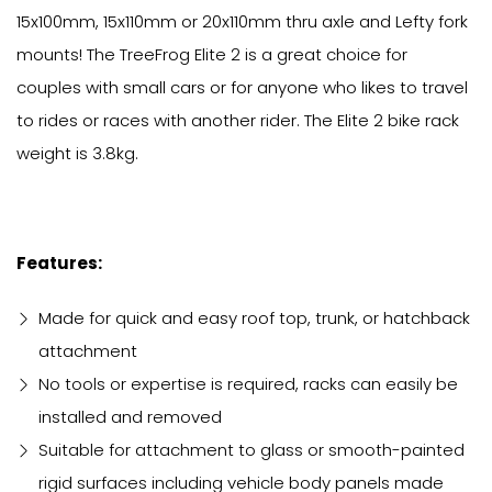
15x100mm, 15x110mm or 20x110mm thru axle and Lefty fork
mounts! The TreeFrog Elite 2 is a great choice for
couples with small cars or for anyone who likes to travel
to rides or races with another rider. The Elite 2 bike rack
weight is 3.8kg.
Features:
Made for quick and easy roof top, trunk, or hatchback
attachment
No tools or expertise is required, racks can easily be
installed and removed
Suitable for attachment to glass or smooth-painted
rigid surfaces including vehicle body panels made