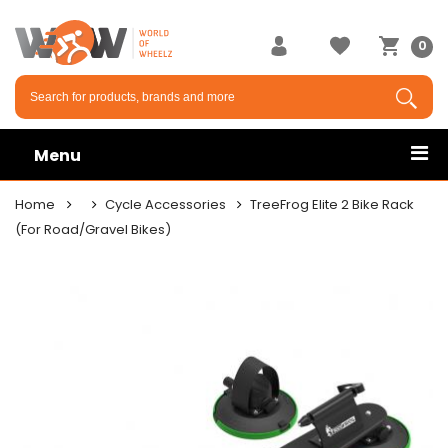
0
Menu
Home
Cycle Accessories
TreeFrog Elite 2 Bike Rack
(For Road/Gravel Bikes)