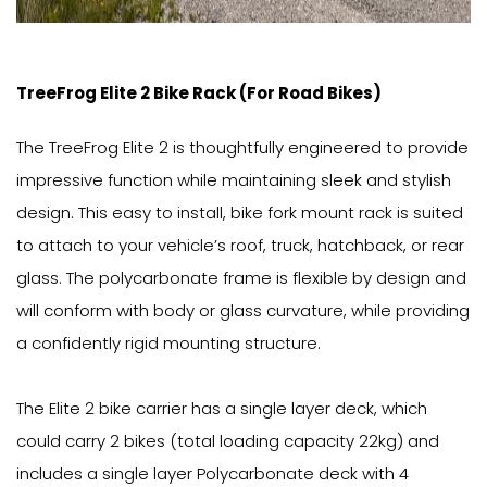
TreeFrog Elite 2 Bike Rack (For Road Bikes)
The TreeFrog Elite 2 is thoughtfully engineered to provide
impressive function while maintaining sleek and stylish
design. This easy to install, bike fork mount rack is suited
to attach to your vehicle’s roof, truck, hatchback, or rear
glass. The polycarbonate frame is flexible by design and
will conform with body or glass curvature, while providing
a confidently rigid mounting structure.
The Elite 2 bike carrier has a single layer deck, which
could carry 2 bikes (total loading capacity 22kg) and
includes a single layer Polycarbonate deck with 4