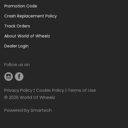
Promotion Code
Crash Replacement Policy
Track Orders
About World of Wheelz
Dealer Login
Follow us on
Privacy Policy
|
Cookie Policy
|
Terms of Use
©
2026 World Of Wheelz
Powered by
Smartech