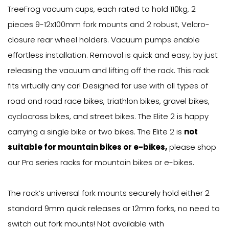
TreeFrog vacuum cups, each rated to hold 110kg, 2
pieces 9-12x100mm fork mounts and 2 robust, Velcro-
closure rear wheel holders. Vacuum pumps enable
effortless installation. Removal is quick and easy, by just
releasing the vacuum and lifting off the rack. This rack
fits virtually any car! Designed for use with all types of
road and road race bikes, triathlon bikes, gravel bikes,
cyclocross bikes, and street bikes. The Elite 2 is happy
carrying a single bike or two bikes. The Elite 2 is
not
suitable for mountain bikes or e-bikes,
please shop
our Pro series racks for mountain bikes or e-bikes.
The rack’s universal fork mounts securely hold either 2
standard 9mm quick releases or 12mm forks, no need to
switch out fork mounts! Not available with