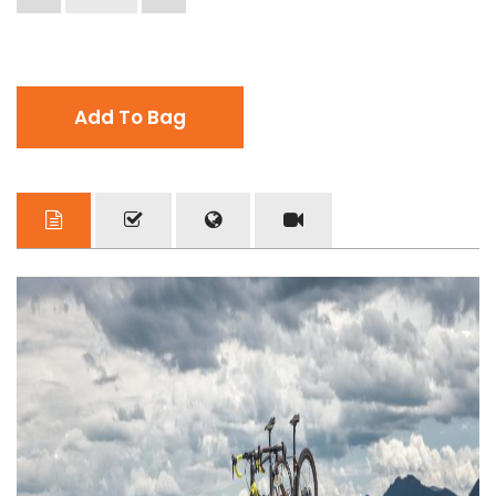
Add To Bag