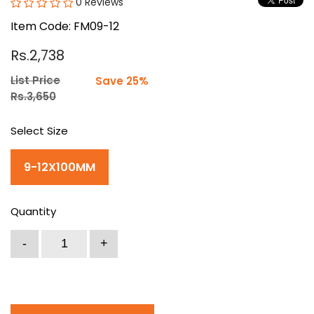
0 Reviews
Item Code: FM09-12
Rs.2,738
List Price
Save 25%
Rs.3,650
Select Size
9-12X100MM
Quantity