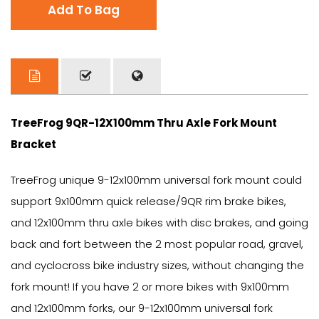
Add To Bag
TreeFrog 9QR-12X100mm Thru Axle Fork Mount
Bracket
TreeFrog unique 9-12x100mm universal fork mount could
support 9x100mm quick release/9QR rim brake bikes,
and 12x100mm thru axle bikes with disc brakes, and going
back and fort between the 2 most popular road, gravel,
and cyclocross bike industry sizes, without changing the
fork mount! If you have 2 or more bikes with 9x100mm
and 12x100mm forks, our 9-12x100mm universal fork