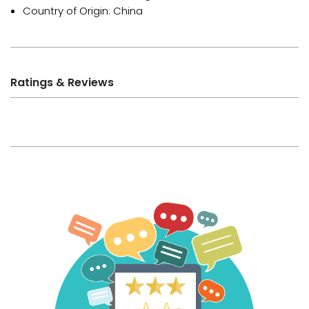
Country of Origin: China
Ratings & Reviews