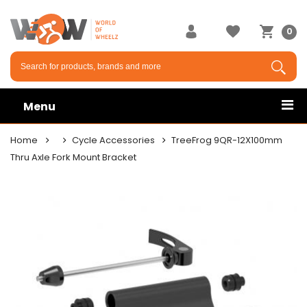
0
Menu
Home
Cycle Accessories
TreeFrog 9QR-12X100mm
Thru Axle Fork Mount Bracket