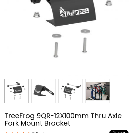
TreeFrog 9QR-12X100mm Thru Axle
Fork Mount Bracket