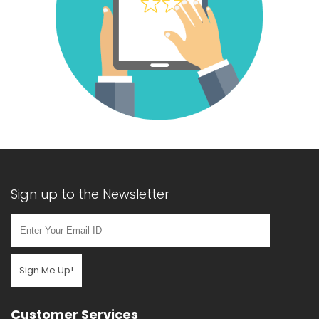
Sign up to the Newsletter
Sign Me Up!
Customer Services