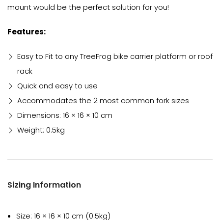
mount would be the perfect solution for you!
Features:
Easy to Fit to any TreeFrog bike carrier platform or roof
rack
Quick and easy to use
Accommodates the 2 most common fork sizes
Dimensions: 16 × 16 × 10 cm
Weight: 0.5kg
Sizing Information
Size: 16 × 16 × 10 cm (0.5kg)