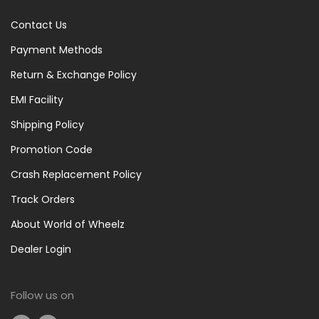
Contact Us
Payment Methods
Return & Exchange Policy
EMI Facility
Shipping Policy
Promotion Code
Crash Replacement Policy
Track Orders
About World of Wheelz
Dealer Login
Follow us on