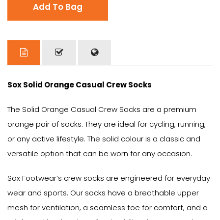
Add To Bag
Sox Solid Orange Casual Crew Socks
The Solid Orange Casual Crew Socks are a premium
orange pair of socks. They are ideal for cycling, running,
or any active lifestyle. The solid colour is a classic and
versatile option that can be worn for any occasion.
Sox Footwear’s crew socks are engineered for everyday
wear and sports. Our socks have a breathable upper
mesh for ventilation, a seamless toe for comfort, and a