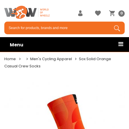
0
Menu
Home
Men's Cycling Apparel
Sox Solid Orange
Casual Crew Socks