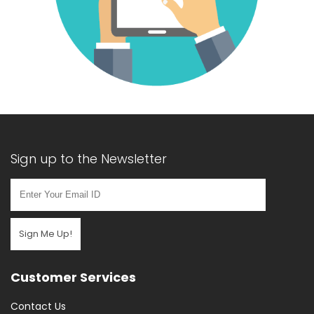
Sign up to the Newsletter
Sign Me Up!
Customer Services
Contact Us