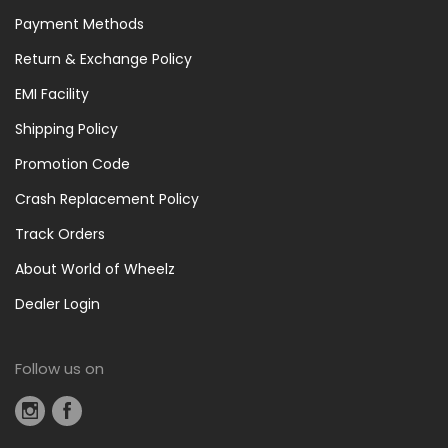
Payment Methods
Return & Exchange Policy
EMI Facility
Shipping Policy
Promotion Code
Crash Replacement Policy
Track Orders
About World of Wheelz
Dealer Login
Follow us on