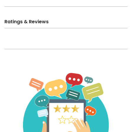
Ratings & Reviews