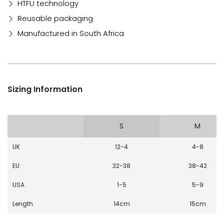
HTFU technology
Reusable packaging
Manufactured in South Africa
Sizing Information
S
M
UK
12-4
4-8
EU
32-38
38-42
USA
1-5
5-9
Length
14cm
15cm