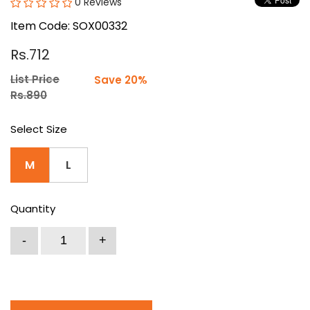
0 Reviews
Item Code: SOX00332
Rs.712
List Price
Save 20%
Rs.890
Select Size
M
L
Quantity