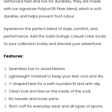
reinforced heel and toe for durability. They are made
with our signature PolyLon36 Fiber blend, which is soft,
durable, and helps prevent foot odour.
Experience the perfect blend of style, comfort, and
performance. Add the Solid Orange Casual Crew Socks
to your collection today and elevate your adventure!
Features:
Seamless toe to avoid blisters
Lightweight material to keep your feet cool and dry
Y-shaped heel for a well-rounded fit and anti-slip
Clean look and feel on the inside of the sock
No tassels and loose yarns
16cm cuff for everyday wear and all types of sports