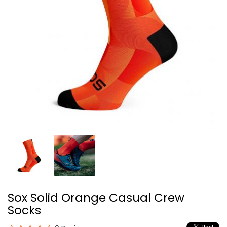
Sox Solid Orange Casual Crew
Socks