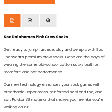
Sox Dalahorses Pink Crew Socks
Get ready to jump, run, ride, play and be epic with Sox
Footwear’s premium crew socks. Gone are the days of
wearing the same old-school cotton socks built for
“comfort” and not performance.
Our new technology enhances your sock game, with
breathable upper mesh, reinforced heel and toe, and
soft PolyLon36 material that makes you feel like you’re
walking on air.