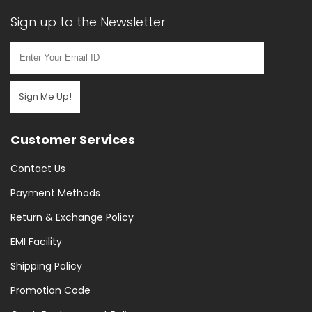
Sign up to the Newsletter
Sign Me Up!
Customer Services
Contact Us
Payment Methods
Return & Exchange Policy
EMI Facility
Shipping Policy
Promotion Code