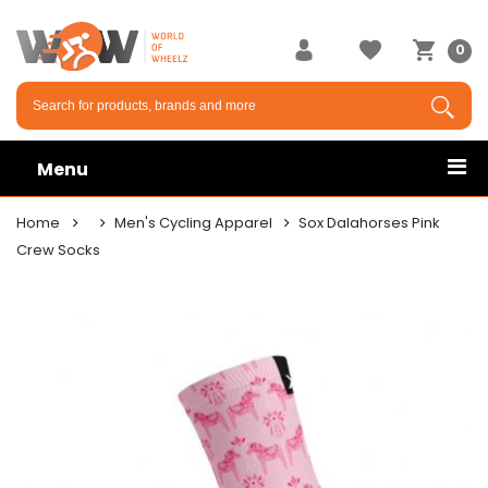
0
Menu
Home
Men's Cycling Apparel
Sox Dalahorses Pink
Crew Socks