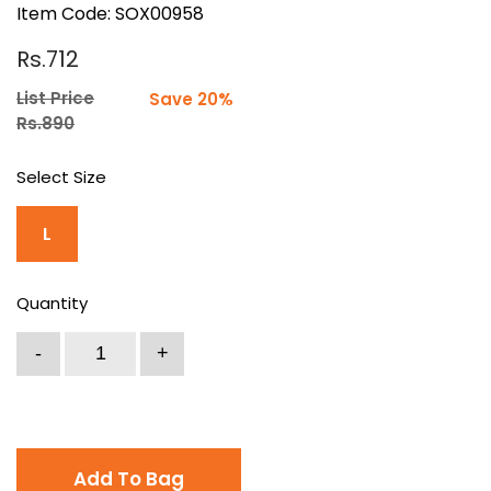
Item Code: SOX00958
Rs.712
List Price
Save 20%
Rs.890
Select Size
L
Quantity
Add To Bag