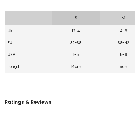
S
M
UK
12-4
4-8
EU
32-38
38-42
USA
1-5
5-9
Length
14cm
15cm
Ratings & Reviews