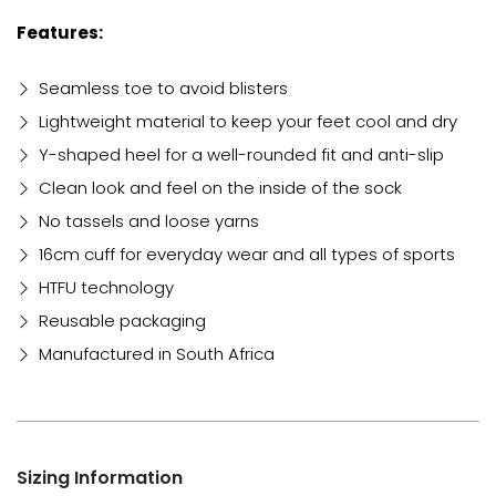
Features:
Seamless toe to avoid blisters
Lightweight material to keep your feet cool and dry
Y-shaped heel for a well-rounded fit and anti-slip
Clean look and feel on the inside of the sock
No tassels and loose yarns
16cm cuff for everyday wear and all types of sports
HTFU technology
Reusable packaging
Manufactured in South Africa
Sizing Information