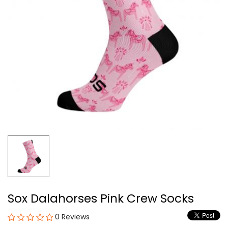
Sox Dalahorses Pink Crew Socks
0 Reviews