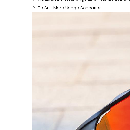
To Suit More Usage Scenarios