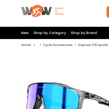
New
Shop by Category
Shop by Brand
Home
Cycle Accessories
Kapvoe X76 Sports