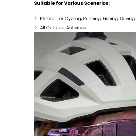
Suitable for Various Scenerios:
Perfect for Cycling, Running, Fishing, Driving
All Outdoor Activities