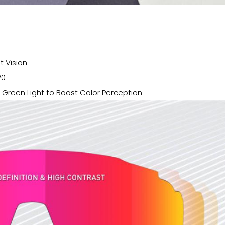
t Vision
20
d Green Light to Boost Color Perception