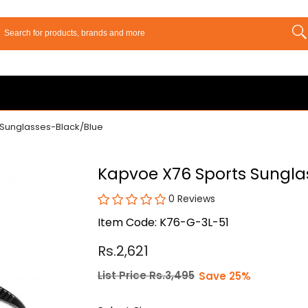
 Sunglasses-Black/Blue
Kapvoe X76 Sports Sungla
0 Reviews
Item Code: K76-G-3L-51
Rs.2,621
List Price Rs.3,495
Save 25%