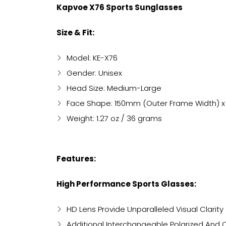
Kapvoe X76 Sports Sunglasses
Size & Fit:
Model: KE-X76
Gender: Unisex
Head Size: Medium-Large
Face Shape: 150mm (Outer Frame Width) x
Weight: 1.27 oz / 36 grams
Features:
High Performance Sports Glasses:
HD Lens Provide Unparalleled Visual Clarity
Additional Interchangeable Polarized And 