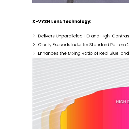
X-VYSN Lens Technology:
Delivers Unparalleled HD and High-Contras
Clarity Exceeds Industry Standard Pattern 
Enhances the Mixing Ratio of Red, Blue, an