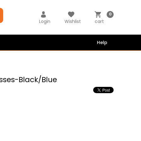
0
Login
Wishlist
cart
Help
sses-Black/Blue