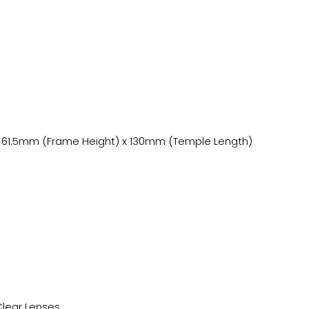
 61.5mm (Frame Height) x 130mm (Temple Length)
Clear Lenses