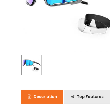
Description
Top Features