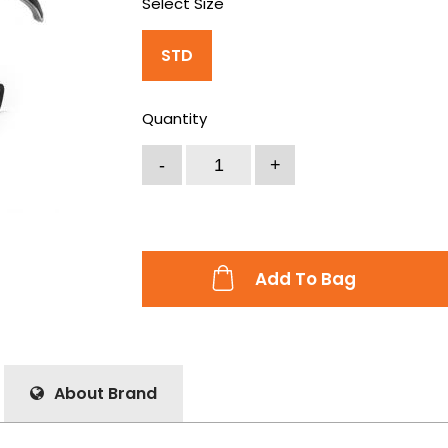
Select Size
STD
Quantity
Add To Bag
About Brand