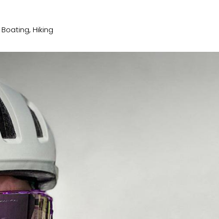
, Boating, Hiking