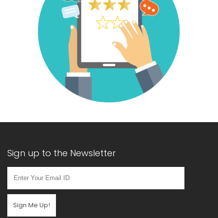
Sign up to the Newsletter
Sign Me Up!