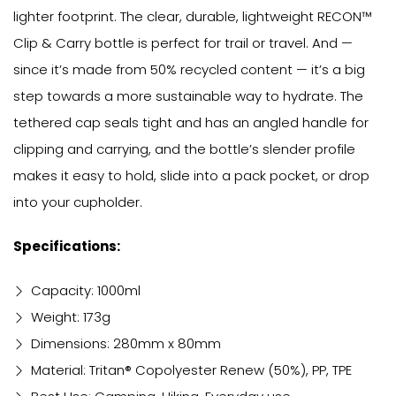
lighter footprint. The clear, durable, lightweight RECON™
Clip & Carry bottle is perfect for trail or travel. And —
since it’s made from 50% recycled content — it’s a big
step towards a more sustainable way to hydrate. The
tethered cap seals tight and has an angled handle for
clipping and carrying, and the bottle’s slender profile
makes it easy to hold, slide into a pack pocket, or drop
into your cupholder.
Specifications:
Capacity: 1000ml
Weight: 173g
Dimensions: 280mm x 80mm
Material: Tritan® Copolyester Renew (50%), PP, TPE