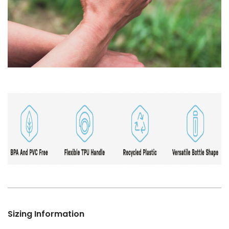
Sizing Information