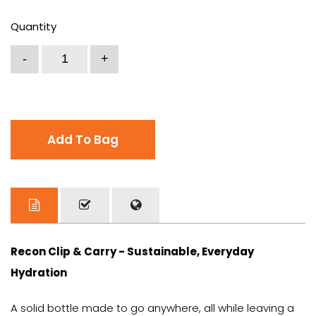
Quantity
Add To Bag
Recon Clip & Carry - Sustainable, Everyday
Hydration
A solid bottle made to go anywhere, all while leaving a