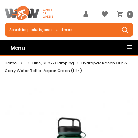
0
Menu
Home
Hike, Run & Camping
Hydrapak Recon Clip &
Carry Water Bottle-Aspen Green (1 Ltr.)