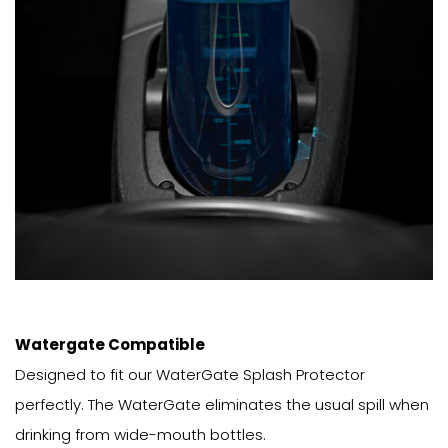
Watergate Compatible
Designed to fit our WaterGate Splash Protector
perfectly. The WaterGate eliminates the usual spill when
drinking from wide-mouth bottles.