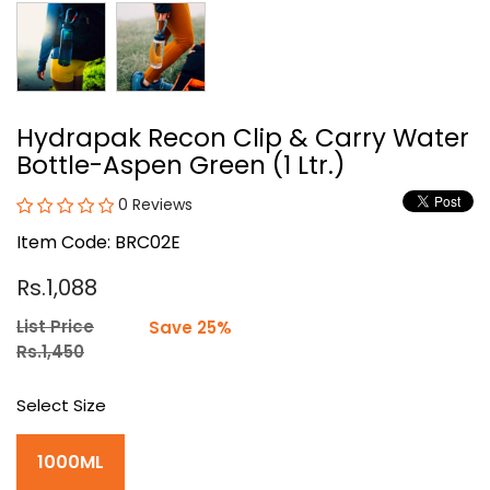
Hydrapak Recon Clip & Carry Water
Bottle-Aspen Green (1 Ltr.)
0 Reviews
Item Code: BRC02E
Rs.1,088
List Price
Save 25%
Rs.1,450
Select Size
1000ML