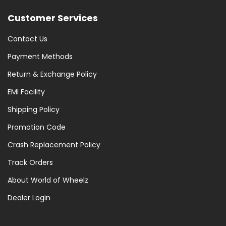
Customer Services
Contact Us
Payment Methods
Return & Exchange Policy
EMI Facility
Shipping Policy
Promotion Code
Crash Replacement Policy
Track Orders
About World of Wheelz
Dealer Login