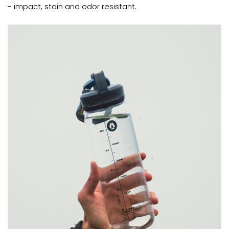
- impact, stain and odor resistant.