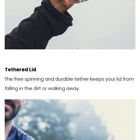
Tethered Lid
The free spinning and durable tether keeps your lid from
falling in the dirt or walking away.