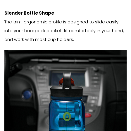
Slender Bottle Shape
The trim, ergonomic profile is designed to slide easily
into your backpack pocket, fit comfortably in your hand,
and work with most cup holders.