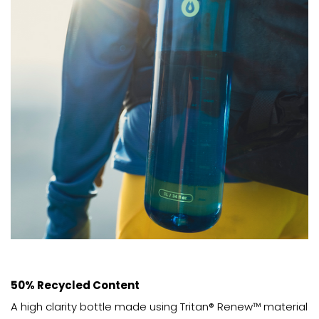
50% Recycled Content
A high clarity bottle made using Tritan® Renew™ material