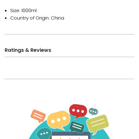
Size: 1000ml
Country of Origin: China
Ratings & Reviews