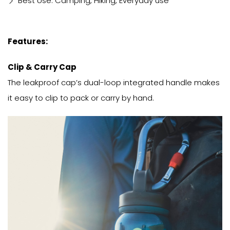
Best Use: Camping, Hiking, Everyday use
Features:
Clip & Carry Cap
The leakproof cap’s dual-loop integrated handle makes
it easy to clip to pack or carry by hand.