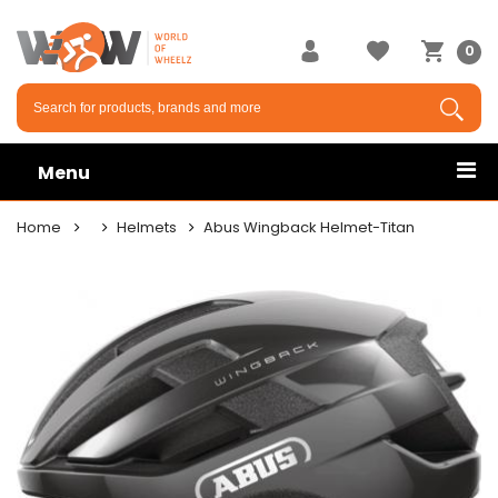
0
Menu
Home
Helmets
Abus Wingback Helmet-Titan