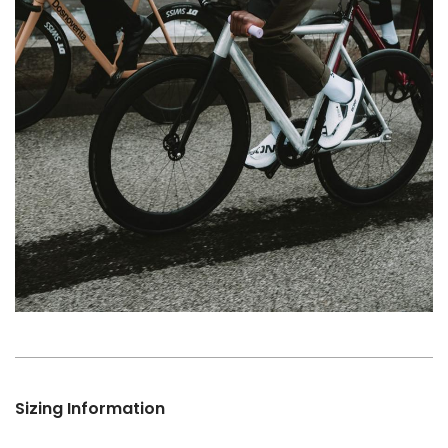
Sizing Information