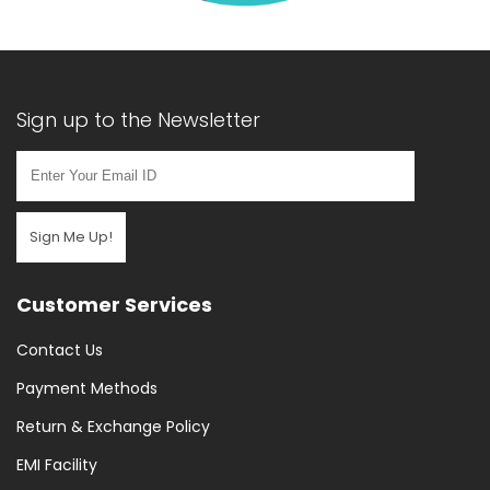
Sign up to the Newsletter
Sign Me Up!
Customer Services
Contact Us
Payment Methods
Return & Exchange Policy
EMI Facility