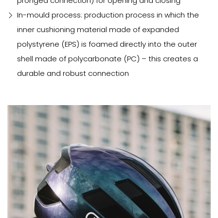
pronged connection) for opening and closing
In-mould process: production process in which the
inner cushioning material made of expanded
polystyrene (EPS) is foamed directly into the outer
shell made of polycarbonate (PC) – this creates a
durable and robust connection