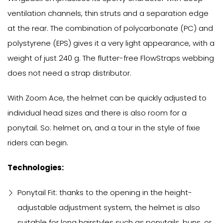
ventilation channels, thin struts and a separation edge
at the rear. The combination of polycarbonate (PC) and
polystyrene (EPS) gives it a very light appearance, with a
weight of just 240 g. The flutter-free FlowStraps webbing
does not need a strap distributor.
With Zoom Ace, the helmet can be quickly adjusted to
individual head sizes and there is also room for a
ponytail. So: helmet on, and a tour in the style of fixie
riders can begin.
Technologies:
Ponytail Fit: thanks to the opening in the height-
adjustable adjustment system, the helmet is also
suitable for long hairstyles such as ponytails, buns, or