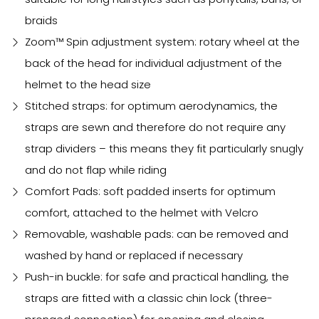
braids
Zoom™ Spin adjustment system: rotary wheel at the
back of the head for individual adjustment of the
helmet to the head size
Stitched straps: for optimum aerodynamics, the
straps are sewn and therefore do not require any
strap dividers – this means they fit particularly snugly
and do not flap while riding
Comfort Pads: soft padded inserts for optimum
comfort, attached to the helmet with Velcro
Removable, washable pads: can be removed and
washed by hand or replaced if necessary
Push-in buckle: for safe and practical handling, the
straps are fitted with a classic chin lock (three-