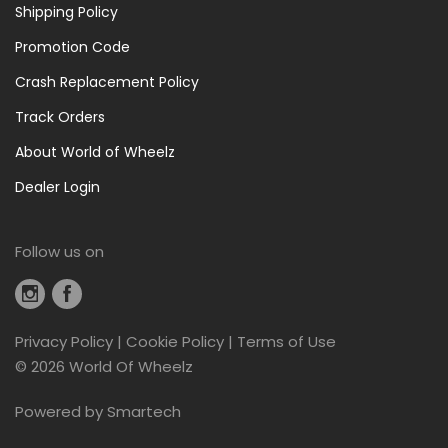
Shipping Policy
Promotion Code
Crash Replacement Policy
Track Orders
About World of Wheelz
Dealer Login
Follow us on
Privacy Policy
|
Cookie Policy
|
Terms of Use
©
2026 World Of Wheelz
Powered by
Smartech