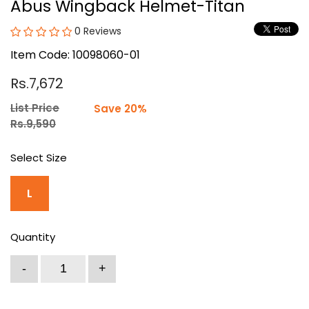
Abus Wingback Helmet-Titan
0 Reviews
Item Code: 10098060-01
Rs.7,672
List Price
Save 20%
Rs.9,590
Select Size
L
Quantity