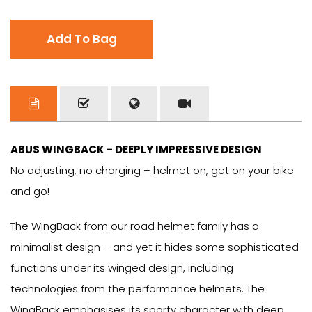
Add To Bag
ABUS WINGBACK - DEEPLY IMPRESSIVE DESIGN
No adjusting, no charging – helmet on, get on your bike
and go!
The WingBack from our road helmet family has a
minimalist design – and yet it hides some sophisticated
functions under its winged design, including
technologies from the performance helmets. The
WingBack emphasises its sporty character with deep