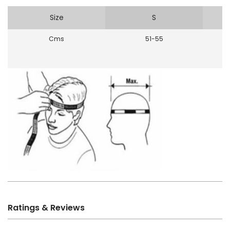
Size
S
Cms
51-55
Ratings & Reviews