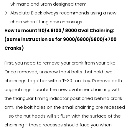
Shimano and Sram designed them.
Absolute Black always recommends using a new
chain when fitting new chainrings
How to mount 110/4 9100 / 8000 Oval Chainring:
(Same instruction as for 9000/6800/5800/4700
Cranks)
First, you need to remove your crank from your bike.
Once removed, unscrew the 4 bolts that hold two
chainrings together with a T-30 torx key. Remove both
original rings. Locate the new oval inner chainring with
the triangular timing indicator positioned behind crank
arm. The bolt holes on the small chainring are recessed
– so the nut heads will sit flush with the surface of the
chainring - these recesses should face you when