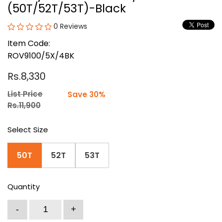
(50T/52T/53T)-Black
0 Reviews
Item Code:
ROV9100/5X/4BK
Rs.8,330
List Price
Save 30%
Rs.11,900
Select Size
50T
52T
53T
Quantity