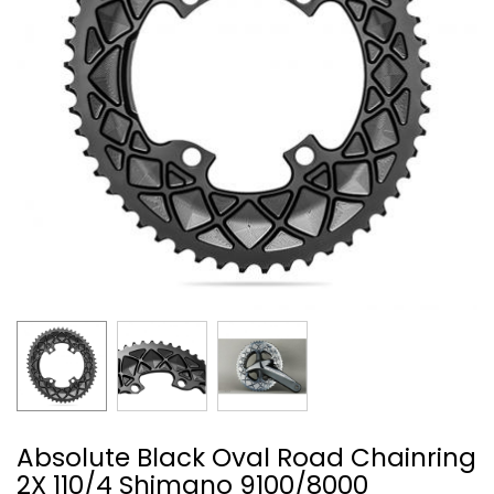
Absolute Black Oval Road Chainring
2X 110/4 Shimano 9100/8000