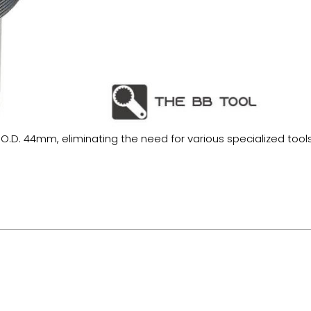
 O.D. 44mm, eliminating the need for various specialized tools