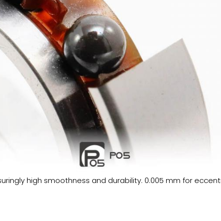
ssuringly high smoothness and durability. 0.005 mm for eccentr