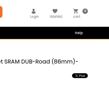
0
Login
Wishlist
cart
Help
ket SRAM DUB-Road (86mm)-