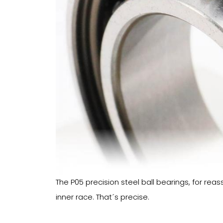
The P05 precision steel ball bearings, for rea
inner race. That´s precise.