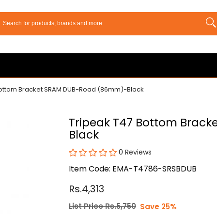
Bottom Bracket SRAM DUB-Road (86mm)-Black
Tripeak T47 Bottom Brac
Black
0 Reviews
Item Code: EMA-T4786-SRSBDUB
Rs.4,313
List Price Rs.5,750
Save 25%