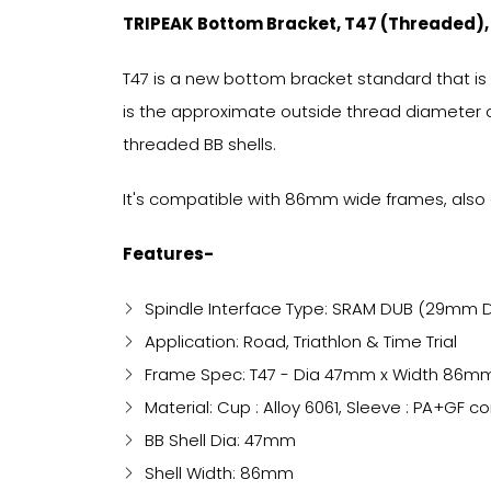
TRIPEAK Bottom Bracket, T47 (Threaded)
T47 is a new bottom bracket standard that is
is the approximate outside thread diameter o
threaded BB shells.
It's compatible with 86mm wide frames, also 
Features-
Spindle Interface Type: SRAM DUB (29mm D
Application: Road, Triathlon & Time Trial
Frame Spec: T47 - Dia 47mm x Width 86m
Material: Cup : Alloy 6061, Sleeve : PA+GF 
BB Shell Dia: 47mm
Shell Width: 86mm