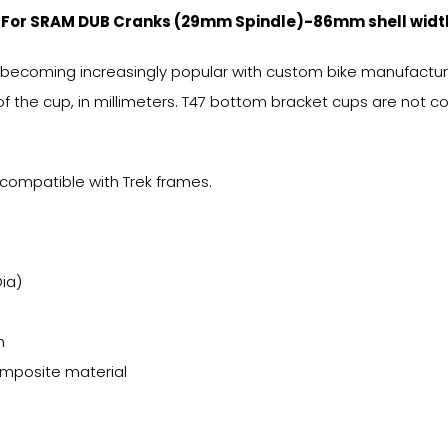
, For SRAM DUB Cranks (29mm Spindle)-86mm shell widt
 becoming increasingly popular with custom bike manufacturer
f the cup, in millimeters. T47 bottom bracket cups are not 
compatible with Trek frames.
ia)
m
composite material