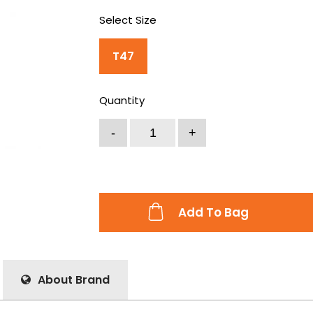
Select Size
T47
Quantity
Add To Bag
About Brand