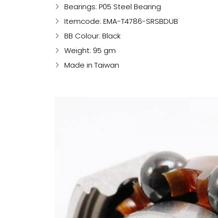
Bearings: P05 Steel Bearing
Itemcode: EMA-T4786-SRSBDUB
BB Colour: Black
Weight: 95 gm
Made in Taiwan