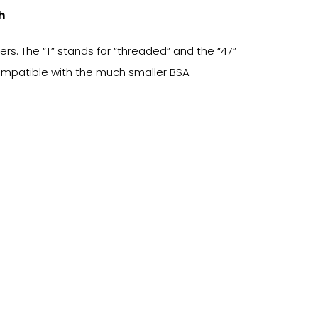
h
s. The “T” stands for “threaded” and the “47”
compatible with the much smaller BSA