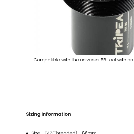
Compatible with the universal BB tool with an
Sizing Information
Size - T47(Threaded) - 86mm