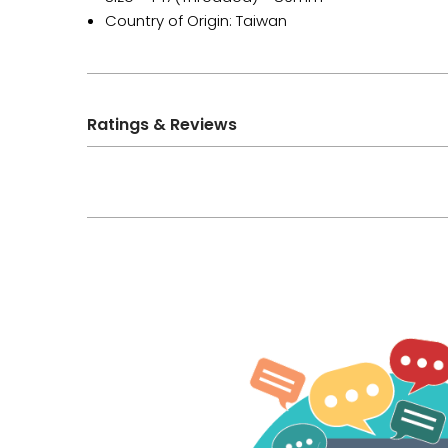
Country of Origin: Taiwan
Ratings & Reviews