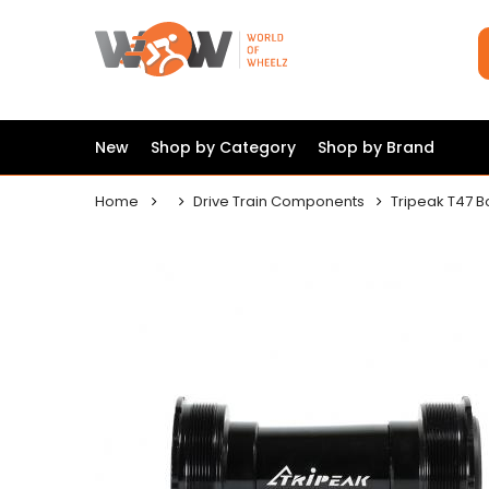
New
Shop by Category
Shop by Brand
Home
Drive Train Components
Tripeak T47 