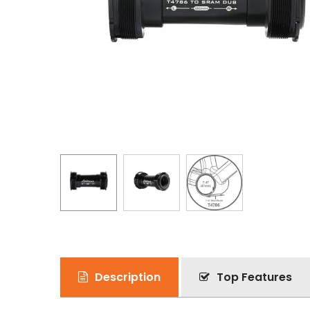
Description
Top Features