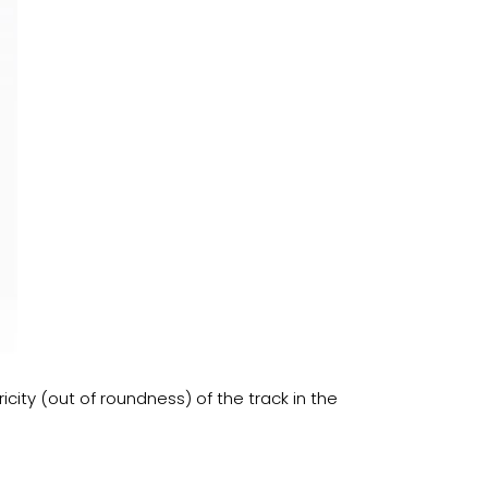
icity (out of roundness) of the track in the