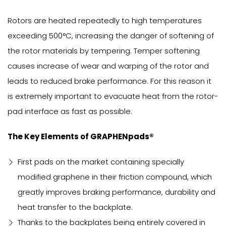
Rotors are heated repeatedly to high temperatures
exceeding 500°C, increasing the danger of softening of
the rotor materials by tempering. Temper softening
causes increase of wear and warping of the rotor and
leads to reduced brake performance. For this reason it
is extremely important to evacuate heat from the rotor-
pad interface as fast as possible.
The Key Elements of GRAPHENpads®
First pads on the market containing specially
modified graphene in their friction compound, which
greatly improves braking performance, durability and
heat transfer to the backplate.
Thanks to the backplates being entirely covered in