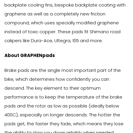
backplate cooling fins, bespoke backplate coating with
graphene as well as a completely new friction
compound, which uses specially modified graphene
instead of toxic copper. These pads fit Shimano road
calipers like Dura-Ace, Ultegra, 105 and more.
About GRAPHENpads
Brake pads are the single most important part of the
bike, which determines how confidently you can
descend. The key element to their optimum
performance is to keep the temperature of the brake
pads and the rotor as low as possible (ideally below
400C), especially on longer descends. The hotter the
pads get, the faster they fade, which means they lose
the ability to slow you down reliably when needed.