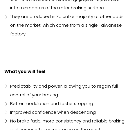
into micropores of the rotor braking surface.
They are produced in EU unlike majority of other pads
on the market, which come from a single Taiwanese
factory.
What you will feel
Predictability and power, allowing you to regain full
control of your braking
Better modulation and faster stopping
Improved confidence when descending
No brake fade, more consistency and reliable braking
feel corner after corner, even on the most