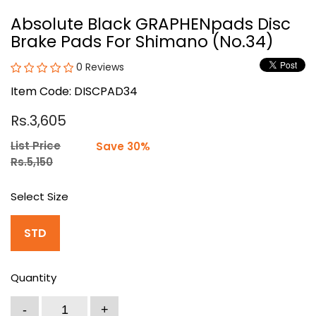
Absolute Black GRAPHENpads Disc
Brake Pads For Shimano (No.34)
0 Reviews
Item Code: DISCPAD34
Rs.3,605
List Price
Save 30%
Rs.5,150
Select Size
STD
Quantity