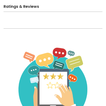
Ratings & Reviews