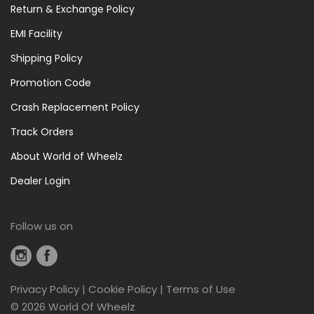
Return & Exchange Policy
EMI Facility
Shipping Policy
Promotion Code
Crash Replacement Policy
Track Orders
About World of Wheelz
Dealer Login
Follow us on
Privacy Policy
|
Cookie Policy
|
Terms of Use
©
2026 World Of Wheelz