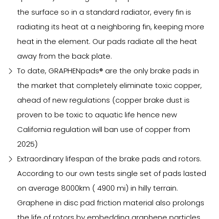
the surface so in a standard radiator, every fin is
radiating its heat at a neighboring fin, keeping more
heat in the element. Our pads radiate all the heat
away from the back plate.
To date, GRAPHENpads® are the only brake pads in
the market that completely eliminate toxic copper,
ahead of new regulations (copper brake dust is
proven to be toxic to aquatic life hence new
California regulation will ban use of copper from
2025)
Extraordinary lifespan of the brake pads and rotors.
According to our own tests single set of pads lasted
on average 8000km ( 4900 mi) in hilly terrain.
Graphene in disc pad friction material also prolongs
the life of rotors by embedding graphene particles