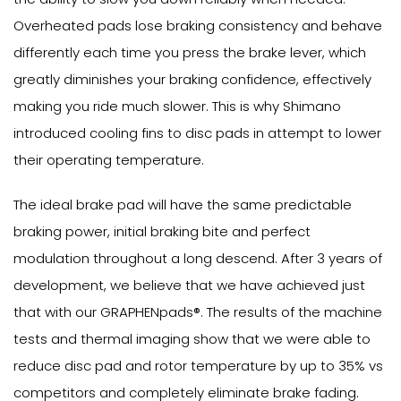
Overheated pads lose braking consistency and behave
differently each time you press the brake lever, which
greatly diminishes your braking confidence, effectively
making you ride much slower. This is why Shimano
introduced cooling fins to disc pads in attempt to lower
their operating temperature.
The ideal brake pad will have the same predictable
braking power, initial braking bite and perfect
modulation throughout a long descend. After 3 years of
development, we believe that we have achieved just
that with our GRAPHENpads®. The results of the machine
tests and thermal imaging show that we were able to
reduce disc pad and rotor temperature by up to 35% vs
competitors and completely eliminate brake fading.