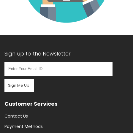
Sign up to the Newsletter
Sign Me Up!
Customer Services
Contact Us
Payment Methods