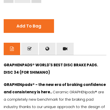
Add To Bag
GRAPHENPADS® WORLD'S BEST DISC BRAKE PADS.
DISC 34 (FOR SHIMANO)
GRAPHENpads® - the new era of braking confidence
and consistency is here..
Ceramic GRAPHENpads® are
a completely new benchmark for the braking pad
industry thanks to our unique approach to the design of