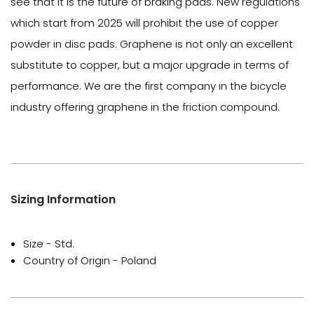
see that it is the future of braking pads. New regulations
which start from 2025 will prohibit the use of copper
powder in disc pads. Graphene is not only an excellent
substitute to copper, but a major upgrade in terms of
performance. We are the first company in the bicycle
industry offering graphene in the friction compound.
Sizing Information
Size - Std.
Country of Origin - Poland