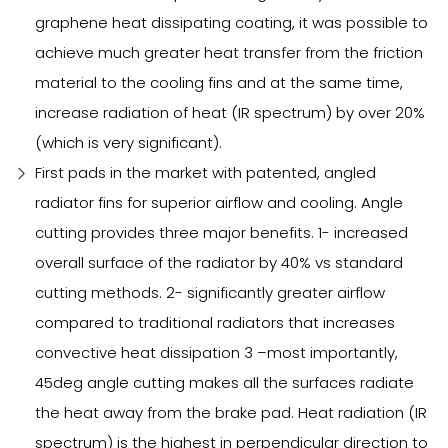
graphene heat dissipating coating, it was possible to
achieve much greater heat transfer from the friction
material to the cooling fins and at the same time,
increase radiation of heat (IR spectrum) by over 20%
(which is very significant).
First pads in the market with patented, angled
radiator fins for superior airflow and cooling. Angle
cutting provides three major benefits. 1- increased
overall surface of the radiator by 40% vs standard
cutting methods. 2- significantly greater airflow
compared to traditional radiators that increases
convective heat dissipation 3 –most importantly,
45deg angle cutting makes all the surfaces radiate
the heat away from the brake pad. Heat radiation (IR
spectrum) is the highest in perpendicular direction to