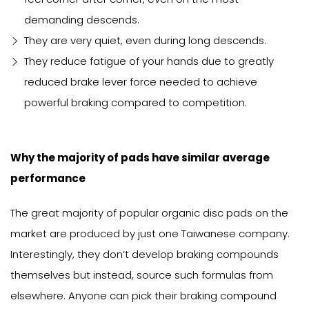
demanding descends.
They are very quiet, even during long descends.
They reduce fatigue of your hands due to greatly
reduced brake lever force needed to achieve
powerful braking compared to competition.
Why the majority of pads have similar average
performance
The great majority of popular organic disc pads on the
market are produced by just one Taiwanese company.
Interestingly, they don’t develop braking compounds
themselves but instead, source such formulas from
elsewhere. Anyone can pick their braking compound