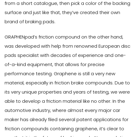
from a short catalogue, then pick a color of the backing
surface and just like that, they’ve created their own
brand of braking pads.
GRAPHENpad’s friction compound on the other hand,
was developed with help from renowned European disc
pads specialist with decades of experience and one-
of-a-kind equipment, that allows for precise
performance testing. Graphene is still a very new
material, especially in friction brake compounds. Due to
its very unique properties and years of testing, we were
able to develop a friction material like no other. In the
automotive industry, where almost every major car
maker has already filed several patent applications for
friction compounds containing graphene, it’s clear to