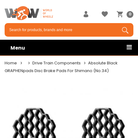
0
Menu
Home
Drive Train Components
Absolute Black
GRAPHENpads Disc Brake Pads For Shimano (No.34)