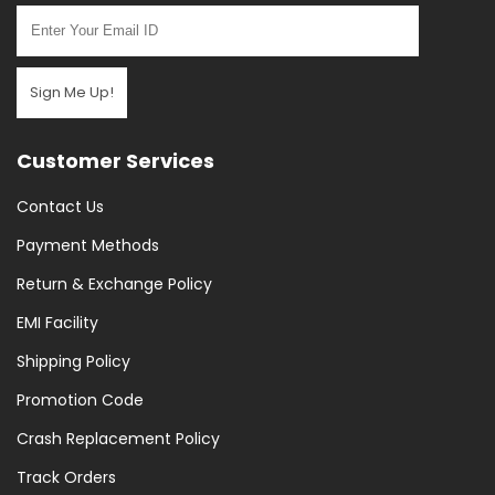
Sign Me Up!
Customer Services
Contact Us
Payment Methods
Return & Exchange Policy
EMI Facility
Shipping Policy
Promotion Code
Crash Replacement Policy
Track Orders