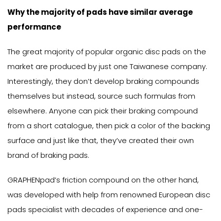
Why the majority of pads have similar average
performance
The great majority of popular organic disc pads on the
market are produced by just one Taiwanese company.
Interestingly, they don’t develop braking compounds
themselves but instead, source such formulas from
elsewhere. Anyone can pick their braking compound
from a short catalogue, then pick a color of the backing
surface and just like that, they’ve created their own
brand of braking pads.
GRAPHENpad’s friction compound on the other hand,
was developed with help from renowned European disc
pads specialist with decades of experience and one-