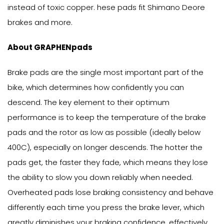
instead of toxic copper. hese pads fit Shimano Deore
brakes and more.
About GRAPHENpads
Brake pads are the single most important part of the
bike, which determines how confidently you can
descend. The key element to their optimum
performance is to keep the temperature of the brake
pads and the rotor as low as possible (ideally below
400C), especially on longer descends. The hotter the
pads get, the faster they fade, which means they lose
the ability to slow you down reliably when needed.
Overheated pads lose braking consistency and behave
differently each time you press the brake lever, which
greatly diminishes your braking confidence, effectively