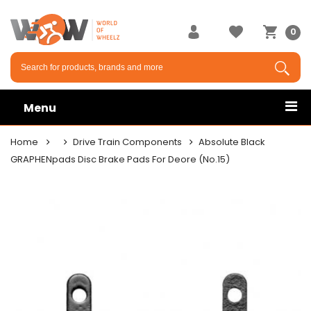
0
Menu
Home
Drive Train Components
Absolute Black
GRAPHENpads Disc Brake Pads For Deore (No.15)