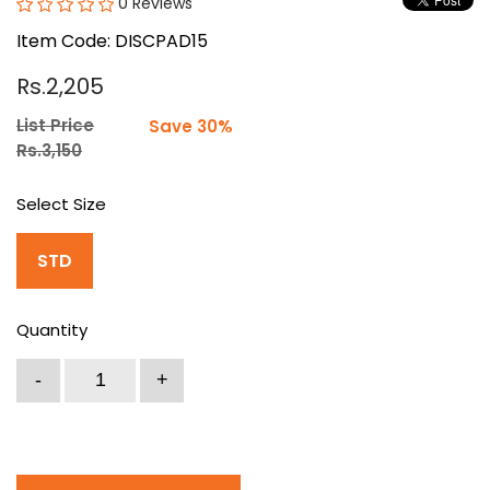
0 Reviews
Item Code: DISCPAD15
Rs.2,205
List Price
Save 30%
Rs.3,150
Select Size
STD
Quantity