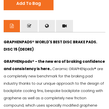
Add To Bag
GRAPHENPADS® WORLD'S BEST DISC BRAKE PADS.
DISC 15 (DEORE)
GRAPHENpads® - the new era of braking confidence
and consistency is here..
Ceramic GRAPHENpads® are
a completely new benchmark for the braking pad
industry thanks to our unique approach to the design of
backplate cooling fins, bespoke backplate coating with
graphene as well as a completely new friction
compound, which uses specially modified graphene