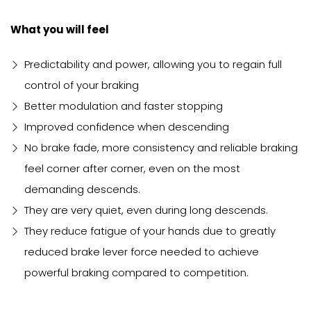
What you will feel
Predictability and power, allowing you to regain full
control of your braking
Better modulation and faster stopping
Improved confidence when descending
No brake fade, more consistency and reliable braking
feel corner after corner, even on the most
demanding descends.
They are very quiet, even during long descends.
They reduce fatigue of your hands due to greatly
reduced brake lever force needed to achieve
powerful braking compared to competition.