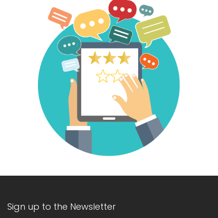
Sign up to the Newsletter