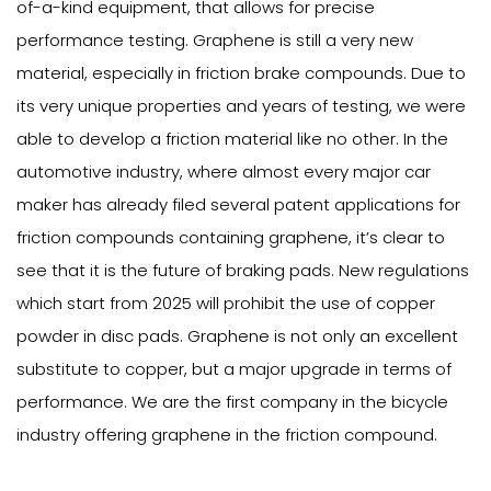
of-a-kind equipment, that allows for precise
performance testing. Graphene is still a very new
material, especially in friction brake compounds. Due to
its very unique properties and years of testing, we were
able to develop a friction material like no other. In the
automotive industry, where almost every major car
maker has already filed several patent applications for
friction compounds containing graphene, it’s clear to
see that it is the future of braking pads. New regulations
which start from 2025 will prohibit the use of copper
powder in disc pads. Graphene is not only an excellent
substitute to copper, but a major upgrade in terms of
performance. We are the first company in the bicycle
industry offering graphene in the friction compound.