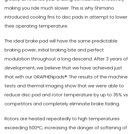
making you ride much slower. This is why Shimano
introduced cooling fins to disc pads in attempt to lower
their operating temperature.
The ideal brake pad will have the same predictable
braking power, initial braking bite and perfect
modulation throughout a long descend. After 3 years of
development, we believe that we have achieved just
that with our GRAPHENpads®. The results of the machine
tests and thermal imaging show that we were able to
reduce disc pad and rotor temperature by up to 35% vs
competitors and completely eliminate brake fading.
Rotors are heated repeatedly to high temperatures
exceeding 500°C, increasing the danger of softening of