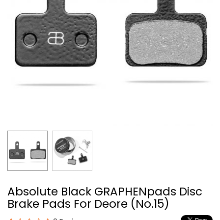
Absolute Black GRAPHENpads Disc
Brake Pads For Deore (No.15)