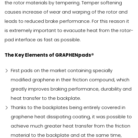
the rotor materials by tempering. Temper softening
causes increase of wear and warping of the rotor and
leads to reduced brake performance. For this reason it
is extremely important to evacuate heat from the rotor-
pad interface as fast as possible.
The Key Elements of GRAPHENpads®
First pads on the market containing specially
modified graphene in their friction compound, which
greatly improves braking performance, durability and
heat transfer to the backplate.
Thanks to the backplates being entirely covered in
graphene heat dissipating coating, it was possible to
achieve much greater heat transfer from the friction
material to the backplate and at the same time,