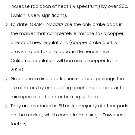
increase radiation of heat (IR spectrum) by over 20%
(which is very significant).
To date, GRAPHENpads® are the only brake pads in
the market that completely eliminate toxic copper,
ahead of new regulations (copper brake dust is
proven to be toxic to aquatic life hence new
California regulation will ban use of copper from
2025)
Graphene in disc pad friction material prolongs the
life of rotors by embedding graphene particles into
micropores of the rotor braking surface.
They are produced in EU unlike majority of other pads
on the market, which come from a single Taiwanese
factory.