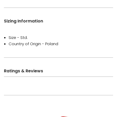
Sizing Information
Size - Std.
Country of Origin - Poland
Ratings & Reviews